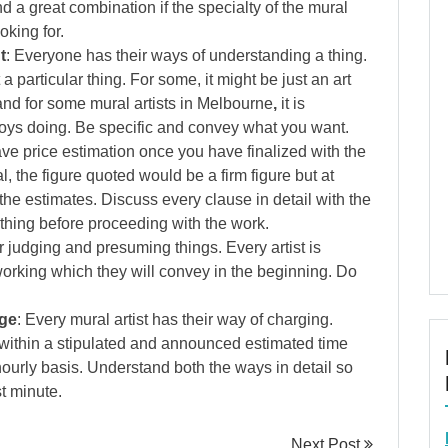
nd a great combination if the specialty of the mural
oking for.
t
: Everyone has their ways of understanding a thing.
articular thing. For some, it might be just an art
and for some mural artists in Melbourne
,
it is
joys doing. Be specific and convey what you want.
 have price estimation once you have finalized with the
l, the figure quoted would be a firm figure but at
 the estimates. Discuss every clause in detail with the
ything before proceeding with the work.
r judging and presuming things. Every artist is
 working which they will convey in the beginning. Do
rge
: Every mural artist has their way of charging.
ithin a stipulated and announced estimated time
urly basis. Understand both the ways in detail so
st minute.
Next Post