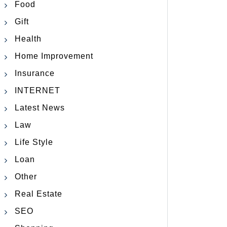
Food
Gift
Health
Home Improvement
Insurance
INTERNET
Latest News
Law
Life Style
Loan
Other
Real Estate
SEO