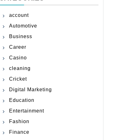
account
Automotive
Business
Career
Casino
cleaning
Cricket
Digital Marketing
Education
Entertainment
Fashion
Finance