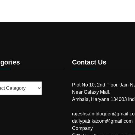
gories
Contact Us
ries
Plot No 10, 2nd Floor, Jain N
Near Galaxy Mall,
Ambala, Haryana 134003 Ind
rajeshsainiblogger@gmail.c
dailypatrikacom@gmail.com
Company