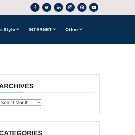
e Style
INTERNET
Other
ARCHIVES
Archives
CATEGORIES