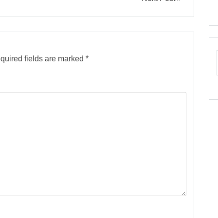
quired fields are marked
*