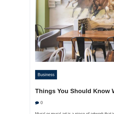
Business
Things You Should Know W
0
Mural or mural art is a piece of artwork that