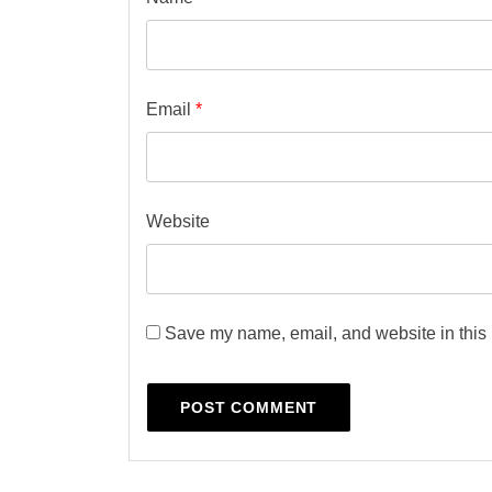
Email
*
Website
Save my name, email, and website in this 