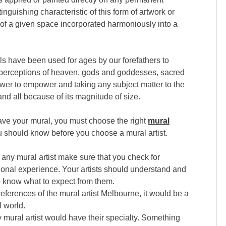
tinguishing characteristic of this form of artwork or
s of a given space incorporated harmoniously into a
rals have been used for ages by our forefathers to
, perceptions of heaven, gods and goddesses, sacred
ower to empower and taking any subject matter to the
 and all because of its magnitude of size.
ve your mural, you must choose the right
mural
ou should know before you choose a mural artist.
e any mural artist make sure that you check for
sional experience. Your artists should understand and
 know what to expect from them.
 references of the mural artist Melbourne, it would be a
l world.
y mural artist would have their specialty. Something