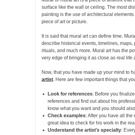
surface like the wall or ceiling. The most dis
painting is the use of architectural element
piece of art or picture.
It is said that mural art can define time. Mu
describe historical events, timelines, maps
rituals, and much more. Mural art has the p
very edge of bringing it as close as real life
Now, that you have made up your mind to ha
artist
. Here are few important things that y
Look for references
: Before you finaliz
references and find out about his profes
know what you want and you should also
Check examples
: After you have all the
great idea to check for his work in the rea
Understand the artist’s specialty
: Ever