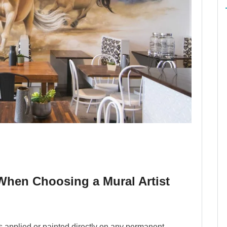
hen Choosing a Mural Artist
 is applied or painted directly on any permanent