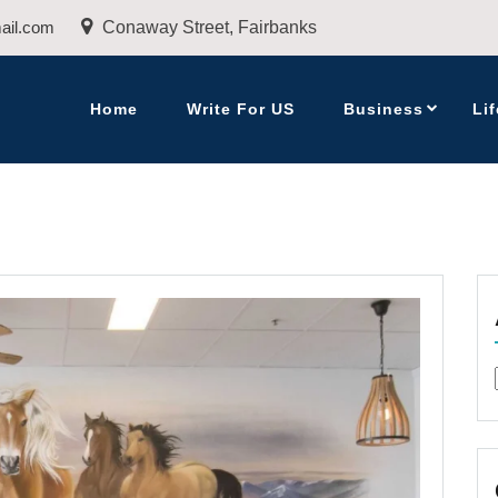
ail.com
Conaway Street, Fairbanks
Home
Write For US
Business
Lif