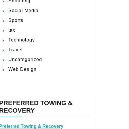
Shopping
Social Media
Sports
tax
Technology
Travel
Uncategorized
Web Design
PREFERRED TOWING &
RECOVERY
Preferred Towing & Recovery