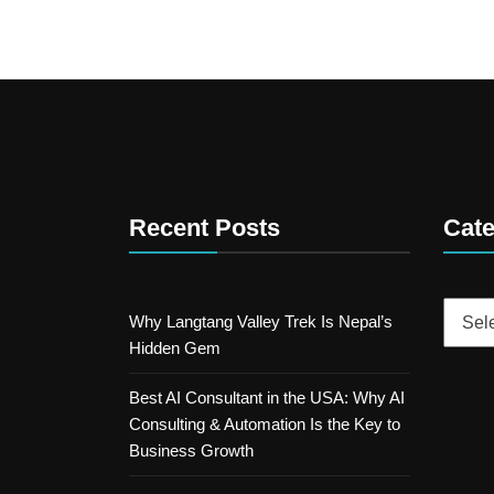
Recent Posts
Cate
Catego
Why Langtang Valley Trek Is Nepal’s
Hidden Gem
Best AI Consultant in the USA: Why AI
Consulting & Automation Is the Key to
Business Growth