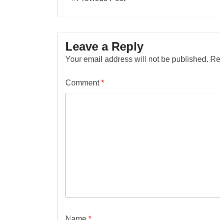
Leave a Reply
Your email address will not be published.
Re
Comment
*
Name
*