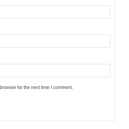
browser for the next time I comment.