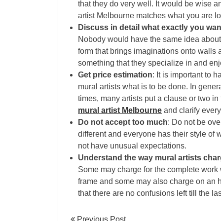
that they do very well. It would be wise a
artist Melbourne matches what you are lo
Discuss in detail what exactly you wan
Nobody would have the same idea about a p
form that brings imaginations onto walls 
something that they specialize in and en
Get price estimation
: It is important to
mural artists what is to be done. In genera
times, many artists put a clause or two in
mural artist Melbourne
and clarify ever
Do not accept too much
: Do not be ove
different and everyone has their style of
not have unusual expectations.
Understand the way mural artists cha
Some may charge for the complete work w
frame and some may also charge on an ho
that there are no confusions left till the la
Previous Post