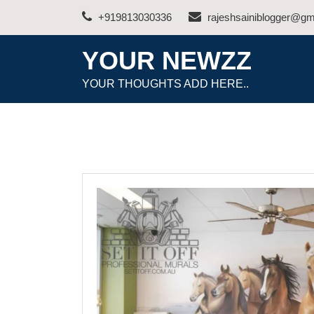
Skip
+919813030336
rajeshsainiblogger@gm
to
content
YOUR NEWZZ
YOUR THOUGHTS ADD HERE..