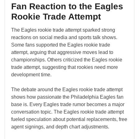
Fan Reaction to the Eagles
Rookie Trade Attempt
The Eagles rookie trade attempt sparked strong
reactions on social media and sports talk shows.
Some fans supported the Eagles rookie trade
attempt, arguing that aggressive moves lead to
championships. Others criticized the Eagles rookie
trade attempt, suggesting that rookies need more
development time.
The debate around the Eagles rookie trade attempt
shows how passionate the Philadelphia Eagles fan
base is. Every Eagles trade rumor becomes a major
conversation topic. The Eagles rookie trade attempt
fueled speculation about potential replacements, free
agent signings, and depth chart adjustments.