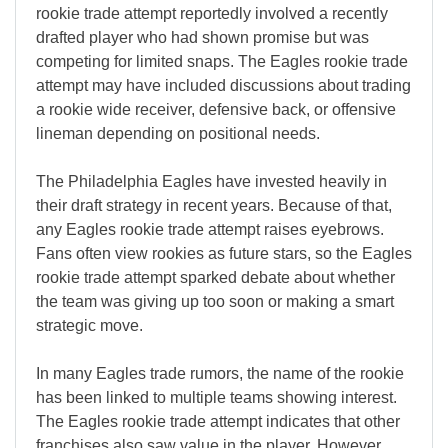
rookie trade attempt reportedly involved a recently
drafted player who had shown promise but was
competing for limited snaps. The Eagles rookie trade
attempt may have included discussions about trading
a rookie wide receiver, defensive back, or offensive
lineman depending on positional needs.
The Philadelphia Eagles have invested heavily in
their draft strategy in recent years. Because of that,
any Eagles rookie trade attempt raises eyebrows.
Fans often view rookies as future stars, so the Eagles
rookie trade attempt sparked debate about whether
the team was giving up too soon or making a smart
strategic move.
In many Eagles trade rumors, the name of the rookie
has been linked to multiple teams showing interest.
The Eagles rookie trade attempt indicates that other
franchises also saw value in the player. However,