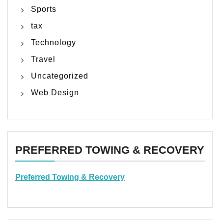
Sports
tax
Technology
Travel
Uncategorized
Web Design
PREFERRED TOWING & RECOVERY
Preferred Towing & Recovery