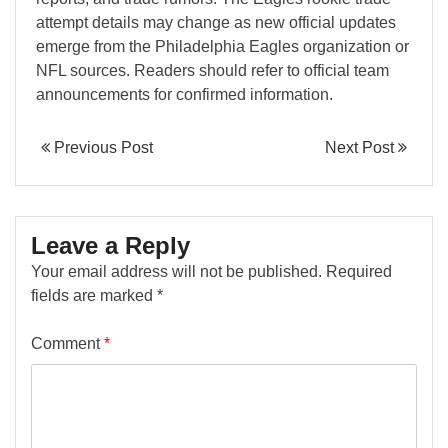
attempt details may change as new official updates
emerge from the Philadelphia Eagles organization or
NFL sources. Readers should refer to official team
announcements for confirmed information.
Previous Post
Next Post
Leave a Reply
Your email address will not be published.
Required
fields are marked
*
Comment
*