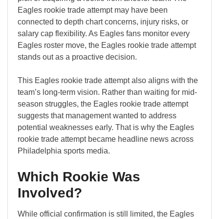
Eagles rookie trade attempt may have been
connected to depth chart concerns, injury risks, or
salary cap flexibility. As Eagles fans monitor every
Eagles roster move, the Eagles rookie trade attempt
stands out as a proactive decision.
This Eagles rookie trade attempt also aligns with the
team’s long-term vision. Rather than waiting for mid-
season struggles, the Eagles rookie trade attempt
suggests that management wanted to address
potential weaknesses early. That is why the Eagles
rookie trade attempt became headline news across
Philadelphia sports media.
Which Rookie Was
Involved?
While official confirmation is still limited, the Eagles