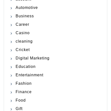
Automotive
Business
Career
Casino
cleaning
Cricket
Digital Marketing
Education
Entertainment
Fashion
Finance
Food
Gift