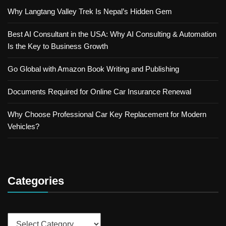
Why Langtang Valley Trek Is Nepal’s Hidden Gem
Best AI Consultant in the USA: Why AI Consulting & Automation
Is the Key to Business Growth
Go Global with Amazon Book Writing and Publishing
Documents Required for Online Car Insurance Renewal
Why Choose Professional Car Key Replacement for Modern
Vehicles?
Categories
Categories