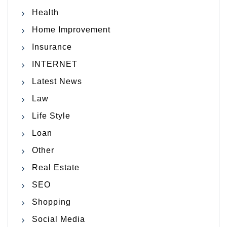
Health
Home Improvement
Insurance
INTERNET
Latest News
Law
Life Style
Loan
Other
Real Estate
SEO
Shopping
Social Media