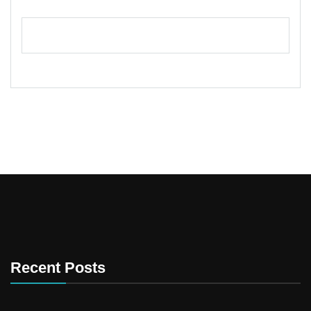
Recent Posts