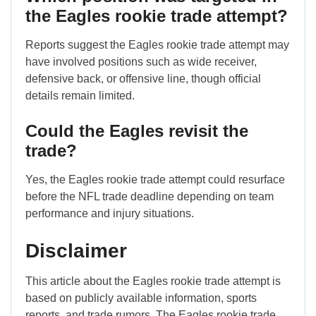
the Eagles rookie trade attempt?
Reports suggest the Eagles rookie trade attempt may
have involved positions such as wide receiver,
defensive back, or offensive line, though official
details remain limited.
Could the Eagles revisit the
trade?
Yes, the Eagles rookie trade attempt could resurface
before the NFL trade deadline depending on team
performance and injury situations.
Disclaimer
This article about the Eagles rookie trade attempt is
based on publicly available information, sports
reports, and trade rumors. The Eagles rookie trade