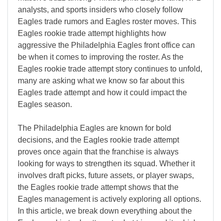
analysts, and sports insiders who closely follow
Eagles trade rumors and Eagles roster moves. This
Eagles rookie trade attempt highlights how
aggressive the Philadelphia Eagles front office can
be when it comes to improving the roster. As the
Eagles rookie trade attempt story continues to unfold,
many are asking what we know so far about this
Eagles trade attempt and how it could impact the
Eagles season.
The Philadelphia Eagles are known for bold
decisions, and the Eagles rookie trade attempt
proves once again that the franchise is always
looking for ways to strengthen its squad. Whether it
involves draft picks, future assets, or player swaps,
the Eagles rookie trade attempt shows that the
Eagles management is actively exploring all options.
In this article, we break down everything about the