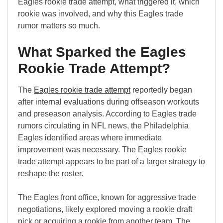
Eagles rookie trade attempt, what triggered it, which
rookie was involved, and why this Eagles trade
rumor matters so much.
What Sparked the Eagles
Rookie Trade Attempt?
The
Eagles rookie trade attempt
reportedly began
after internal evaluations during offseason workouts
and preseason analysis. According to Eagles trade
rumors circulating in NFL news, the Philadelphia
Eagles identified areas where immediate
improvement was necessary. The Eagles rookie
trade attempt appears to be part of a larger strategy to
reshape the roster.
The Eagles front office, known for aggressive trade
negotiations, likely explored moving a rookie draft
pick or acquiring a rookie from another team. The