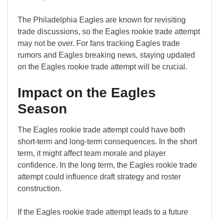
The Philadelphia Eagles are known for revisiting
trade discussions, so the Eagles rookie trade attempt
may not be over. For fans tracking Eagles trade
rumors and Eagles breaking news, staying updated
on the Eagles rookie trade attempt will be crucial.
Impact on the Eagles
Season
The Eagles rookie trade attempt could have both
short-term and long-term consequences. In the short
term, it might affect team morale and player
confidence. In the long term, the Eagles rookie trade
attempt could influence draft strategy and roster
construction.
If the Eagles rookie trade attempt leads to a future