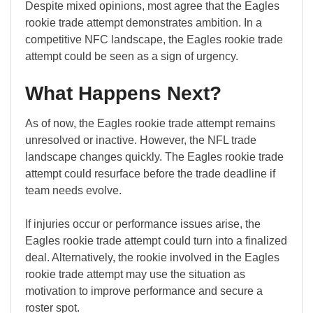
Despite mixed opinions, most agree that the Eagles
rookie trade attempt demonstrates ambition. In a
competitive NFC landscape, the Eagles rookie trade
attempt could be seen as a sign of urgency.
What Happens Next?
As of now, the Eagles rookie trade attempt remains
unresolved or inactive. However, the NFL trade
landscape changes quickly. The Eagles rookie trade
attempt could resurface before the trade deadline if
team needs evolve.
If injuries occur or performance issues arise, the
Eagles rookie trade attempt could turn into a finalized
deal. Alternatively, the rookie involved in the Eagles
rookie trade attempt may use the situation as
motivation to improve performance and secure a
roster spot.