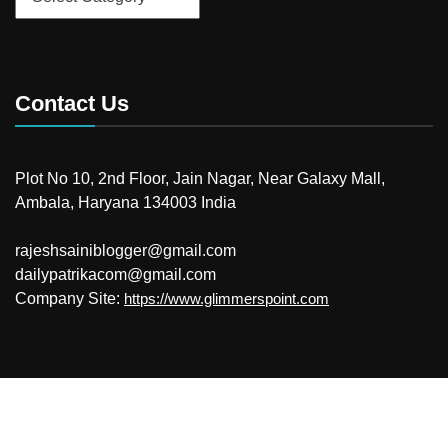
Contact Us
Plot No 10, 2nd Floor, Jain Nagar, Near Galaxy Mall,
Ambala, Haryana 134003 India
rajeshsainiblogger@gmail.com
dailypatrikacom@gmail.com
Company Site:
https://www.glimmerspoint.com
© 2026
Your Newzz
Powered by WordPress