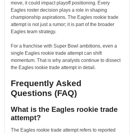
move, it could impact playoff positioning. Every
Eagles roster decision plays a role in shaping
championship aspirations. The Eagles rookie trade
attempt is not just a rumor; it is part of the broader
Eagles team strategy.
For a franchise with Super Bowl ambitions, even a
single Eagles rookie trade attempt can shift
momentum. That is why analysts continue to dissect
the Eagles rookie trade attempt in detail.
Frequently Asked
Questions (FAQ)
What is the Eagles rookie trade
attempt?
The Eagles rookie trade attempt refers to reported