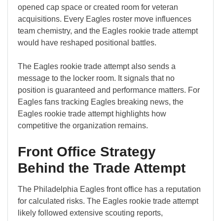
opened cap space or created room for veteran
acquisitions. Every Eagles roster move influences
team chemistry, and the Eagles rookie trade attempt
would have reshaped positional battles.
The Eagles rookie trade attempt also sends a
message to the locker room. It signals that no
position is guaranteed and performance matters. For
Eagles fans tracking Eagles breaking news, the
Eagles rookie trade attempt highlights how
competitive the organization remains.
Front Office Strategy
Behind the Trade Attempt
The Philadelphia Eagles front office has a reputation
for calculated risks. The Eagles rookie trade attempt
likely followed extensive scouting reports,