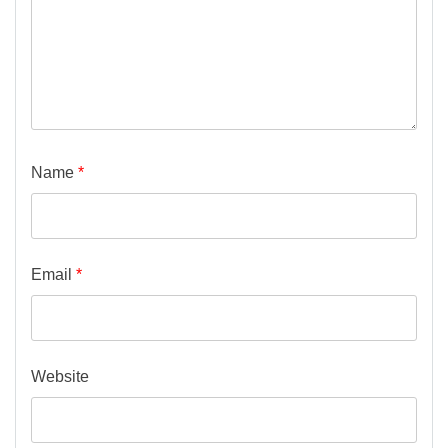
Name
*
Email
*
Website