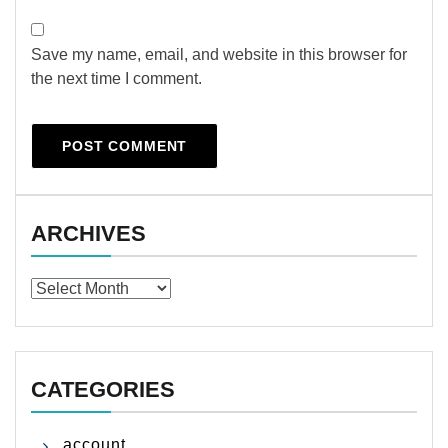
Save my name, email, and website in this browser for
the next time I comment.
ARCHIVES
Archives
CATEGORIES
account