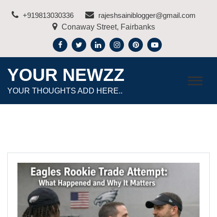
Skip
+919813030336
rajeshsainiblogger@gmail.com
to
Conaway Street, Fairbanks
content
YOUR NEWZZ
YOUR THOUGHTS ADD HERE..