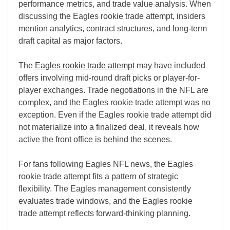
performance metrics, and trade value analysis. When
discussing the Eagles rookie trade attempt, insiders
mention analytics, contract structures, and long-term
draft capital as major factors.
The
Eagles rookie trade attempt
may have included
offers involving mid-round draft picks or player-for-
player exchanges. Trade negotiations in the NFL are
complex, and the Eagles rookie trade attempt was no
exception. Even if the Eagles rookie trade attempt did
not materialize into a finalized deal, it reveals how
active the front office is behind the scenes.
For fans following Eagles NFL news, the Eagles
rookie trade attempt fits a pattern of strategic
flexibility. The Eagles management consistently
evaluates trade windows, and the Eagles rookie
trade attempt reflects forward-thinking planning.