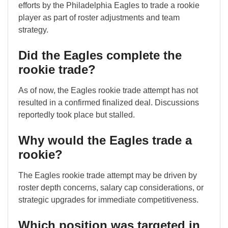
efforts by the Philadelphia Eagles to trade a rookie
player as part of roster adjustments and team
strategy.
Did the Eagles complete the
rookie trade?
As of now, the Eagles rookie trade attempt has not
resulted in a confirmed finalized deal. Discussions
reportedly took place but stalled.
Why would the Eagles trade a
rookie?
The Eagles rookie trade attempt may be driven by
roster depth concerns, salary cap considerations, or
strategic upgrades for immediate competitiveness.
Which position was targeted in