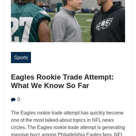
Sports
Eagles Rookie Trade Attempt:
What We Know So Far
0
The Eagles rookie trade attempt has quickly become
one of the most talked-about topics in NFL news
circles. The Eagles rookie trade attempt is generating
massive buzz among Philadelphia Eagles fans, NFL