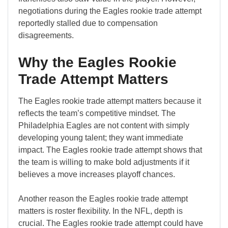
negotiations during the Eagles rookie trade attempt
reportedly stalled due to compensation
disagreements.
Why the Eagles Rookie
Trade Attempt Matters
The Eagles rookie trade attempt matters because it
reflects the team’s competitive mindset. The
Philadelphia Eagles are not content with simply
developing young talent; they want immediate
impact. The Eagles rookie trade attempt shows that
the team is willing to make bold adjustments if it
believes a move increases playoff chances.
Another reason the Eagles rookie trade attempt
matters is roster flexibility. In the NFL, depth is
crucial. The Eagles rookie trade attempt could have