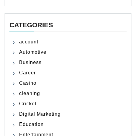
CATEGORIES
account
Automotive
Business
Career
Casino
cleaning
Cricket
Digital Marketing
Education
Entertainment