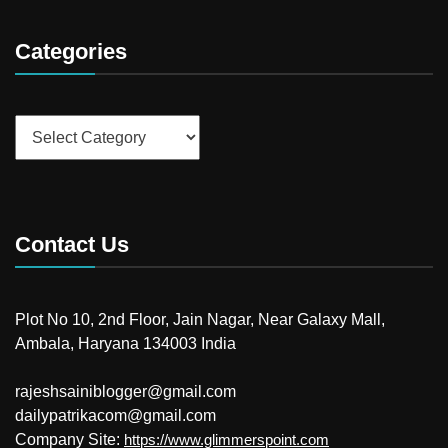
Categories
Categories
Contact Us
Plot No 10, 2nd Floor, Jain Nagar, Near Galaxy Mall,
Ambala, Haryana 134003 India
rajeshsainiblogger@gmail.com
dailypatrikacom@gmail.com
Company Site:
https://www.glimmerspoint.com