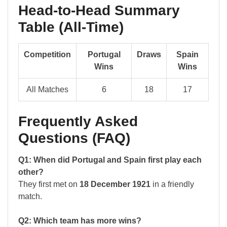
Head-to-Head Summary
Table (All-Time)
Competition
Portugal
Draws
Spain
Wins
Wins
All Matches
6
18
17
Frequently Asked
Questions (FAQ)
Q1: When did Portugal and Spain first play each
other?
They first met on
18 December 1921
in a friendly
match.
Q2: Which team has more wins?