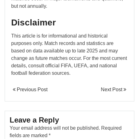
but not annually.
Disclaimer
This article is for informational and historical
purposes only. Match records and statistics are
based on data available up to late 2025 and may
change as future matches occur. For the most current
details, consult official FIFA, UEFA, and national
football federation sources.
Previous Post
Next Post
Leave a Reply
Your email address will not be published.
Required
fields are marked
*