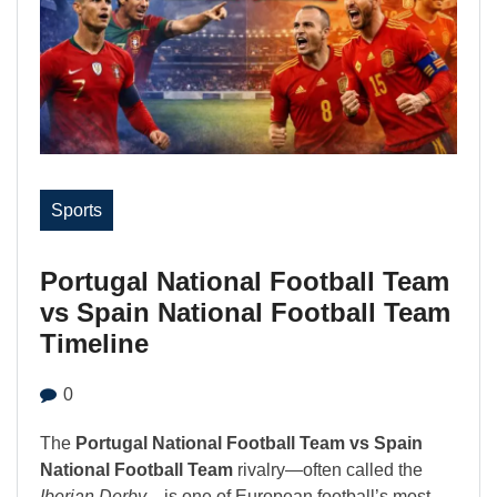
Sports
Portugal National Football Team
vs Spain National Football Team
Timeline
0
The
Portugal National Football Team vs Spain
National Football Team
rivalry—often called the
Iberian Derby
—is one of European football’s most