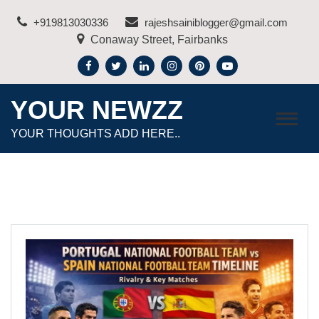
Skip
+919813030336
rajeshsainiblogger@gmail.com
to
Conaway Street, Fairbanks
content
YOUR NEWZZ
YOUR THOUGHTS ADD HERE..