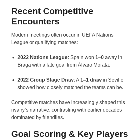
Recent Competitive
Encounters
Modern meetings often occur in UEFA Nations
League or qualifying matches:
2022 Nations League:
Spain won
1–0
away in
Braga with a late goal from Álvaro Morata.
2022 Group Stage Draw:
A
1–1 draw
in Seville
showed how closely matched the teams can be.
Competitive matches have increasingly shaped this
rivalry’s narrative, contrasting with earlier decades
dominated by friendlies.
Goal Scoring & Key Players