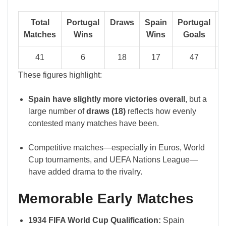
Total
Portugal
Draws
Spain
Portugal
S
Matches
Wins
Wins
Goals
G
41
6
18
17
47
These figures highlight:
Spain have slightly more victories overall
, but a
large number of
draws (18)
reflects how evenly
contested many matches have been.
Competitive matches—especially in Euros, World
Cup tournaments, and UEFA Nations League—
have added drama to the rivalry.
Memorable Early Matches
1934 FIFA World Cup Qualification:
Spain