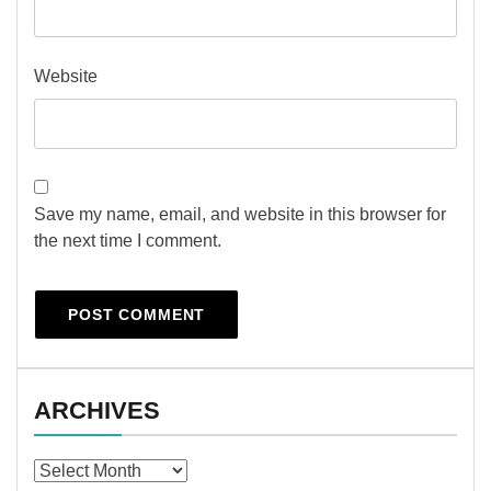
Website
Save my name, email, and website in this browser for
the next time I comment.
ARCHIVES
Archives