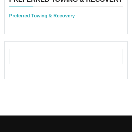
Preferred Towing & Recovery