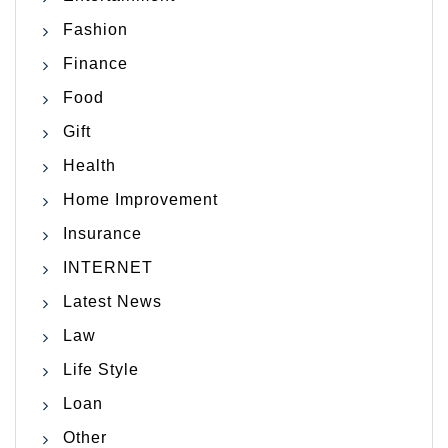
Fashion
Finance
Food
Gift
Health
Home Improvement
Insurance
INTERNET
Latest News
Law
Life Style
Loan
Other