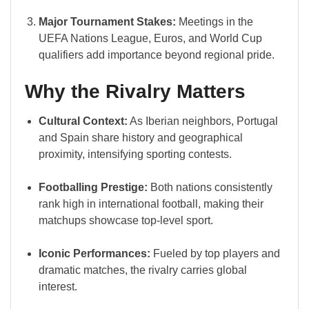
Major Tournament Stakes:
Meetings in the
UEFA Nations League, Euros, and World Cup
qualifiers add importance beyond regional pride.
Why the Rivalry Matters
Cultural Context:
As Iberian neighbors, Portugal
and Spain share history and geographical
proximity, intensifying sporting contests.
Footballing Prestige:
Both nations consistently
rank high in international football, making their
matchups showcase top-level sport.
Iconic Performances:
Fueled by top players and
dramatic matches, the rivalry carries global
interest.