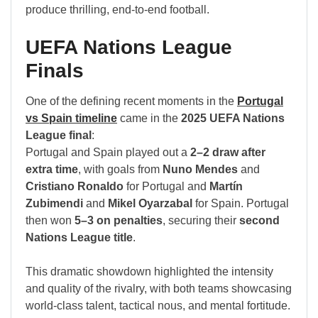
produce thrilling, end-to-end football.
UEFA Nations League
Finals
One of the defining recent moments in the
Portugal
vs Spain timeline
came in the
2025 UEFA Nations
League final
:
Portugal and Spain played out a
2–2 draw after
extra time
, with goals from
Nuno Mendes
and
Cristiano Ronaldo
for Portugal and
Martín
Zubimendi
and
Mikel Oyarzabal
for Spain. Portugal
then won
5–3 on penalties
, securing their
second
Nations League title
.
This dramatic showdown highlighted the intensity
and quality of the rivalry, with both teams showcasing
world-class talent, tactical nous, and mental fortitude.