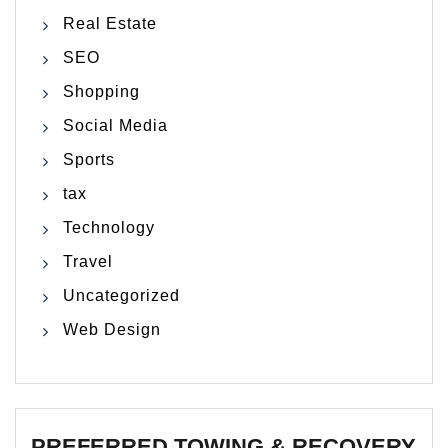
Real Estate
SEO
Shopping
Social Media
Sports
tax
Technology
Travel
Uncategorized
Web Design
PREFERRED TOWING & RECOVERY