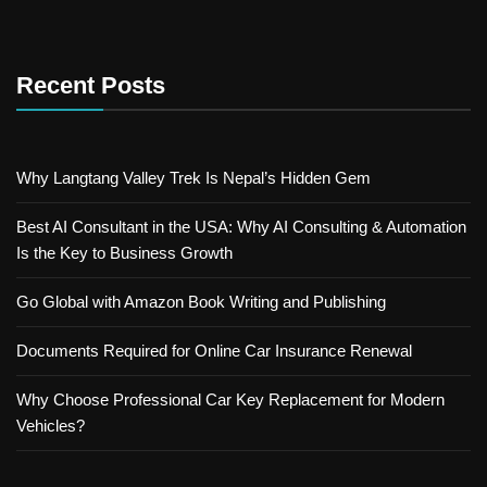
Recent Posts
Why Langtang Valley Trek Is Nepal’s Hidden Gem
Best AI Consultant in the USA: Why AI Consulting & Automation
Is the Key to Business Growth
Go Global with Amazon Book Writing and Publishing
Documents Required for Online Car Insurance Renewal
Why Choose Professional Car Key Replacement for Modern
Vehicles?