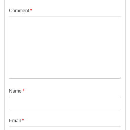
Comment
*
Name
*
Email
*