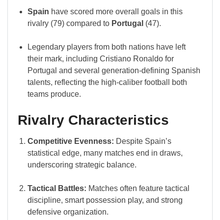
Spain
have scored more overall goals in this
rivalry (79) compared to
Portugal
(47).
Legendary players from both nations have left
their mark, including Cristiano Ronaldo for
Portugal and several generation-defining Spanish
talents, reflecting the high-caliber football both
teams produce.
Rivalry Characteristics
Competitive Evenness:
Despite Spain’s
statistical edge, many matches end in draws,
underscoring strategic balance.
Tactical Battles:
Matches often feature tactical
discipline, smart possession play, and strong
defensive organization.