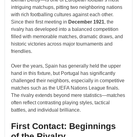
intriguing matchups, pitting two neighboring nations
with rich footballing cultures against each other.
Since their first meeting in
December 1921
, the
rivalry has developed into a balanced competition
filled with memorable matches, dramatic draws, and
historic victories across major tournaments and
friendlies.
Over the years, Spain has generally held the upper
hand in this fixture, but Portugal has significantly
challenged their neighbors, especially in competitive
matches such as the UEFA Nations League finals.
The rivalry extends beyond mere statistics—matches
often reflect contrasting playing styles, tactical
battles, and individual brilliance.
First Contact: Beginnings
of the Rivalry