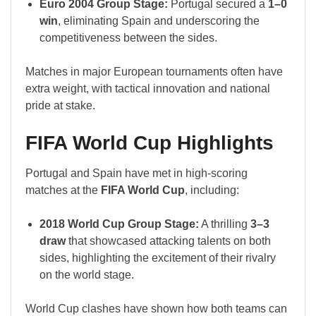
Euro 2004 Group Stage:
Portugal secured a
1–0
win
, eliminating Spain and underscoring the
competitiveness between the sides.
Matches in major European tournaments often have
extra weight, with tactical innovation and national
pride at stake.
FIFA World Cup Highlights
Portugal and Spain have met in high-scoring
matches at the
FIFA World Cup
, including:
2018 World Cup Group Stage:
A thrilling
3–3
draw
that showcased attacking talents on both
sides, highlighting the excitement of their rivalry
on the world stage.
World Cup clashes have shown how both teams can