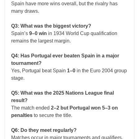
Spain have more wins overall, but the rivalry has
many draws.
Q3: What was the biggest victory?
Spain’s
9–0 win
in 1934 World Cup qualification
remains the largest margin.
Q4: Has Portugal ever beaten Spain in a major
tournament?
Yes, Portugal beat Spain
1–0
in the Euro 2004 group
stage.
Q5: What was the 2025 Nations League final
result?
The match ended
2–2 but Portugal won 5–3 on
penalties
to secure the title.
Q6: Do they meet regularly?
Matches occur in major tournaments and qualifiers,