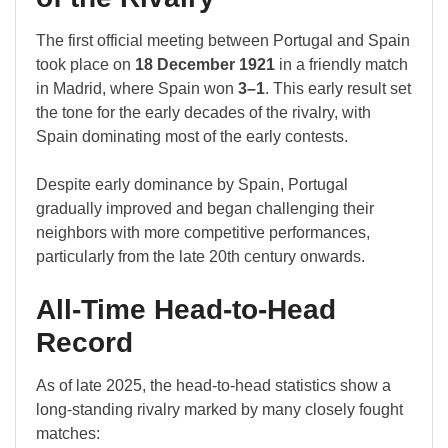
The first official meeting between Portugal and Spain
took place on
18 December 1921
in a friendly match
in Madrid, where Spain won
3–1
. This early result set
the tone for the early decades of the rivalry, with
Spain dominating most of the early contests.
Despite early dominance by Spain, Portugal
gradually improved and began challenging their
neighbors with more competitive performances,
particularly from the late 20th century onwards.
All-Time Head-to-Head
Record
As of late 2025, the head-to-head statistics show a
long-standing rivalry marked by many closely fought
matches: