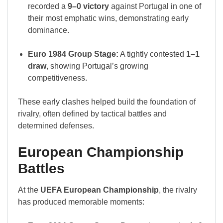
recorded a
9–0 victory
against Portugal in one of
their most emphatic wins, demonstrating early
dominance.
Euro 1984 Group Stage:
A tightly contested
1–1
draw
, showing Portugal’s growing
competitiveness.
These early clashes helped build the foundation of
rivalry, often defined by tactical battles and
determined defenses.
European Championship
Battles
At the
UEFA European Championship
, the rivalry
has produced memorable moments: