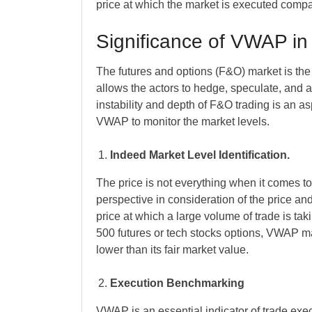
price at which the market is executed compa
Significance of VWAP in
The futures and options (F&O) market is the 
allows the actors to hedge, speculate, and ar
instability and depth of F&O trading is an as
VWAP to monitor the market levels.
Indeed Market Level Identification.
The price is not everything when it comes to
perspective in consideration of the price and
price at which a large volume of trade is tak
500 futures or tech stocks options, VWAP ma
lower than its fair market value.
Execution Benchmarking
VWAP is an essential indicator of trade execu