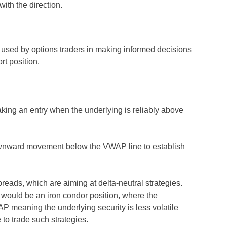
with the direction.
used by options traders in making informed decisions
ort position.
aking an entry when the underlying is reliably above
ownward movement below the VWAP line to establish
eads, which are aiming at delta-neutral strategies.
would be an iron condor position, where the
AP meaning the underlying security is less volatile
 to trade such strategies.