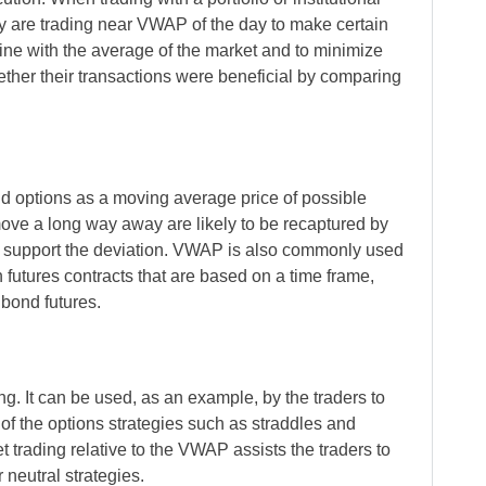
hey are trading near VWAP of the day to make certain
n line with the average of the market and to minimize
ther their transactions were beneficial by comparing
d options as a moving average price of possible
ove a long way away are likely to be recaptured by
upport the deviation. VWAP is also commonly used
n futures contracts that are based on a time frame,
 bond futures.
ng. It can be used, as an example, by the traders to
s of the options strategies such as straddles and
 trading relative to the VWAP assists the traders to
 neutral strategies.