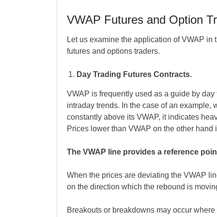
VWAP Futures and Option Tr
Let us examine the application of VWAP in tr
futures and options traders.
Day Trading Futures Contracts.
VWAP is frequently used as a guide by day tr
intraday trends. In the case of an example, wh
constantly above its VWAP, it indicates hea
Prices lower than VWAP on the other hand 
The VWAP line provides a reference point 
When the prices are deviating the VWAP line
on the direction which the rebound is moving
Breakouts or breakdowns may occur where 