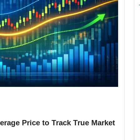
rage Price to Track True Market