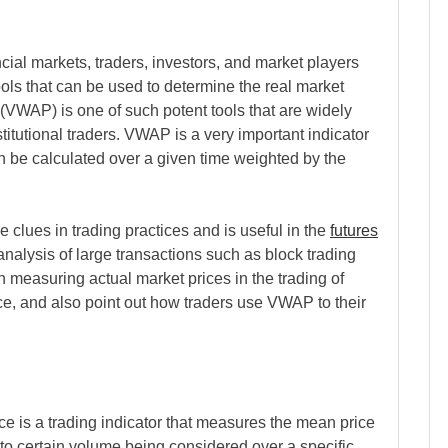
ial markets, traders, investors, and market players
ols that can be used to determine the real market
VWAP) is one of such potent tools that are widely
itutional traders. VWAP is a very important indicator
can be calculated over a given time weighted by the
clues in trading practices and is useful in the
futures
analysis of large transactions such as block trading
 measuring actual market prices in the trading of
nce, and also point out how traders use VWAP to their
is a trading indicator that measures the mean price
 to certain volume being considered over a specific