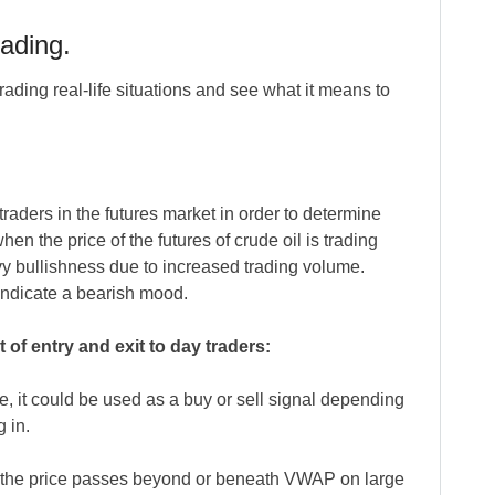
ading.
ading real-life situations and see what it means to
aders in the futures market in order to determine
en the price of the futures of crude oil is trading
vy bullishness due to increased trading volume.
indicate a bearish mood.
of entry and exit to day traders:
, it could be used as a buy or sell signal depending
 in.
the price passes beyond or beneath VWAP on large