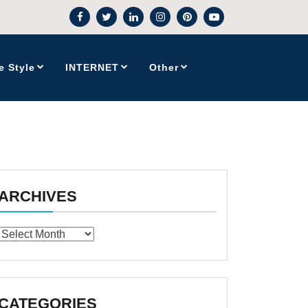
e Style
INTERNET
Other
ARCHIVES
Archives
CATEGORIES