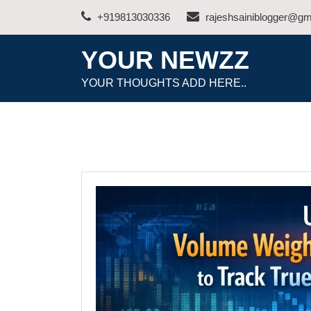
Skip
+919813030336
rajeshsainiblogger@gm
to
content
YOUR NEWZZ
YOUR THOUGHTS ADD HERE..