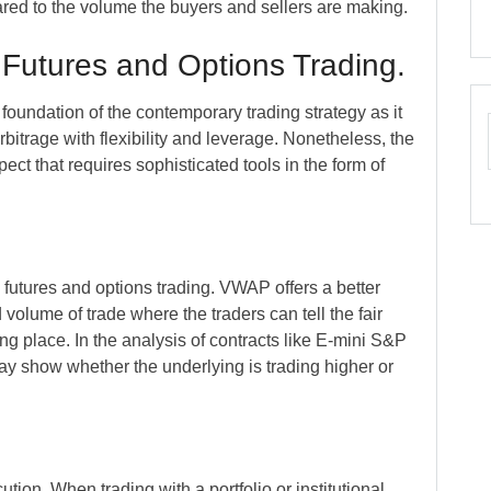
red to the volume the buyers and sellers are making.
 Futures and Options Trading.
foundation of the contemporary trading strategy as it
bitrage with flexibility and leverage. Nonetheless, the
pect that requires sophisticated tools in the form of
 futures and options trading. VWAP offers a better
 volume of trade where the traders can tell the fair
ing place. In the analysis of contracts like E-mini S&P
y show whether the underlying is trading higher or
tion. When trading with a portfolio or institutional