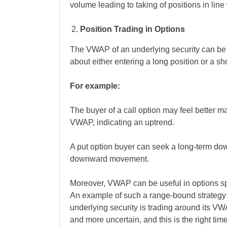
volume leading to taking of positions in line 
Position Trading in Options
The VWAP of an underlying security can be 
about either entering a long position or a sh
For example:
The buyer of a call option may feel better m
VWAP, indicating an uptrend.
A put option buyer can seek a long-term d
downward movement.
Moreover, VWAP can be useful in options spr
An example of such a range-bound strategy 
underlying security is trading around its VW
and more uncertain, and this is the right time