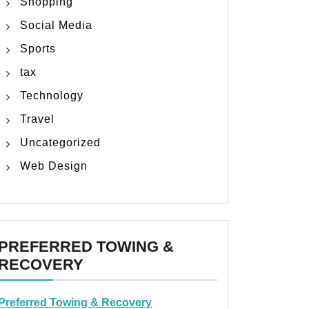
Shopping
Social Media
Sports
tax
Technology
Travel
Uncategorized
Web Design
PREFERRED TOWING &
RECOVERY
Preferred Towing & Recovery