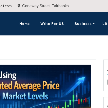
ail.com
Conaway Street, Fairbanks
Home
Write For US
Business
Lif