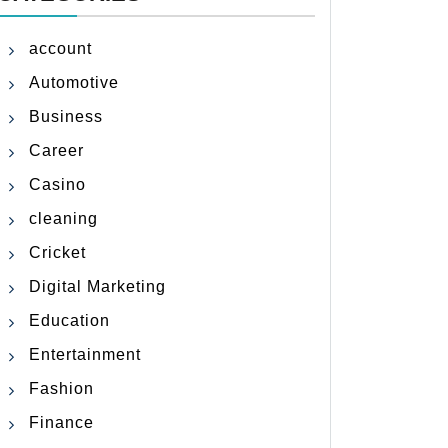
account
Automotive
Business
Career
Casino
cleaning
Cricket
Digital Marketing
Education
Entertainment
Fashion
Finance