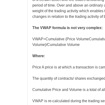
period of time. Over and above an ordinary 
weight of the trading activity which enables t
changes in relation to the trading activity of
The VWAP formula is not very complex:
VWAP=Cumulative (Price VolumeCumulati
Volume)/Cumulative Volume
Where:
Price A price is at which a transaction is carr
The quantity of contracts/ shares exchanged
Cumulative Price and Volume is a total of all
VWAP is re-calculated during the trading se