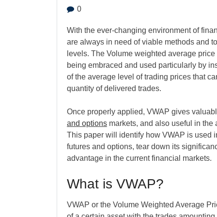
0
With the ever-changing environment of financ
are always in need of viable methods and to
levels. The Volume weighted average price (
being embraced and used particularly by inst
of the average level of trading prices that 
quantity of delivered trades.
Once properly applied, VWAP gives valuable 
and options
markets, and also useful in the 
This paper will identify how VWAP is used in
futures and options, tear down its significa
advantage in the current financial markets.
What is VWAP?
VWAP or the Volume Weighted Average Price 
of a certain asset with the trades amounting