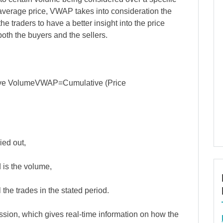
average price, VWAP takes into consideration the
he traders to have a better insight into the price
 both the buyers and the sellers.
ve VolumeVWAP=Cumulative (Price
ied out,
 is the volume,
 the trades in the stated period.
ssion, which gives real-time information on how the