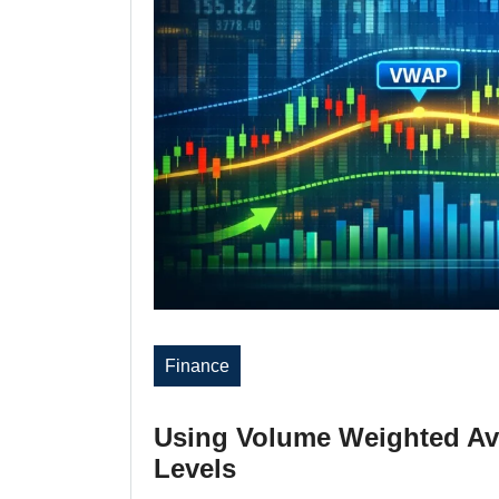
Finance
Using Volume Weighted Ave
Levels