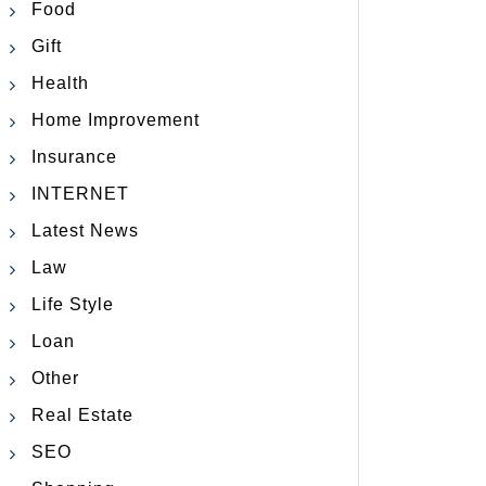
Food
Gift
Health
Home Improvement
Insurance
INTERNET
Latest News
Law
Life Style
Loan
Other
Real Estate
SEO