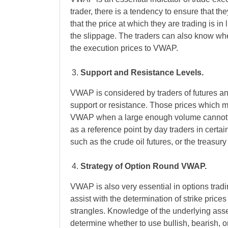
trader, there is a tendency to ensure that t
that the price at which they are trading is i
the slippage. The traders can also know whe
the execution prices to VWAP.
Support and Resistance Levels.
VWAP is considered by traders of futures an
support or resistance. Those prices which m
VWAP when a large enough volume cannot s
as a reference point by day traders in certai
such as the crude oil futures, or the treasury
Strategy of Option Round VWAP.
VWAP is also very essential in options tradi
assist with the determination of strike price
strangles. Knowledge of the underlying asset
determine whether to use bullish, bearish, or