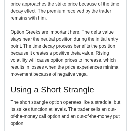
price approaches the strike price because of the time
decay effect. The premium received by the trader
remains with him.
Option Greeks are important here. The delta value
stays near the neutral position during the initial entry
point. The time decay process benefits the position
because it creates a positive theta value. Rising
volatility will cause option prices to increase, which
results in losses when the price experiences minimal
movement because of negative vega.
Using a Short Strangle
The short strangle option operates like a straddle, but
its strikes function at levels. The trader sells an out-
of-the-money call option and an out-of-the-money put
option.