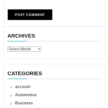
ARCHIVES
Archives
CATEGORIES
account
Automotive
Business