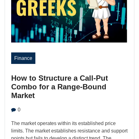
Finance
How to Structure a Call-Put
Combo for a Range-Bound
Market
0
The market operates within its established price
limits. The market establishes resistance and support
points but fails to develop a distinct trend. The