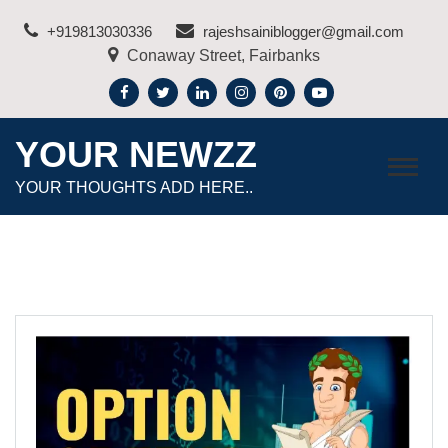
Skip
+919813030336
rajeshsainiblogger@gmail.com
to
Conaway Street, Fairbanks
content
YOUR NEWZZ
YOUR THOUGHTS ADD HERE..