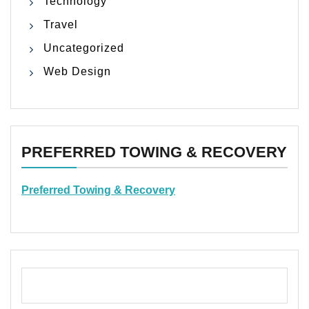
Technology
Travel
Uncategorized
Web Design
PREFERRED TOWING & RECOVERY
Preferred Towing & Recovery