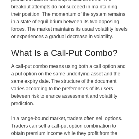
breakout attempts do not succeed in maintaining
their position. The momentum of the system remains
in a state of equilibrium between its two opposing
forces. The market maintains its usual volatility levels
or experiences a gradual decrease in volatility.
What I
s a Call-Put Combo?
A call-put combo means using both a call option and
a put option on the same underlying asset and the
same expiry date. The structure of the document
varies according to the preferences of its users
between risk tolerance assessment and volatility
prediction.
In a range-bound market, traders often sell options.
Traders can sell a call-put option combination to
obtain premium income while they profit from the