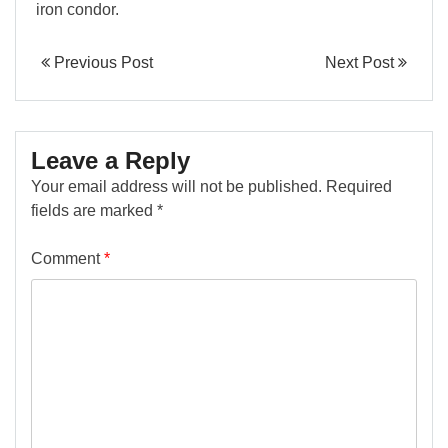
iron condor.
Previous Post
Next Post
Leave a Reply
Your email address will not be published.
Required
fields are marked
*
Comment
*