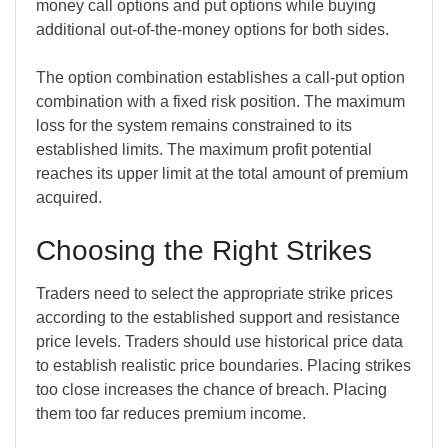
money call options and put options while buying
additional out-of-the-money options for both sides.
The option combination establishes a call-put option
combination with a fixed risk position. The maximum
loss for the system remains constrained to its
established limits. The maximum profit potential
reaches its upper limit at the total amount of premium
acquired.
Choosing the Right Strikes
Traders need to select the appropriate strike prices
according to the established support and resistance
price levels. Traders should use historical price data
to establish realistic price boundaries. Placing strikes
too close increases the chance of breach. Placing
them too far reduces premium income.