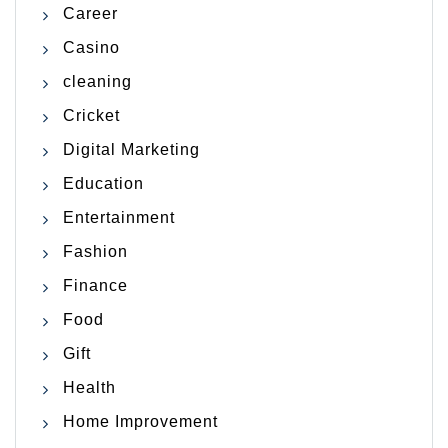
Career
Casino
cleaning
Cricket
Digital Marketing
Education
Entertainment
Fashion
Finance
Food
Gift
Health
Home Improvement