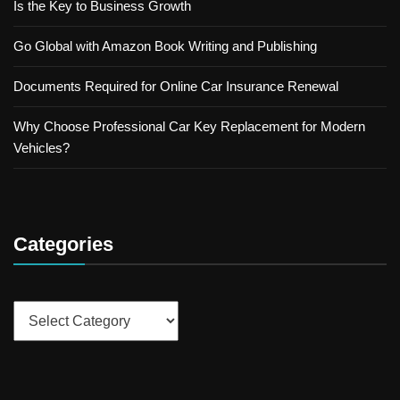
Is the Key to Business Growth
Go Global with Amazon Book Writing and Publishing
Documents Required for Online Car Insurance Renewal
Why Choose Professional Car Key Replacement for Modern
Vehicles?
Categories
Categories