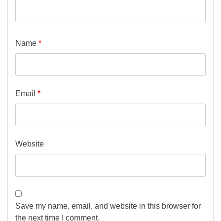
Name
*
Email
*
Website
Save my name, email, and website in this browser for
the next time I comment.