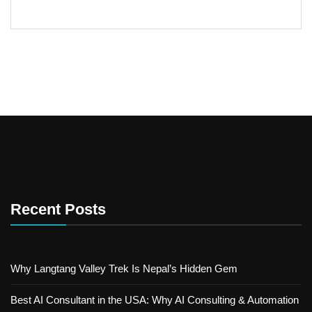
Recent Posts
Why Langtang Valley Trek Is Nepal’s Hidden Gem
Best AI Consultant in the USA: Why AI Consulting & Automation