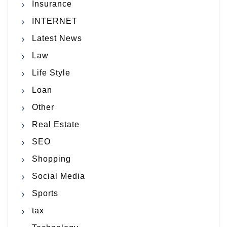
Insurance
INTERNET
Latest News
Law
Life Style
Loan
Other
Real Estate
SEO
Shopping
Social Media
Sports
tax