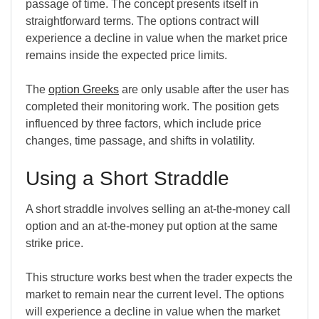
passage of time. The concept presents itself in
straightforward terms. The options contract will
experience a decline in value when the market price
remains inside the expected price limits.
The
option
Greeks
are
only usable after the user has
completed their monitoring work. The position gets
influenced by three factors, which include price
changes, time passage, and shifts in volatility.
Using a Short Straddle
A short straddle involves selling an at-the-money call
option and an at-the-money put option at the same
strike price.
This structure works best when the trader expects the
market to remain near the current level. The options
will experience a decline in value when the market