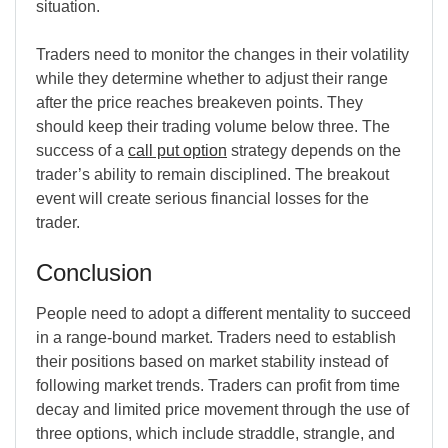
situation.
Traders need to monitor the changes in their volatility
while they determine whether to adjust their range
after the price reaches breakeven points. They
should keep their trading volume below three. The
success of a
call put option
strategy depends on the
trader’s ability to remain disciplined. The breakout
event will create serious financial losses for the
trader.
Conclusion
People need to adopt a different mentality to succeed
in a range-bound market. Traders need to establish
their positions based on market stability instead of
following market trends. Traders can profit from time
decay and limited price movement through the use of
three options, which include straddle, strangle, and