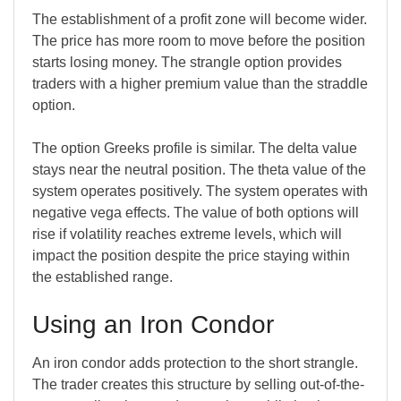
The establishment of a profit zone will become wider.
The price has more room to move before the position
starts losing money. The strangle option provides
traders with a higher premium value than the straddle
option.
The option Greeks profile is similar. The delta value
stays near the neutral position. The theta value of the
system operates positively. The system operates with
negative vega effects. The value of both options will
rise if volatility reaches extreme levels, which will
impact the position despite the price staying within
the established range.
Using an Iron Condor
An iron condor adds protection to the short strangle.
The trader creates this structure by selling out-of-the-