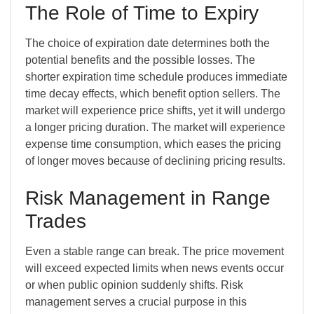
The Role of Time to Expiry
The choice of expiration date determines both the
potential benefits and the possible losses. The
shorter expiration time schedule produces immediate
time decay effects, which benefit option sellers. The
market will experience price shifts, yet it will undergo
a longer pricing duration. The market will experience
expense time consumption, which eases the pricing
of longer moves because of declining pricing results.
Risk Management in Range
Trades
Even a stable range can break. The price movement
will exceed expected limits when news events occur
or when public opinion suddenly shifts. Risk
management serves a crucial purpose in this