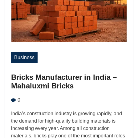
Business
Bricks Manufacturer in India –
Mahaluxmi Bricks
0
India’s construction industry is growing rapidly, and
the demand for high-quality building materials is
increasing every year. Among all construction
materials, bricks play one of the most important roles