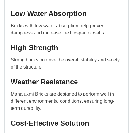
Low Water Absorption
Bricks with low water absorption help prevent
dampness and increase the lifespan of walls.
High Strength
Strong bricks improve the overall stability and safety
of the structure.
Weather Resistance
Mahaluxmi Bricks are designed to perform well in
different environmental conditions, ensuring long-
term durability.
Cost-Effective Solution