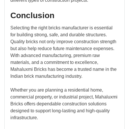
different types of construction projects.
Conclusion
Selecting the right bricks manufacturer is essential
for building strong, safe, and durable structures.
Quality bricks not only improve construction strength
but also help reduce future maintenance expenses.
With advanced manufacturing, premium raw
materials, and a commitment to excellence,
Mahaluxmi Bricks has become a trusted name in the
Indian brick manufacturing industry.
Whether you are planning a residential home,
commercial property, or industrial project, Mahaluxmi
Bricks offers dependable construction solutions
designed to support long-lasting and high-quality
infrastructure.