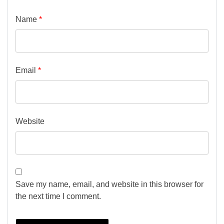
Name
*
Email
*
Website
Save my name, email, and website in this browser for
the next time I comment.