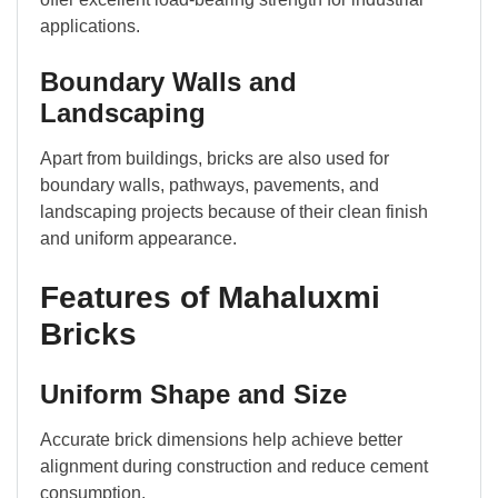
applications.
Boundary Walls and
Landscaping
Apart from buildings, bricks are also used for
boundary walls, pathways, pavements, and
landscaping projects because of their clean finish
and uniform appearance.
Features of Mahaluxmi
Bricks
Uniform Shape and Size
Accurate brick dimensions help achieve better
alignment during construction and reduce cement
consumption.