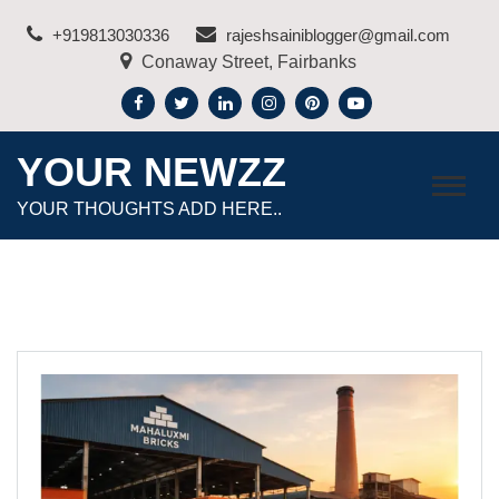
Skip
+919813030336
rajeshsainiblogger@gmail.com
to
Conaway Street, Fairbanks
content
YOUR NEWZZ
YOUR THOUGHTS ADD HERE..