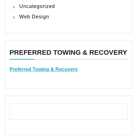
Uncategorized
Web Design
PREFERRED TOWING & RECOVERY
Preferred Towing & Recovery