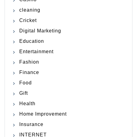
cleaning
Cricket
Digital Marketing
Education
Entertainment
Fashion
Finance
Food
Gift
Health
Home Improvement
Insurance
INTERNET