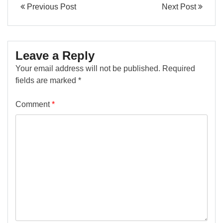
Previous Post
Next Post
Leave a Reply
Your email address will not be published.
Required
fields are marked
*
Comment
*