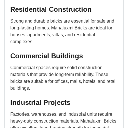
Residential Construction
Strong and durable bricks are essential for safe and
long-lasting homes. Mahaluxmi Bricks are ideal for
houses, apartments, villas, and residential
complexes.
Commercial Buildings
Commercial spaces require solid construction
materials that provide long-term reliability. These
bricks are suitable for offices, malls, hotels, and retail
buildings.
Industrial Projects
Factories, warehouses, and industrial units require
heavy-duty construction materials. Mahaluxmi Bricks
offer excellent load-bearing strength for industrial