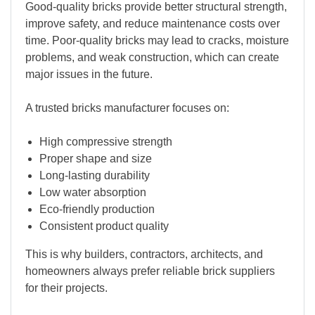
Good-quality bricks provide better structural strength,
improve safety, and reduce maintenance costs over
time. Poor-quality bricks may lead to cracks, moisture
problems, and weak construction, which can create
major issues in the future.
A trusted bricks manufacturer focuses on:
High compressive strength
Proper shape and size
Long-lasting durability
Low water absorption
Eco-friendly production
Consistent product quality
This is why builders, contractors, architects, and
homeowners always prefer reliable brick suppliers
for their projects.