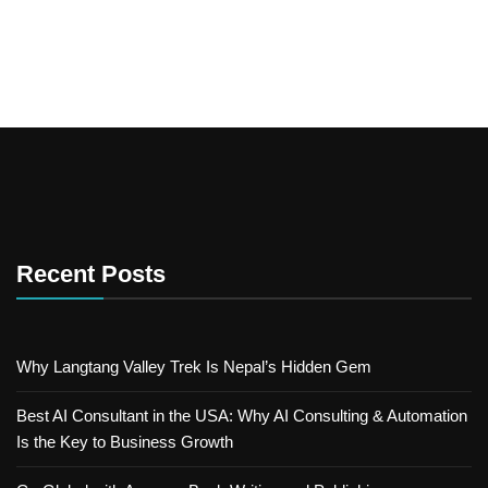
Recent Posts
Why Langtang Valley Trek Is Nepal’s Hidden Gem
Best AI Consultant in the USA: Why AI Consulting & Automation
Is the Key to Business Growth