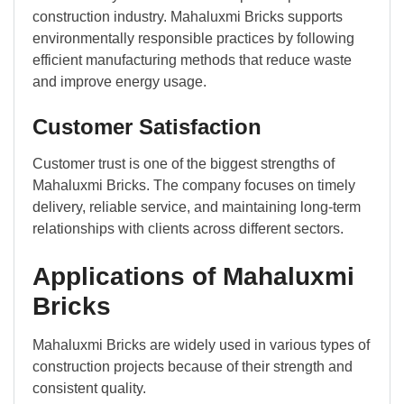
construction industry. Mahaluxmi Bricks supports
environmentally responsible practices by following
efficient manufacturing methods that reduce waste
and improve energy usage.
Customer Satisfaction
Customer trust is one of the biggest strengths of
Mahaluxmi Bricks. The company focuses on timely
delivery, reliable service, and maintaining long-term
relationships with clients across different sectors.
Applications of Mahaluxmi
Bricks
Mahaluxmi Bricks are widely used in various types of
construction projects because of their strength and
consistent quality.