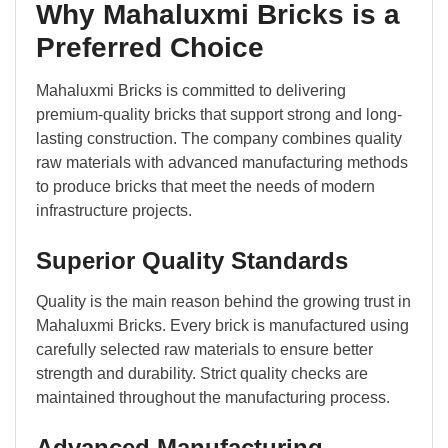
Why Mahaluxmi Bricks is a
Preferred Choice
Mahaluxmi Bricks is committed to delivering
premium-quality bricks that support strong and long-
lasting construction. The company combines quality
raw materials with advanced manufacturing methods
to produce bricks that meet the needs of modern
infrastructure projects.
Superior Quality Standards
Quality is the main reason behind the growing trust in
Mahaluxmi Bricks. Every brick is manufactured using
carefully selected raw materials to ensure better
strength and durability. Strict quality checks are
maintained throughout the manufacturing process.
Advanced Manufacturing