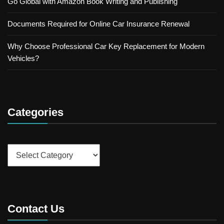
Go Global with Amazon Book Writing and Publishing
Documents Required for Online Car Insurance Renewal
Why Choose Professional Car Key Replacement for Modern
Vehicles?
Categories
Categories
Contact Us