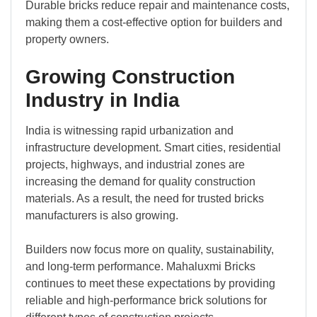
Durable bricks reduce repair and maintenance costs,
making them a cost-effective option for builders and
property owners.
Growing Construction
Industry in India
India is witnessing rapid urbanization and
infrastructure development. Smart cities, residential
projects, highways, and industrial zones are
increasing the demand for quality construction
materials. As a result, the need for trusted bricks
manufacturers is also growing.
Builders now focus more on quality, sustainability,
and long-term performance. Mahaluxmi Bricks
continues to meet these expectations by providing
reliable and high-performance brick solutions for