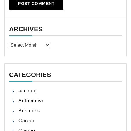
ARCHIVES
Archives
CATEGORIES
account
Automotive
Business
Career
Casino