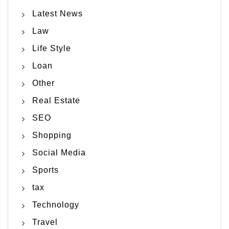
Latest News
Law
Life Style
Loan
Other
Real Estate
SEO
Shopping
Social Media
Sports
tax
Technology
Travel