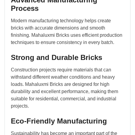
Process
Modern manufacturing technology helps create
bricks with accurate dimensions and smooth
finishing. Mahaluxmi Bricks uses efficient production
techniques to ensure consistency in every batch.
Strong and Durable Bricks
Construction projects require materials that can
withstand different weather conditions and heavy
loads. Mahaluxmi Bricks are designed for high
durability and excellent performance, making them
suitable for residential, commercial, and industrial
projects.
Eco-Friendly Manufacturing
Sustainability has become an important part of the