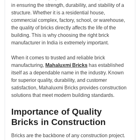
in ensuring the strength, durability, and stability of a
structure. Whether it is a residential house,
commercial complex, factory, school, or warehouse,
the quality of bricks directly affects the life of the
building. This is why choosing the right brick
manufacturer in India is extremely important.
When it comes to trusted and reliable brick
manufacturing,
Mahaluxmi Bricks
has established
itself as a dependable name in the industry. Known
for superior quality, durability, and customer
satisfaction, Mahaluxmi Bricks provides construction
solutions that meet modern building standards.
Importance of Quality
Bricks in Construction
Bricks are the backbone of any construction project.