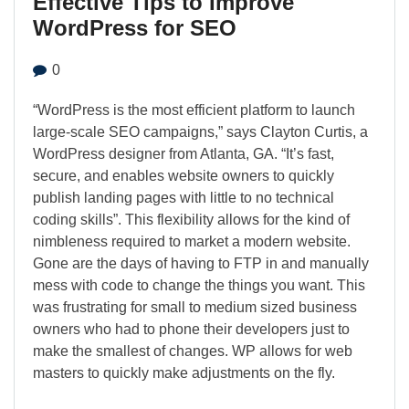
Effective Tips to Improve
WordPress for SEO
0
“WordPress is the most efficient platform to launch
large-scale SEO campaigns,” says Clayton Curtis, a
WordPress designer from Atlanta, GA. “It’s fast,
secure, and enables website owners to quickly
publish landing pages with little to no technical
coding skills”. This flexibility allows for the kind of
nimbleness required to market a modern website.
Gone are the days of having to FTP in and manually
mess with code to change the things you want. This
was frustrating for small to medium sized business
owners who had to phone their developers just to
make the smallest of changes. WP allows for web
masters to quickly make adjustments on the fly.