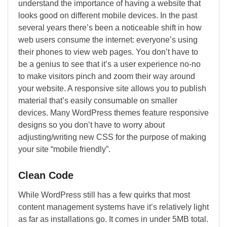
understand the importance of having a website that
looks good on different mobile devices. In the past
several years there’s been a noticeable shift in how
web users consume the internet: everyone’s using
their phones to view web pages. You don’t have to
be a genius to see that it’s a user experience no-no
to make visitors pinch and zoom their way around
your website. A responsive site allows you to publish
material that’s easily consumable on smaller
devices. Many WordPress themes feature responsive
designs so you don’t have to worry about
adjusting/writing new CSS for the purpose of making
your site “mobile friendly”.
Clean Code
While WordPress still has a few quirks that most
content management systems have it’s relatively light
as far as installations go. It comes in under 5MB total.