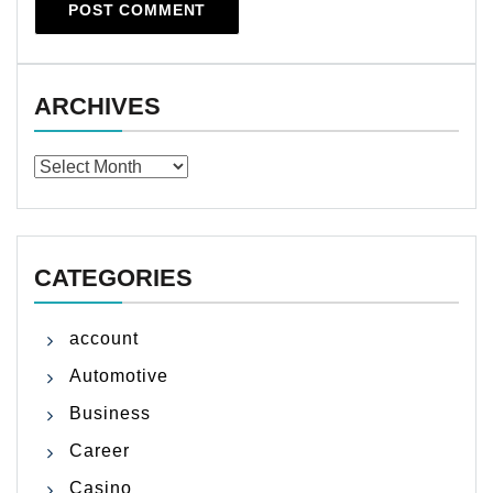
ARCHIVES
Archives
CATEGORIES
account
Automotive
Business
Career
Casino