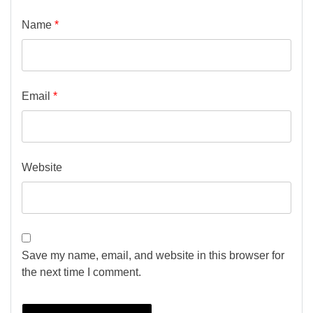
Name
*
Email
*
Website
Save my name, email, and website in this browser for
the next time I comment.