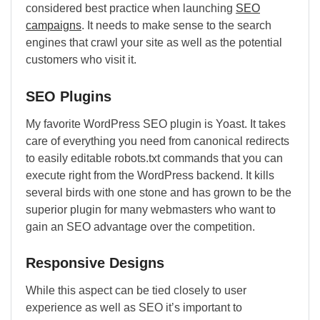
considered best practice when launching
SEO
campaigns
. It needs to make sense to the search
engines that crawl your site as well as the potential
customers who visit it.
SEO Plugins
My favorite WordPress SEO plugin is Yoast. It takes
care of everything you need from canonical redirects
to easily editable robots.txt commands that you can
execute right from the WordPress backend. It kills
several birds with one stone and has grown to be the
superior plugin for many webmasters who want to
gain an SEO advantage over the competition.
Responsive Designs
While this aspect can be tied closely to user
experience as well as SEO it’s important to