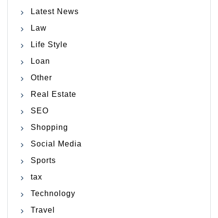
Latest News
Law
Life Style
Loan
Other
Real Estate
SEO
Shopping
Social Media
Sports
tax
Technology
Travel