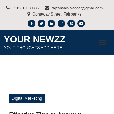
Skip
+919813030336
rajeshsainiblogger@gmail.com
to
Conaway Street, Fairbanks
content
YOUR NEWZZ
YOUR THOUGHTS ADD HERE..
Digital Marketing