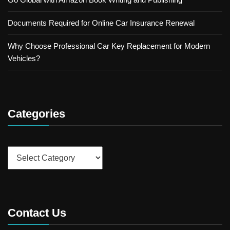
Documents Required for Online Car Insurance Renewal
Why Choose Professional Car Key Replacement for Modern
Vehicles?
Categories
Categories
Contact Us