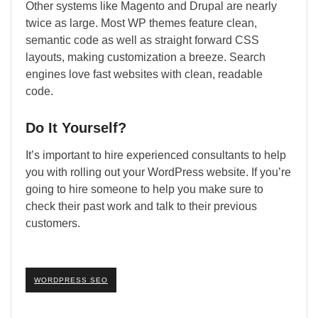
Other systems like Magento and Drupal are nearly
twice as large. Most WP themes feature clean,
semantic code as well as straight forward CSS
layouts, making customization a breeze. Search
engines love fast websites with clean, readable
code.
Do It Yourself?
It’s important to hire experienced consultants to help
you with rolling out your WordPress website. If you’re
going to hire someone to help you make sure to
check their past work and talk to their previous
customers.
WORDPRESS SEO