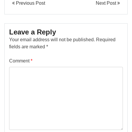
Previous Post
Next Post
Leave a Reply
Your email address will not be published.
Required
fields are marked
*
Comment
*