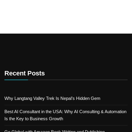
Recent Posts
Why Langtang Valley Trek Is Nepal’s Hidden Gem
Best AI Consultant in the USA: Why AI Consulting & Automation
Is the Key to Business Growth
Go Global with Amazon Book Writing and Publishing