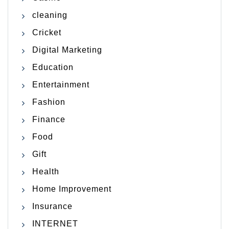
cleaning
Cricket
Digital Marketing
Education
Entertainment
Fashion
Finance
Food
Gift
Health
Home Improvement
Insurance
INTERNET