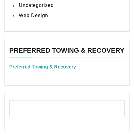
Uncategorized
Web Design
PREFERRED TOWING & RECOVERY
Preferred Towing & Recovery