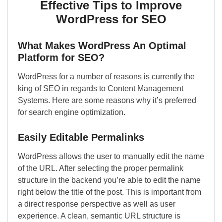
Effective Tips to Improve
WordPress for SEO
What Makes WordPress An Optimal
Platform for SEO?
WordPress for a number of reasons is currently the
king of SEO in regards to Content Management
Systems. Here are some reasons why it’s preferred
for search engine optimization.
Easily Editable Permalinks
WordPress allows the user to manually edit the name
of the URL. After selecting the proper permalink
structure in the backend you’re able to edit the name
right below the title of the post. This is important from
a direct response perspective as well as user
experience. A clean, semantic URL structure is