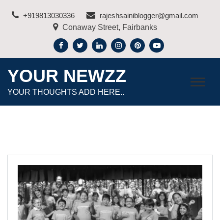
Skip
+919813030336
rajeshsainiblogger@gmail.com
to
Conaway Street, Fairbanks
content
YOUR NEWZZ
YOUR THOUGHTS ADD HERE..