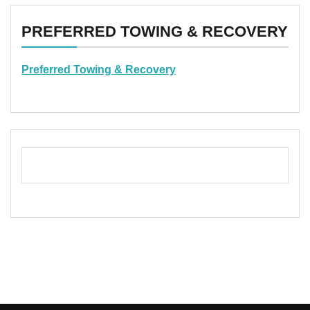
PREFERRED TOWING & RECOVERY
Preferred Towing & Recovery