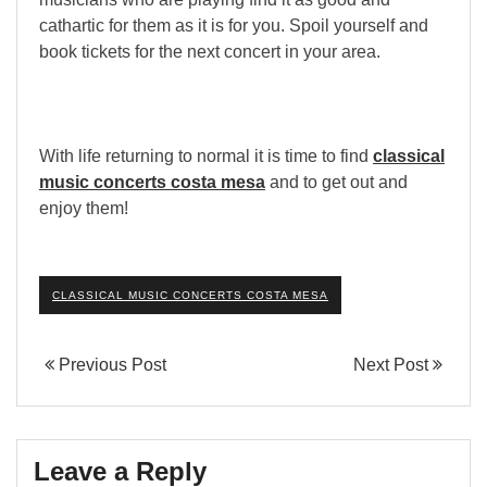
cathartic for them as it is for you. Spoil yourself and
book tickets for the next concert in your area.
With life returning to normal it is time to find
classical
music concerts costa mesa
and to get out and
enjoy them!
CLASSICAL MUSIC CONCERTS COSTA MESA
Previous Post
Next Post
Leave a Reply