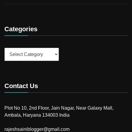
Categories
Categories
Contact Us
Plot No 10, 2nd Floor, Jain Nagar, Near Galaxy Mall,
Ambala, Haryana 134003 India
rajeshsainiblogger@gmail.com