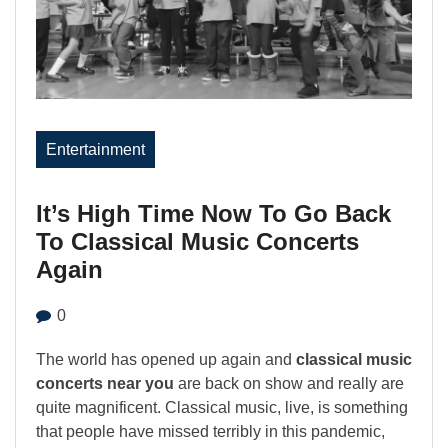
Entertainment
It’s High Time Now To Go Back
To Classical Music Concerts
Again
0
The world has opened up again and
classical music
concerts near you
are back on show and really are
quite magnificent. Classical music, live, is something
that people have missed terribly in this pandemic,