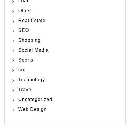
Loan
Other
Real Estate
SEO
Shopping
Social Media
Sports
tax
Technology
Travel
Uncategorized
Web Design