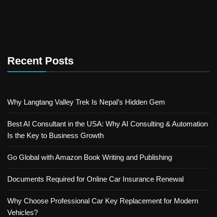
Recent Posts
Why Langtang Valley Trek Is Nepal’s Hidden Gem
Best AI Consultant in the USA: Why AI Consulting & Automation
Is the Key to Business Growth
Go Global with Amazon Book Writing and Publishing
Documents Required for Online Car Insurance Renewal
Why Choose Professional Car Key Replacement for Modern
Vehicles?