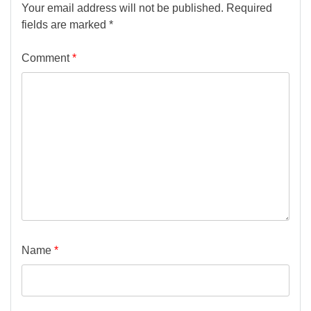
Your email address will not be published.
Required
fields are marked
*
Comment
*
Name
*