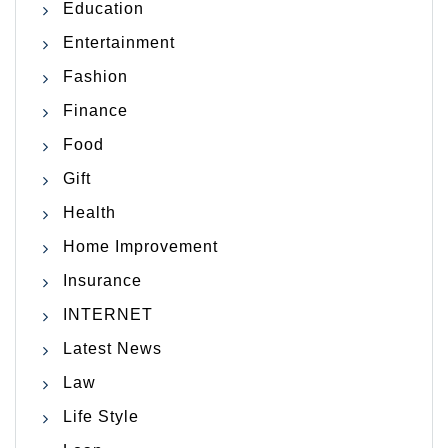
Education
Entertainment
Fashion
Finance
Food
Gift
Health
Home Improvement
Insurance
INTERNET
Latest News
Law
Life Style