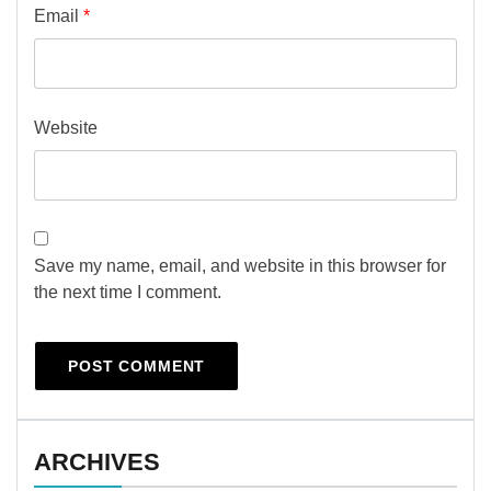
Email
*
Website
Save my name, email, and website in this browser for
the next time I comment.
ARCHIVES