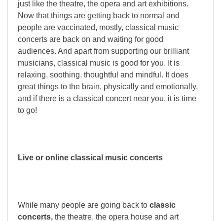
just like the theatre, the opera and art exhibitions.
Now that things are getting back to normal and
people are vaccinated, mostly, classical music
concerts are back on and waiting for good
audiences. And apart from supporting our brilliant
musicians, classical music is good for you. It is
relaxing, soothing, thoughtful and mindful. It does
great things to the brain, physically and emotionally,
and if there is a classical concert near you, it is time
to go!
Live or online classical music concerts
While many people are going back to
classic
concerts,
the theatre, the opera house and art