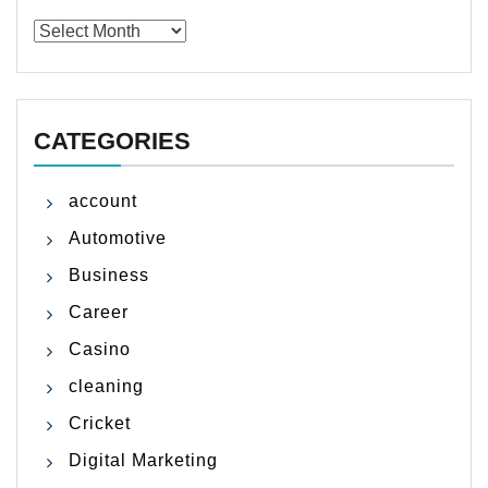
Archives
CATEGORIES
account
Automotive
Business
Career
Casino
cleaning
Cricket
Digital Marketing