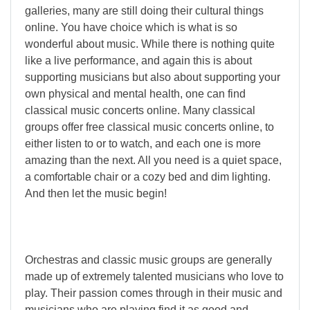
galleries, many are still doing their cultural things
online. You have choice which is what is so
wonderful about music. While there is nothing quite
like a live performance, and again this is about
supporting musicians but also about supporting your
own physical and mental health, one can find
classical music concerts online. Many classical
groups offer free classical music concerts online, to
either listen to or to watch, and each one is more
amazing than the next. All you need is a quiet space,
a comfortable chair or a cozy bed and dim lighting.
And then let the music begin!
Orchestras and classic music groups are generally
made up of extremely talented musicians who love to
play. Their passion comes through in their music and
musicians who are playing find it as good and