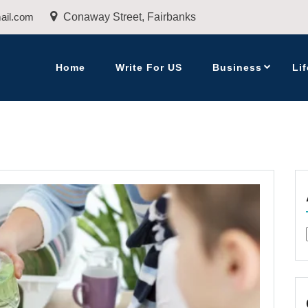
ail.com
Conaway Street, Fairbanks
Home
Write For US
Business
Lif