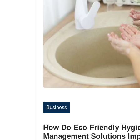
Business
How Do Eco-Friendly Hygi
Management Solutions Imp