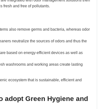
 are integrated with odor management solutions then
 fresh and free of pollutants.
stems also remove germs and bacteria, whereas odor
aners neutralize the sources of odors and thus the
re based on energy-efficient devices as well as
esh washrooms and working areas create lasting
nic ecosystem that is sustainable, efficient and
to adopt Green Hygiene and