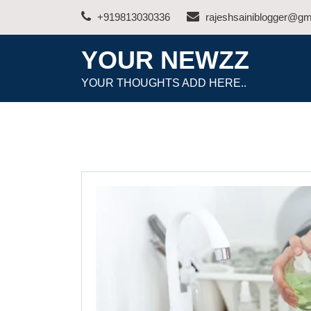
Skip
+919813030336
rajeshsainiblogger@gm
to
content
YOUR NEWZZ
YOUR THOUGHTS ADD HERE..