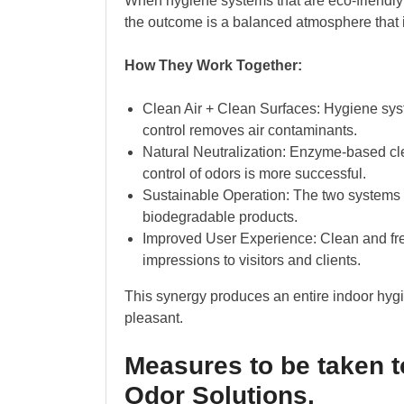
When hygiene systems that are eco-friendly
the outcome is a balanced atmosphere that is
How They Work Together:
Clean Air + Clean Surfaces: Hygiene sy
control removes air contaminants.
Natural Neutralization: Enzyme-based cle
control of odors is more successful.
Sustainable Operation: The two systems a
biodegradable products.
Improved User Experience: Clean and fr
impressions to visitors and clients.
This synergy produces an entire indoor hygie
pleasant.
Measures to be taken 
Odor Solutions.