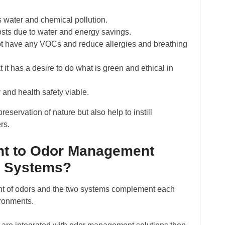
 water and chemical pollution.
osts due to water and energy savings.
not have any VOCs and reduce allergies and breathing
t has a desire to do what is green and ethical in
and health safety viable.
eservation of nature but also help to instill
rs.
nt to Odor Management
e Systems?
nt of odors and the two systems complement each
ironments.