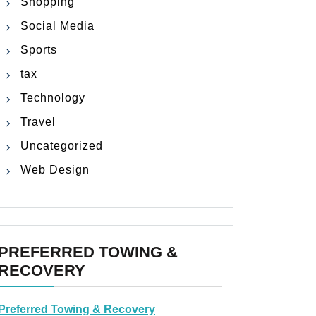
Shopping
Social Media
Sports
tax
Technology
Travel
Uncategorized
Web Design
PREFERRED TOWING &
RECOVERY
Preferred Towing & Recovery