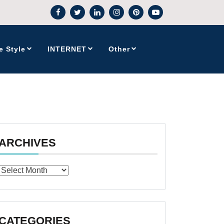
e Style
INTERNET
Other
ARCHIVES
Archives
CATEGORIES