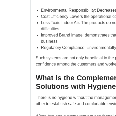
Environmental Responsibility: Decreases
Cost Efficiency Lowers the operational c
Less Toxic Indoor Air: The products do 
difficulties.
Improved Brand Image: demonstrates that i
business.
Regulatory Compliance: Environmentally 
Such systems are not only beneficial to the pr
confidence among the customers and worke
What is the Compleme
Solutions with Hygien
There is no hygiene without the manageme
other to establish safe and comfortable env