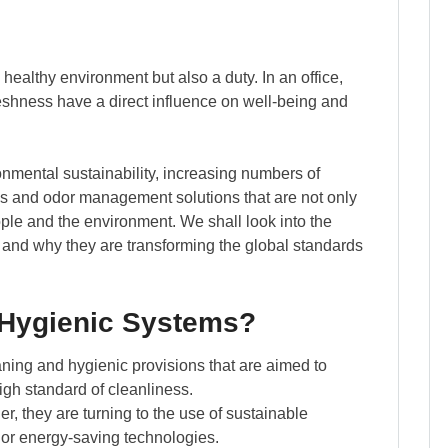
 healthy environment but also a duty. In an office,
freshness have a direct influence on well-being and
nmental sustainability, increasing numbers of
ms and odor management solutions that are not only
ople and the environment. We shall look into the
 and why they are transforming the global standards
 Hygienic Systems?
aning and hygienic provisions that are aimed to
igh standard of cleanliness.
, they are turning to the use of sustainable
r or energy-saving technologies.