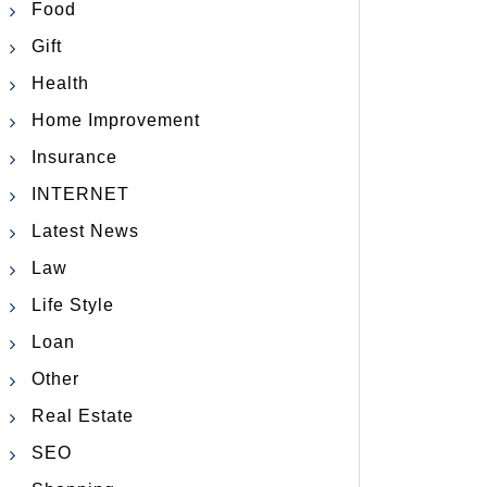
Food
Gift
Health
Home Improvement
Insurance
INTERNET
Latest News
Law
Life Style
Loan
Other
Real Estate
SEO