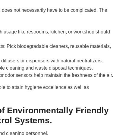
l does not necessarily have to be complicated. The
h usage like restrooms, kitchen, or workshop should
s: Pick biodegradable cleaners, reusable materials,
diffusers or dispensers with natural neutralizers.
ble cleaning and waste disposal techniques.
r odor sensors help maintain the freshness of the air.
e to attain hygiene excellence as well as
f Environmentally Friendly
rol Systems.
nd cleaning personnel.