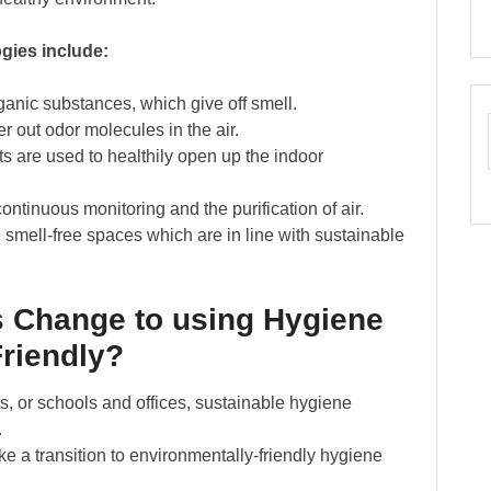
gies include:
nic substances, which give off smell.
er out odor molecules in the air.
ts are used to healthily open up the indoor
ontinuous monitoring and the purification of air.
 smell-free spaces which are in line with sustainable
 Change to using Hygiene
Friendly?
rts, or schools and offices, sustainable hygiene
.
ke a transition to environmentally-friendly hygiene