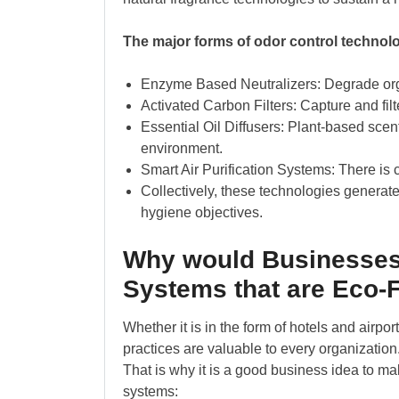
The major forms of odor control technolo
Enzyme Based Neutralizers: Degrade orga
Activated Carbon Filters: Capture and filt
Essential Oil Diffusers: Plant-based scen
environment.
Smart Air Purification Systems: There is c
Collectively, these technologies generate
hygiene objectives.
Why would Businesses
Systems that are Eco-
Whether it is in the form of hotels and airpo
practices are valuable to every organization
That is why it is a good business idea to ma
systems: