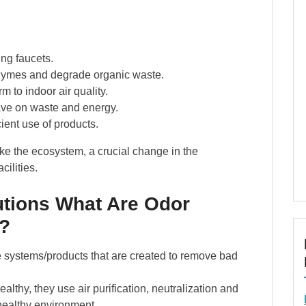
ing faucets.
zymes and degrade organic waste.
 to indoor air quality.
ve on waste and energy.
cient use of products.
ike the ecosystem, a crucial change in the
ilities.
tions What Are Odor
?
e systems/products that are created to remove bad
althy, they use air purification, neutralization and
 healthy environment.