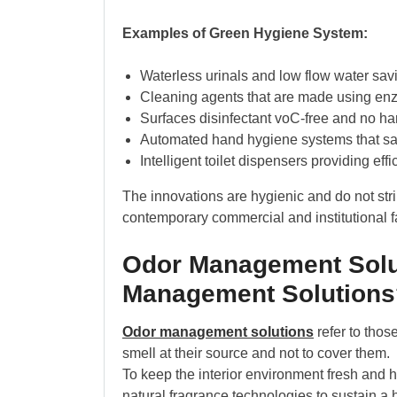
Examples of Green Hygiene System:
Waterless urinals and low flow water sav
Cleaning agents that are made using en
Surfaces disinfectant voC-free and no harm
Automated hand hygiene systems that sa
Intelligent toilet dispensers providing effi
The innovations are hygienic and do not str
contemporary commercial and institutional fac
Odor Management Solu
Management Solutions
Odor management solutions
refer to thos
smell at their source and not to cover them.
To keep the interior environment fresh and he
natural fragrance technologies to sustain a