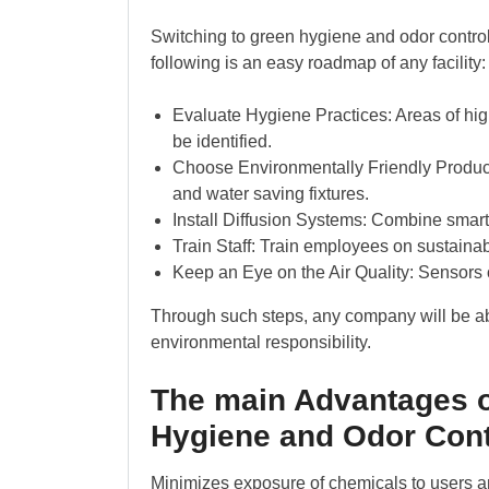
Switching to green hygiene and odor contro
following is an easy roadmap of any facility:
Evaluate Hygiene Practices: Areas of hig
be identified.
Choose Environmentally Friendly Product
and water saving fixtures.
Install Diffusion Systems: Combine smart 
Train Staff: Train employees on sustaina
Keep an Eye on the Air Quality: Sensors o
Through such steps, any company will be abl
environmental responsibility.
The main Advantages o
Hygiene and Odor Cont
Minimizes exposure of chemicals to users a