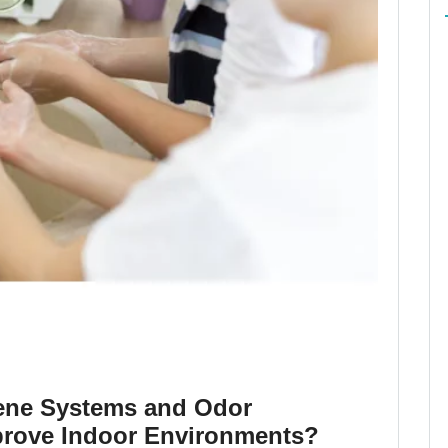
ene Systems and Odor
rove Indoor Environments?