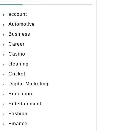
account
Automotive
Business
Career
Casino
cleaning
Cricket
Digital Marketing
Education
Entertainment
Fashion
Finance