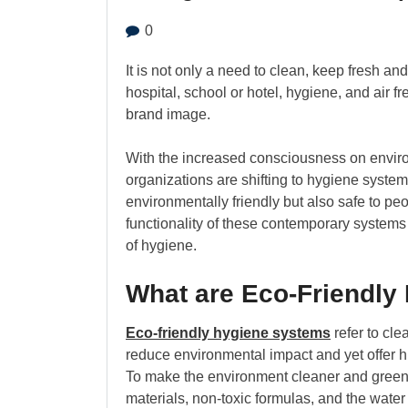
0
It is not only a need to clean, keep fresh and
hospital, school or hotel, hygiene, and air 
brand image.
With the increased consciousness on enviro
organizations are shifting to hygiene syste
environmentally friendly but also safe to pe
functionality of these contemporary systems
of hygiene.
What are Eco-Friendly
Eco-friendly hygiene systems
refer to cle
reduce environmental impact and yet offer h
To make the environment cleaner and greener
materials, non-toxic formulas, and the wate