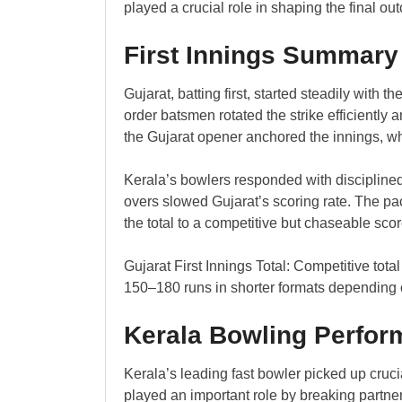
played a crucial role in shaping the final ou
First Innings Summary
Gujarat, batting first, started steadily with 
order batsmen rotated the strike efficiently 
the Gujarat opener anchored the innings, wh
Kerala’s bowlers responded with disciplined
overs slowed Gujarat’s scoring rate. The pac
the total to a competitive but chaseable scor
Gujarat First Innings Total: Competitive tota
150–180 runs in shorter formats depending 
Kerala Bowling Perfo
Kerala’s leading fast bowler picked up cruc
played an important role by breaking partner