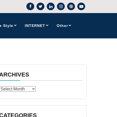
e Style
INTERNET
Other
ARCHIVES
Archives
CATEGORIES