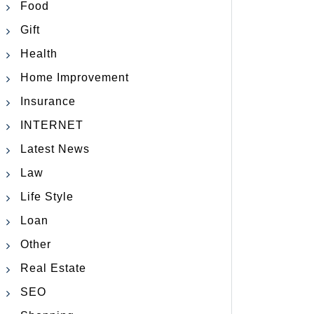
Food
Gift
Health
Home Improvement
Insurance
INTERNET
Latest News
Law
Life Style
Loan
Other
Real Estate
SEO