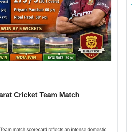
arat Cricket Team Match
 Team match scorecard reflects an intense domestic