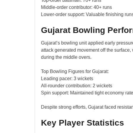
Top-order batsman: 70+ runs
Middle-order contributor: 40+ runs
Lower-order support: Valuable finishing run
Gujarat Bowling Perfo
Gujarat’s bowling unit applied early pressur
attack generated movement off the surface, w
during the middle overs.
Top Bowling Figures for Gujarat:
Leading pacer: 3 wickets
All-rounder contribution: 2 wickets
Spin support: Maintained tight economy rat
Despite strong efforts, Gujarat faced resista
Key Player Statistics