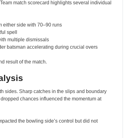
 Team match scorecard highlights several individual
 either side with 70–90 runs
ful spell
ith multiple dismissals
er batsman accelerating during crucial overs
d result of the match.
alysis
h sides. Sharp catches in the slips and boundary
w dropped chances influenced the momentum at
mpacted the bowling side’s control but did not