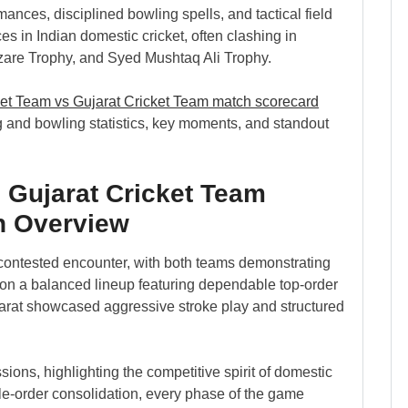
ormances, disciplined bowling spells, and tactical field
s in Indian domestic cricket, often clashing in
azare Trophy, and Syed Mushtaq Ali Trophy.
ket Team vs Gujarat Cricket Team match scorecard
 and bowling statistics, key moments, and standout
 Gujarat Cricket Team
h Overview
contested encounter, with both teams demonstrating
d on a balanced lineup featuring dependable top-order
arat showcased aggressive stroke play and structured
ns, highlighting the competitive spirit of domestic
e-order consolidation, every phase of the game