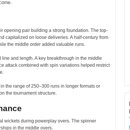
tcome.
their opening pair building a strong foundation. The top-
and capitalized on loose deliveries. A half-century from
ile the middle order added valuable runs.
 line and length. A key breakthrough in the middle
e attack combined with spin variations helped restrict
e.
l in the range of 250–300 runs in longer formats or
on the tournament structure.
rmance
ial wickets during powerplay overs. The spinner
ships in the middle overs.