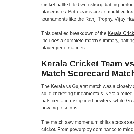
cricket battle filled with strong batting perf
placements. Both teams are competitive force
tournaments like the Ranji Trophy, Vijay H
This detailed breakdown of the
Kerala Cric
includes a complete match summary, batting
player performances.
Kerala Cricket Team vs
Match Scorecard Matc
The Kerala vs Gujarat match was a closely 
solid cricketing fundamentals. Kerala relie
batsmen and disciplined bowlers, while Guj
bowling rotations.
The match saw momentum shifts across sessio
cricket. From powerplay dominance to middl