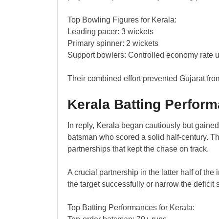
Top Bowling Figures for Kerala:
Leading pacer: 3 wickets
Primary spinner: 2 wickets
Support bowlers: Controlled economy rate 
Their combined effort prevented Gujarat fro
Kerala Batting Perfor
In reply, Kerala began cautiously but gain
batsman who scored a solid half-century. Th
partnerships that kept the chase on track.
A crucial partnership in the latter half of t
the target successfully or narrow the deficit s
Top Batting Performances for Kerala: