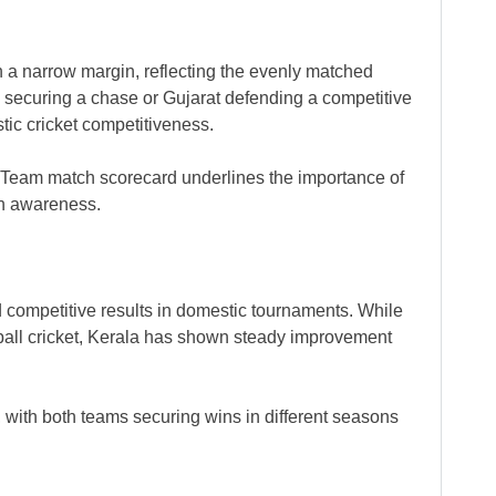
 a narrow margin, reflecting the evenly matched
a securing a chase or Gujarat defending a competitive
tic cricket competitiveness.
 Team match scorecard underlines the importance of
ch awareness.
d competitive results in domestic tournaments. While
d-ball cricket, Kerala has shown steady improvement
with both teams securing wins in different seasons