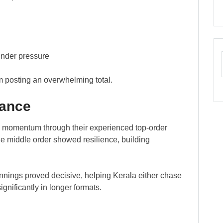
under pressure
m posting an overwhelming total.
mance
ed momentum through their experienced top-order
e middle order showed resilience, building
he innings proved decisive, helping Kerala either chase
ignificantly in longer formats.