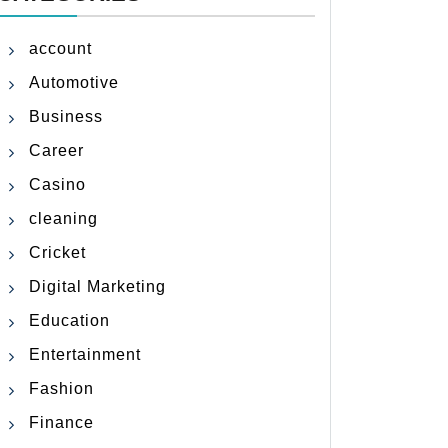
account
Automotive
Business
Career
Casino
cleaning
Cricket
Digital Marketing
Education
Entertainment
Fashion
Finance