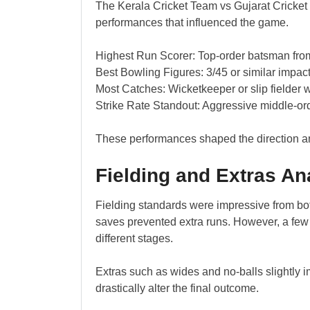
The Kerala Cricket Team vs Gujarat Cricket
performances that influenced the game.
Highest Run Scorer: Top-order batsman from
Best Bowling Figures: 3/45 or similar impact
Most Catches: Wicketkeeper or slip fielder w
Strike Rate Standout: Aggressive middle-ord
These performances shaped the direction an
Fielding and Extras An
Fielding standards were impressive from bot
saves prevented extra runs. However, a fe
different stages.
Extras such as wides and no-balls slightly i
drastically alter the final outcome.