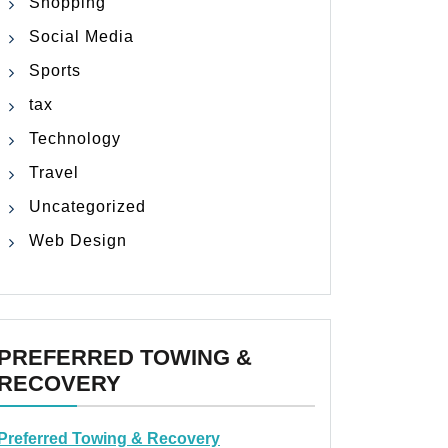
Shopping
Social Media
Sports
tax
Technology
Travel
Uncategorized
Web Design
PREFERRED TOWING &
RECOVERY
Preferred Towing & Recovery