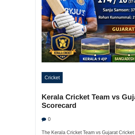
Cricket
Kerala Cricket Team vs Guj
Scorecard
0
The Kerala Cricket Team vs Gujarat Cricket