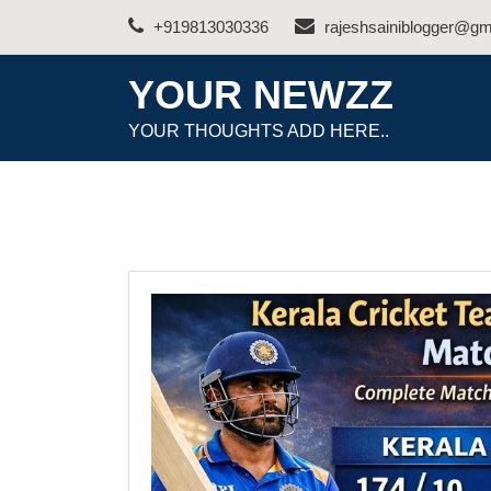
Skip
+919813030336
rajeshsainiblogger@gm
to
content
YOUR NEWZZ
YOUR THOUGHTS ADD HERE..