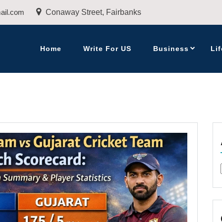
ail.com
Conaway Street, Fairbanks
Home
Write For US
Business
Lif