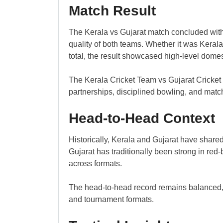
Match Result
The Kerala vs Gujarat match concluded with
quality of both teams. Whether it was Keral
total, the result showcased high-level domes
The Kerala Cricket Team vs Gujarat Cricket
partnerships, disciplined bowling, and mat
Head-to-Head Context
Historically, Kerala and Gujarat have share
Gujarat has traditionally been strong in re
across formats.
The head-to-head record remains balanced, 
and tournament formats.