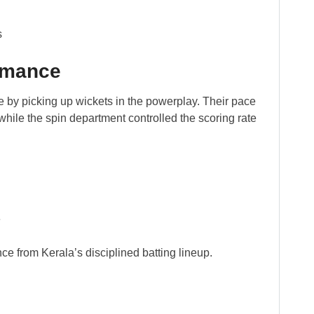
s
rmance
e by picking up wickets in the powerplay. Their pace
hile the spin department controlled the scoring rate
e
nce from Kerala’s disciplined batting lineup.