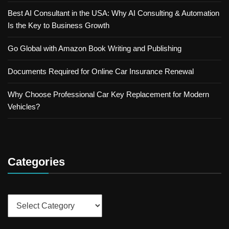
Best AI Consultant in the USA: Why AI Consulting & Automation
Is the Key to Business Growth
Go Global with Amazon Book Writing and Publishing
Documents Required for Online Car Insurance Renewal
Why Choose Professional Car Key Replacement for Modern
Vehicles?
Categories
Categories