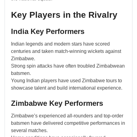
Key Players in the Rivalry
India Key Performers
Indian legends and modern stars have scored
centuries and taken match-winning wickets against
Zimbabwe.
Strong spin attacks have often troubled Zimbabwean
batsmen.
Young Indian players have used Zimbabwe tours to
showcase talent and build international experience.
Zimbabwe Key Performers
Zimbabwe’s experienced all-rounders and top-order
batsmen have delivered competitive performances in
several matches.