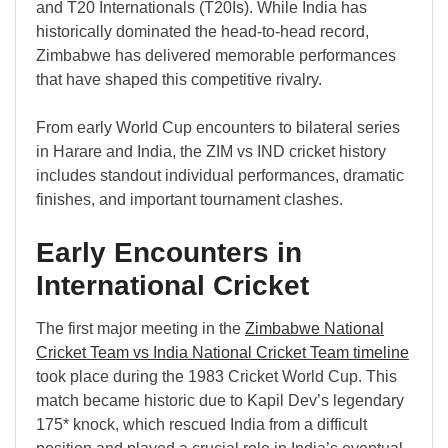
and T20 Internationals (T20Is). While India has
historically dominated the head-to-head record,
Zimbabwe has delivered memorable performances
that have shaped this competitive rivalry.
From early World Cup encounters to bilateral series
in Harare and India, the ZIM vs IND cricket history
includes standout individual performances, dramatic
finishes, and important tournament clashes.
Early Encounters in
International Cricket
The first major meeting in the
Zimbabwe National
Cricket Team vs India National Cricket Team timeline
took place during the 1983 Cricket World Cup. This
match became historic due to Kapil Dev’s legendary
175* knock, which rescued India from a difficult