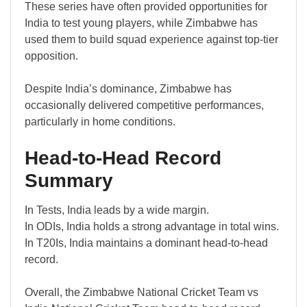
These series have often provided opportunities for
India to test young players, while Zimbabwe has
used them to build squad experience against top-tier
opposition.
Despite India’s dominance, Zimbabwe has
occasionally delivered competitive performances,
particularly in home conditions.
Head-to-Head Record
Summary
In Tests, India leads by a wide margin.
In ODIs, India holds a strong advantage in total wins.
In T20Is, India maintains a dominant head-to-head
record.
Overall, the Zimbabwe National Cricket Team vs