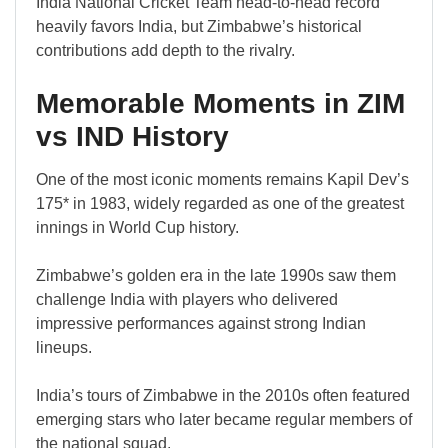
India National Cricket Team head-to-head record
heavily favors India, but Zimbabwe’s historical
contributions add depth to the rivalry.
Memorable Moments in ZIM
vs IND History
One of the most iconic moments remains Kapil Dev’s
175* in 1983, widely regarded as one of the greatest
innings in World Cup history.
Zimbabwe’s golden era in the late 1990s saw them
challenge India with players who delivered
impressive performances against strong Indian
lineups.
India’s tours of Zimbabwe in the 2010s often featured
emerging stars who later became regular members of
the national squad.