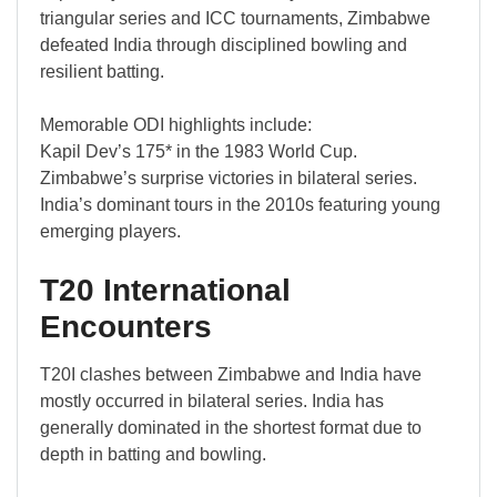
triangular series and ICC tournaments, Zimbabwe
defeated India through disciplined bowling and
resilient batting.
Memorable ODI highlights include:
Kapil Dev’s 175* in the 1983 World Cup.
Zimbabwe’s surprise victories in bilateral series.
India’s dominant tours in the 2010s featuring young
emerging players.
T20 International
Encounters
T20I clashes between Zimbabwe and India have
mostly occurred in bilateral series. India has
generally dominated in the shortest format due to
depth in batting and bowling.