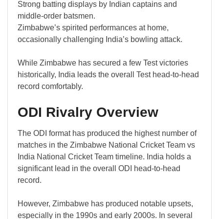
Strong batting displays by Indian captains and
middle-order batsmen.
Zimbabwe’s spirited performances at home,
occasionally challenging India’s bowling attack.
While Zimbabwe has secured a few Test victories
historically, India leads the overall Test head-to-head
record comfortably.
ODI Rivalry Overview
The ODI format has produced the highest number of
matches in the Zimbabwe National Cricket Team vs
India National Cricket Team timeline. India holds a
significant lead in the overall ODI head-to-head
record.
However, Zimbabwe has produced notable upsets,
especially in the 1990s and early 2000s. In several