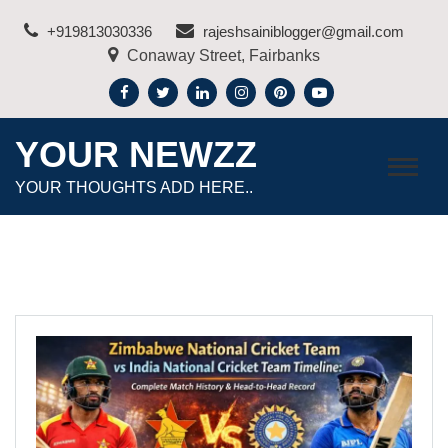
Skip
+919813030336
rajeshsainiblogger@gmail.com
to
Conaway Street, Fairbanks
content
YOUR NEWZZ
YOUR THOUGHTS ADD HERE..