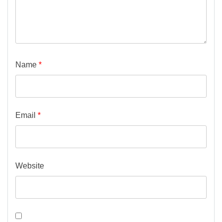
Name
*
Email
*
Website