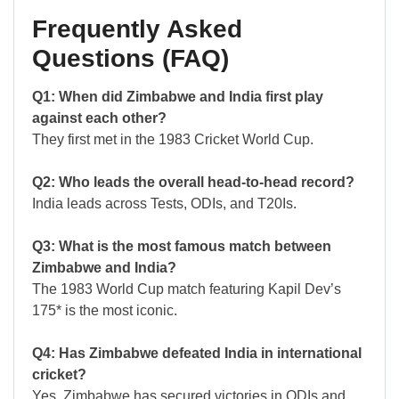
Frequently Asked
Questions (FAQ)
Q1: When did Zimbabwe and India first play
against each other?
They first met in the 1983 Cricket World Cup.
Q2: Who leads the overall head-to-head record?
India leads across Tests, ODIs, and T20Is.
Q3: What is the most famous match between
Zimbabwe and India?
The 1983 World Cup match featuring Kapil Dev’s
175* is the most iconic.
Q4: Has Zimbabwe defeated India in international
cricket?
Yes, Zimbabwe has secured victories in ODIs and