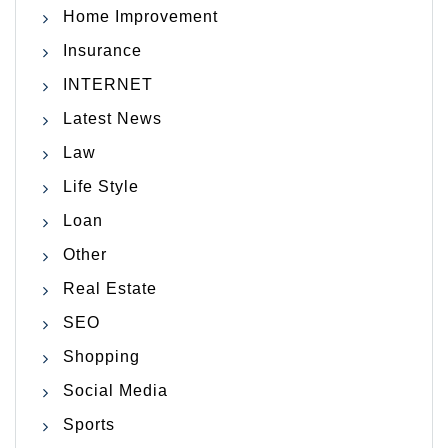
Home Improvement
Insurance
INTERNET
Latest News
Law
Life Style
Loan
Other
Real Estate
SEO
Shopping
Social Media
Sports