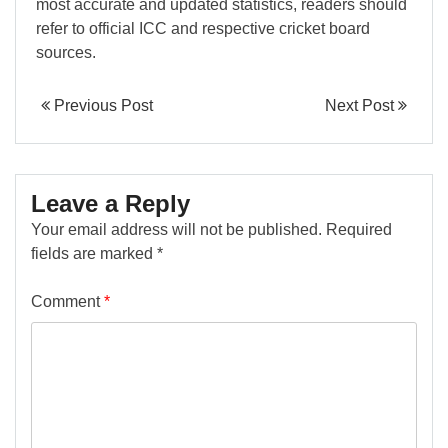
most accurate and updated statistics, readers should
refer to official ICC and respective cricket board
sources.
Previous Post
Next Post
Leave a Reply
Your email address will not be published.
Required
fields are marked
*
Comment
*