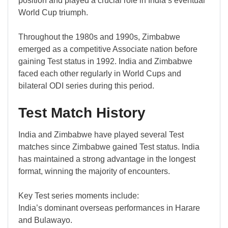
position and played a crucial role in India’s eventual
World Cup triumph.
Throughout the 1980s and 1990s, Zimbabwe
emerged as a competitive Associate nation before
gaining Test status in 1992. India and Zimbabwe
faced each other regularly in World Cups and
bilateral ODI series during this period.
Test Match History
India and Zimbabwe have played several Test
matches since Zimbabwe gained Test status. India
has maintained a strong advantage in the longest
format, winning the majority of encounters.
Key Test series moments include:
India’s dominant overseas performances in Harare
and Bulawayo.