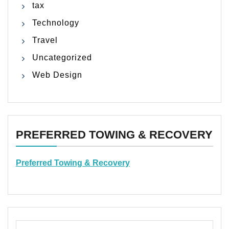
tax
Technology
Travel
Uncategorized
Web Design
PREFERRED TOWING & RECOVERY
Preferred Towing & Recovery