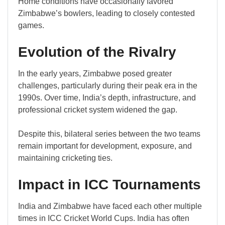
Home conditions have occasionally favored
Zimbabwe’s bowlers, leading to closely contested
games.
Evolution of the Rivalry
In the early years, Zimbabwe posed greater
challenges, particularly during their peak era in the
1990s. Over time, India’s depth, infrastructure, and
professional cricket system widened the gap.
Despite this, bilateral series between the two teams
remain important for development, exposure, and
maintaining cricketing ties.
Impact in ICC Tournaments
India and Zimbabwe have faced each other multiple
times in ICC Cricket World Cups. India has often