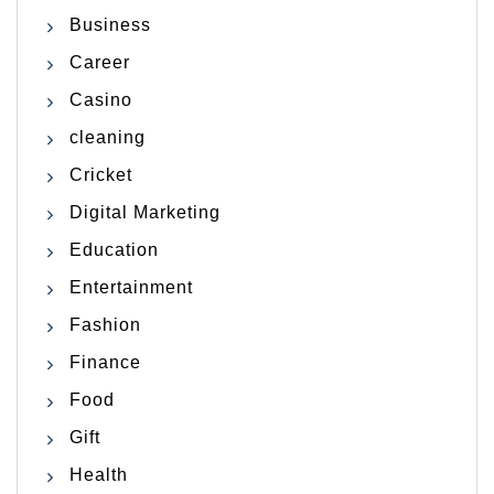
Business
Career
Casino
cleaning
Cricket
Digital Marketing
Education
Entertainment
Fashion
Finance
Food
Gift
Health