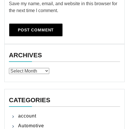
Save my name, email, and website in this browser for
the next time I comment.
ARCHIVES
Archives
CATEGORIES
account
Automotive