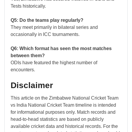
Tests historically.
Q5: Do the teams play regularly?
They meet primarily in bilateral series and
occasionally in ICC tournaments.
Q6: Which format has seen the most matches
between them?
ODIs have featured the highest number of
encounters.
Disclaimer
This article on the Zimbabwe National Cricket Team
vs India National Cricket Team timeline is intended
for informational purposes only. Match records and
head-to-head statistics are based on publicly
available cricket data and historical records. For the