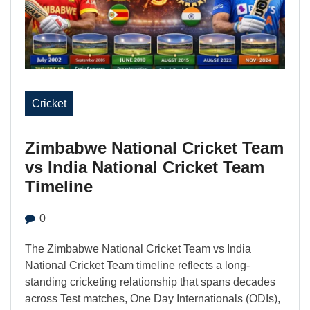
Cricket
Zimbabwe National Cricket Team
vs India National Cricket Team
Timeline
0
The Zimbabwe National Cricket Team vs India
National Cricket Team timeline reflects a long-
standing cricketing relationship that spans decades
across Test matches, One Day Internationals (ODIs),