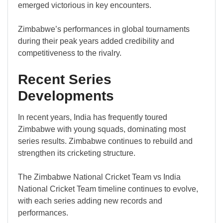
emerged victorious in key encounters.
Zimbabwe’s performances in global tournaments
during their peak years added credibility and
competitiveness to the rivalry.
Recent Series
Developments
In recent years, India has frequently toured
Zimbabwe with young squads, dominating most
series results. Zimbabwe continues to rebuild and
strengthen its cricketing structure.
The Zimbabwe National Cricket Team vs India
National Cricket Team timeline continues to evolve,
with each series adding new records and
performances.