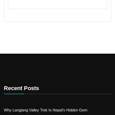
Recent Posts
Why Langtang Valley Trek Is Nepal’s Hidden Gem