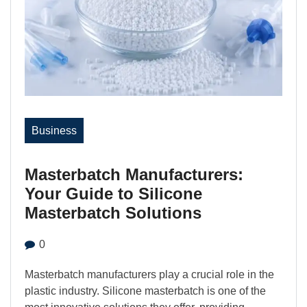
Business
Masterbatch Manufacturers:
Your Guide to Silicone
Masterbatch Solutions
0
Masterbatch manufacturers play a crucial role in the
plastic industry. Silicone masterbatch is one of the