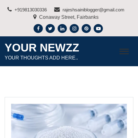
Skip
+919813030336
rajeshsainiblogger@gmail.com
to
Conaway Street, Fairbanks
content
YOUR NEWZZ
YOUR THOUGHTS ADD HERE..