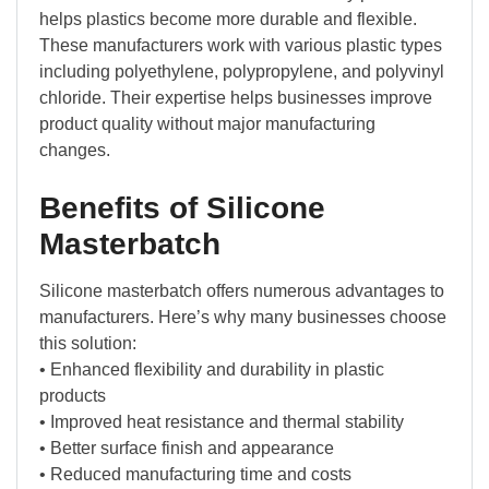
helps plastics become more durable and flexible.
These manufacturers work with various plastic types
including polyethylene, polypropylene, and polyvinyl
chloride. Their expertise helps businesses improve
product quality without major manufacturing
changes.
Benefits of Silicone
Masterbatch
Silicone masterbatch offers numerous advantages to
manufacturers. Here’s why many businesses choose
this solution:
• Enhanced flexibility and durability in plastic
products
• Improved heat resistance and thermal stability
• Better surface finish and appearance
• Reduced manufacturing time and costs