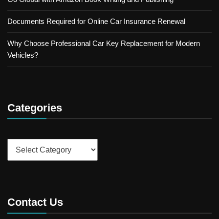
Documents Required for Online Car Insurance Renewal
Why Choose Professional Car Key Replacement for Modern
Vehicles?
Categories
Categories
Contact Us