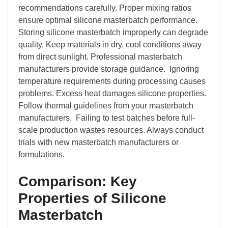
recommendations carefully. Proper mixing ratios
ensure optimal silicone masterbatch performance.
Storing silicone masterbatch improperly can degrade
quality. Keep materials in dry, cool conditions away
from direct sunlight. Professional masterbatch
manufacturers provide storage guidance. Ignoring
temperature requirements during processing causes
problems. Excess heat damages silicone properties.
Follow thermal guidelines from your masterbatch
manufacturers. Failing to test batches before full-
scale production wastes resources. Always conduct
trials with new masterbatch manufacturers or
formulations.
Comparison: Key
Properties of Silicone
Masterbatch