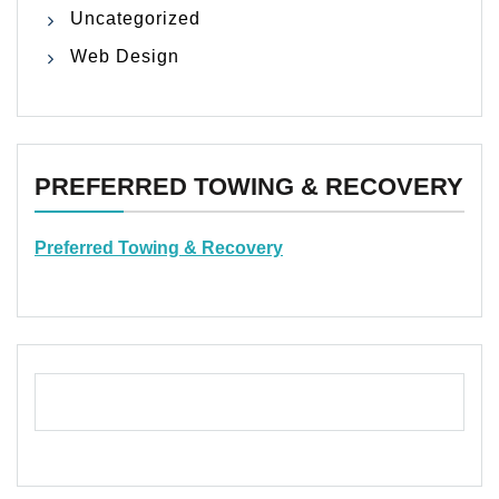
Uncategorized
Web Design
PREFERRED TOWING & RECOVERY
Preferred Towing & Recovery