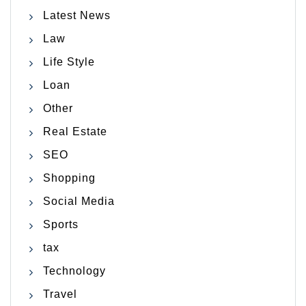
Latest News
Law
Life Style
Loan
Other
Real Estate
SEO
Shopping
Social Media
Sports
tax
Technology
Travel