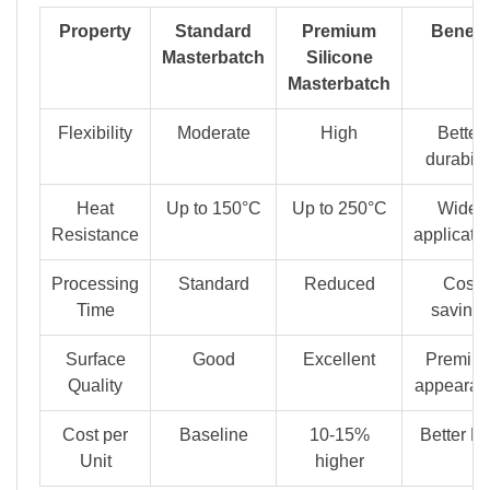
Property
Standard
Premium
Benefit
Masterbatch
Silicone
Masterbatch
Flexibility
Moderate
High
Better
durabilit
Heat
Up to 150°C
Up to 250°C
Wider
Resistance
applicati
Processing
Standard
Reduced
Cost
Time
saving
Surface
Good
Excellent
Premiu
Quality
appearan
Cost per
Baseline
10-15%
Better R
Unit
higher