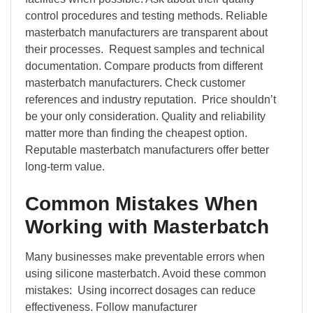
control procedures and testing methods. Reliable
masterbatch manufacturers are transparent about
their processes. Request samples and technical
documentation. Compare products from different
masterbatch manufacturers. Check customer
references and industry reputation. Price shouldn’t
be your only consideration. Quality and reliability
matter more than finding the cheapest option.
Reputable masterbatch manufacturers offer better
long-term value.
Common Mistakes When
Working with Masterbatch
Many businesses make preventable errors when
using silicone masterbatch. Avoid these common
mistakes: Using incorrect dosages can reduce
effectiveness. Follow manufacturer