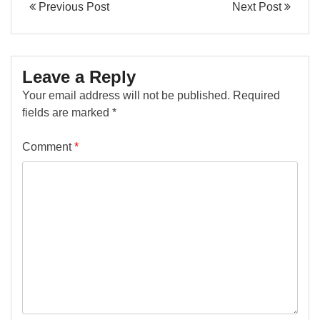
Previous Post
Next Post
Leave a Reply
Your email address will not be published.
Required
fields are marked
*
Comment
*