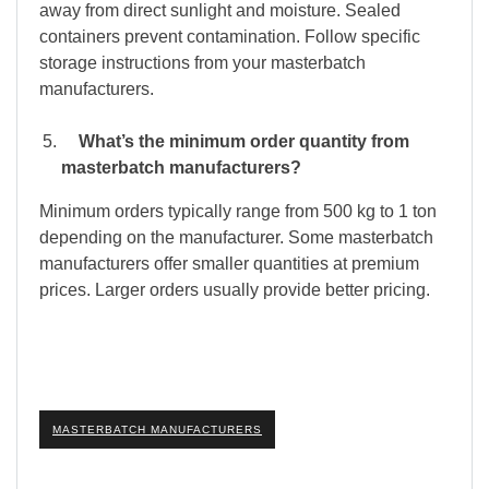
away from direct sunlight and moisture. Sealed
containers prevent contamination. Follow specific
storage instructions from your masterbatch
manufacturers.
What’s the minimum order quantity from
masterbatch manufacturers?
Minimum orders typically range from 500 kg to 1 ton
depending on the manufacturer. Some masterbatch
manufacturers offer smaller quantities at premium
prices. Larger orders usually provide better pricing.
MASTERBATCH MANUFACTURERS