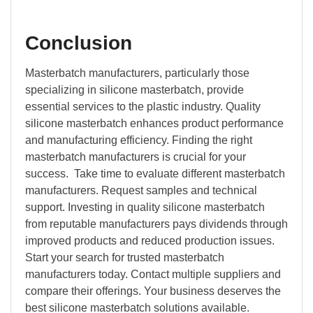
Conclusion
Masterbatch manufacturers, particularly those
specializing in silicone masterbatch, provide
essential services to the plastic industry. Quality
silicone masterbatch enhances product performance
and manufacturing efficiency. Finding the right
masterbatch manufacturers is crucial for your
success. Take time to evaluate different masterbatch
manufacturers. Request samples and technical
support. Investing in quality silicone masterbatch
from reputable manufacturers pays dividends through
improved products and reduced production issues.
Start your search for trusted masterbatch
manufacturers today. Contact multiple suppliers and
compare their offerings. Your business deserves the
best silicone masterbatch solutions available.