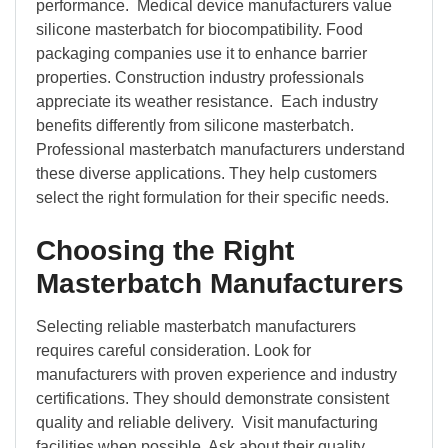
performance. Medical device manufacturers value
silicone masterbatch for biocompatibility. Food
packaging companies use it to enhance barrier
properties. Construction industry professionals
appreciate its weather resistance. Each industry
benefits differently from silicone masterbatch.
Professional masterbatch manufacturers understand
these diverse applications. They help customers
select the right formulation for their specific needs.
Choosing the Right
Masterbatch Manufacturers
Selecting reliable masterbatch manufacturers
requires careful consideration. Look for
manufacturers with proven experience and industry
certifications. They should demonstrate consistent
quality and reliable delivery. Visit manufacturing
facilities when possible. Ask about their quality