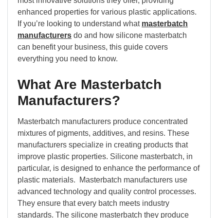
most innovative solutions they offer, providing
enhanced properties for various plastic applications.
If you’re looking to understand what
masterbatch
manufacturers
do and how silicone masterbatch
can benefit your business, this guide covers
everything you need to know.
What Are Masterbatch
Manufacturers?
Masterbatch manufacturers produce concentrated
mixtures of pigments, additives, and resins. These
manufacturers specialize in creating products that
improve plastic properties. Silicone masterbatch, in
particular, is designed to enhance the performance of
plastic materials. Masterbatch manufacturers use
advanced technology and quality control processes.
They ensure that every batch meets industry
standards. The silicone masterbatch they produce