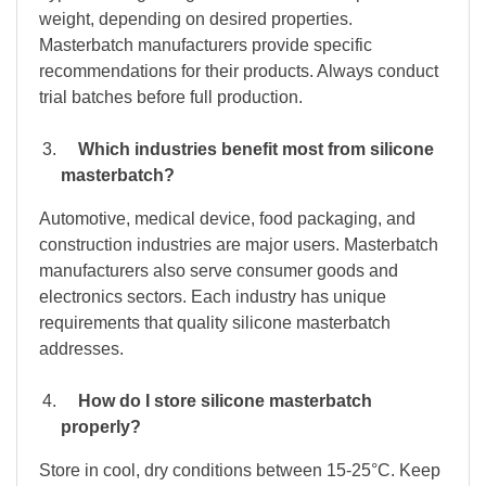
weight, depending on desired properties.
Masterbatch manufacturers provide specific
recommendations for their products. Always conduct
trial batches before full production.
Which industries benefit most from silicone
masterbatch?
Automotive, medical device, food packaging, and
construction industries are major users. Masterbatch
manufacturers also serve consumer goods and
electronics sectors. Each industry has unique
requirements that quality silicone masterbatch
addresses.
How do I store silicone masterbatch
properly?
Store in cool, dry conditions between 15-25°C. Keep