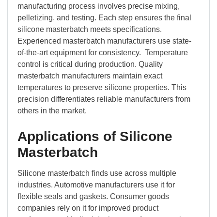
manufacturing process involves precise mixing,
pelletizing, and testing. Each step ensures the final
silicone masterbatch meets specifications.
Experienced masterbatch manufacturers use state-
of-the-art equipment for consistency. Temperature
control is critical during production. Quality
masterbatch manufacturers maintain exact
temperatures to preserve silicone properties. This
precision differentiates reliable manufacturers from
others in the market.
Applications of Silicone
Masterbatch
Silicone masterbatch finds use across multiple
industries. Automotive manufacturers use it for
flexible seals and gaskets. Consumer goods
companies rely on it for improved product