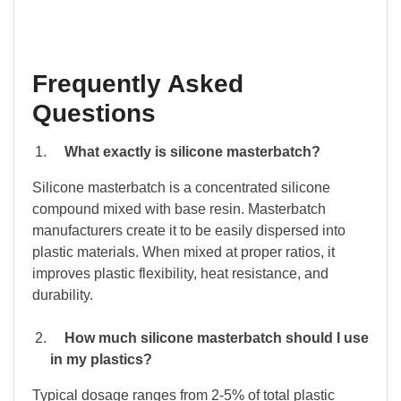
Frequently Asked
Questions
What exactly is silicone masterbatch?
Silicone masterbatch is a concentrated silicone
compound mixed with base resin. Masterbatch
manufacturers create it to be easily dispersed into
plastic materials. When mixed at proper ratios, it
improves plastic flexibility, heat resistance, and
durability.
How much silicone masterbatch should I use
in my plastics?
Typical dosage ranges from 2-5% of total plastic