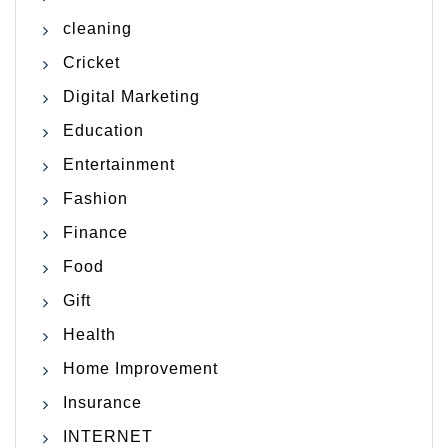
cleaning
Cricket
Digital Marketing
Education
Entertainment
Fashion
Finance
Food
Gift
Health
Home Improvement
Insurance
INTERNET