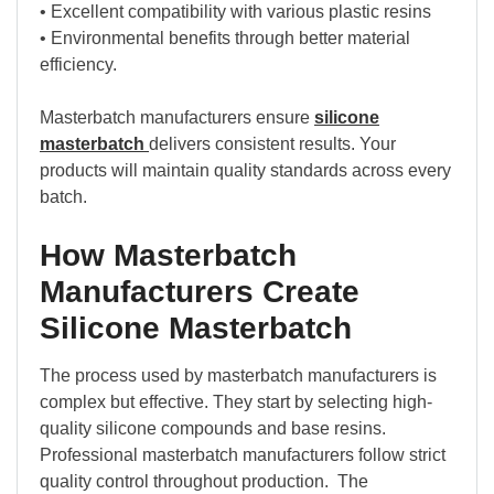
• Excellent compatibility with various plastic resins
• Environmental benefits through better material
efficiency.
Masterbatch manufacturers ensure
silicone
masterbatch
delivers consistent results. Your
products will maintain quality standards across every
batch.
How Masterbatch
Manufacturers Create
Silicone Masterbatch
The process used by masterbatch manufacturers is
complex but effective. They start by selecting high-
quality silicone compounds and base resins.
Professional masterbatch manufacturers follow strict
quality control throughout production. The