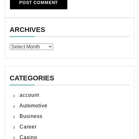
ARCHIVES
Archives
CATEGORIES
account
Automotive
Business
Career
Casino