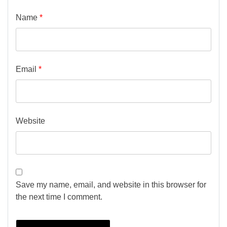
Name
*
Email
*
Website
Save my name, email, and website in this browser for
the next time I comment.