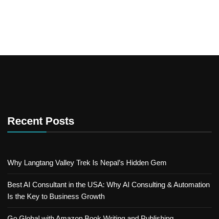
Recent Posts
Why Langtang Valley Trek Is Nepal’s Hidden Gem
Best AI Consultant in the USA: Why AI Consulting & Automation
Is the Key to Business Growth
Go Global with Amazon Book Writing and Publishing