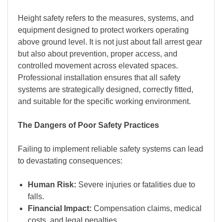
Height safety refers to the measures, systems, and
equipment designed to protect workers operating
above ground level. It is not just about fall arrest gear
but also about prevention, proper access, and
controlled movement across elevated spaces.
Professional installation ensures that all safety
systems are strategically designed, correctly fitted,
and suitable for the specific working environment.
The Dangers of Poor Safety Practices
Failing to implement reliable safety systems can lead
to devastating consequences:
Human Risk:
Severe injuries or fatalities due to
falls.
Financial Impact:
Compensation claims, medical
costs, and legal penalties.