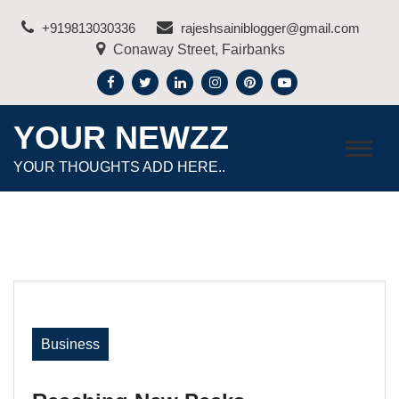
Skip
+919813030336
rajeshsainiblogger@gmail.com
to
Conaway Street, Fairbanks
content
YOUR NEWZZ
YOUR THOUGHTS ADD HERE..
Business