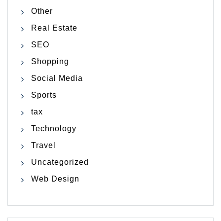
Other
Real Estate
SEO
Shopping
Social Media
Sports
tax
Technology
Travel
Uncategorized
Web Design