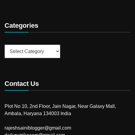
Categories
Categories
Contact Us
Plot No 10, 2nd Floor, Jain Nagar, Near Galaxy Mall,
Ambala, Haryana 134003 India
rajeshsainiblogger@gmail.com