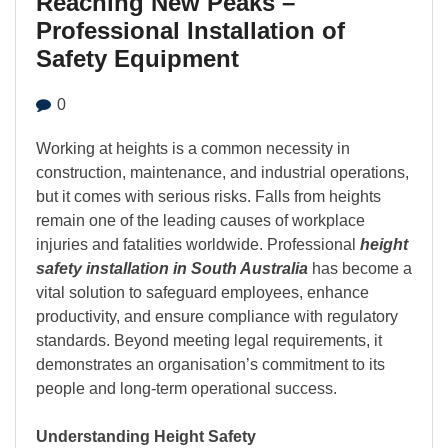
Reaching New Peaks –
Professional Installation of
Safety Equipment
0
Working at heights is a common necessity in
construction, maintenance, and industrial operations,
but it comes with serious risks. Falls from heights
remain one of the leading causes of workplace
injuries and fatalities worldwide. Professional
height
safety installation in South Australia
has become a
vital solution to safeguard employees, enhance
productivity, and ensure compliance with regulatory
standards. Beyond meeting legal requirements, it
demonstrates an organisation’s commitment to its
people and long-term operational success.
Understanding Height Safety