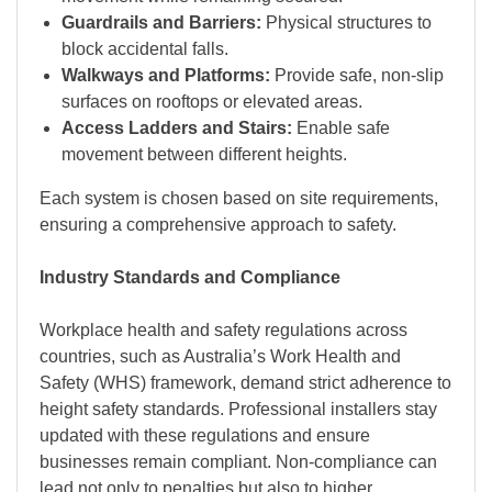
Guardrails and Barriers:
Physical structures to
block accidental falls.
Walkways and Platforms:
Provide safe, non-slip
surfaces on rooftops or elevated areas.
Access Ladders and Stairs:
Enable safe
movement between different heights.
Each system is chosen based on site requirements,
ensuring a comprehensive approach to safety.
Industry Standards and Compliance
Workplace health and safety regulations across
countries, such as Australia’s Work Health and
Safety (WHS) framework, demand strict adherence to
height safety standards. Professional installers stay
updated with these regulations and ensure
businesses remain compliant. Non-compliance can
lead not only to penalties but also to higher