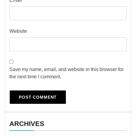
Email
*
Website
Save my name, email, and website in this browser for
the next time I comment.
ARCHIVES