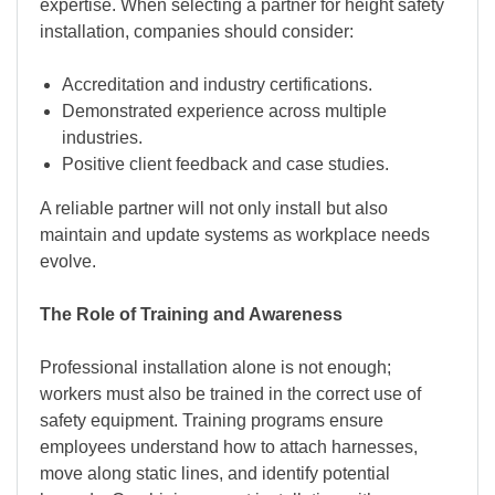
expertise. When selecting a partner for height safety
installation, companies should consider:
Accreditation and industry certifications.
Demonstrated experience across multiple
industries.
Positive client feedback and case studies.
A reliable partner will not only install but also
maintain and update systems as workplace needs
evolve.
The Role of Training and Awareness
Professional installation alone is not enough;
workers must also be trained in the correct use of
safety equipment. Training programs ensure
employees understand how to attach harnesses,
move along static lines, and identify potential