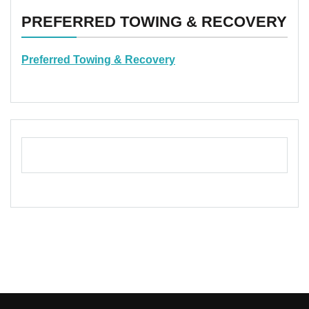
PREFERRED TOWING & RECOVERY
Preferred Towing & Recovery