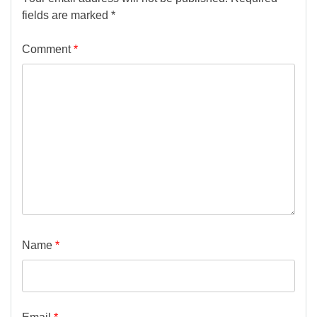
fields are marked
*
Comment
*
Name
*