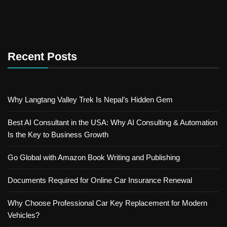
Recent Posts
Why Langtang Valley Trek Is Nepal’s Hidden Gem
Best AI Consultant in the USA: Why AI Consulting & Automation
Is the Key to Business Growth
Go Global with Amazon Book Writing and Publishing
Documents Required for Online Car Insurance Renewal
Why Choose Professional Car Key Replacement for Modern
Vehicles?