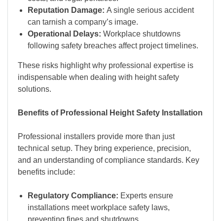
Reputation Damage:
A single serious accident
can tarnish a company’s image.
Operational Delays:
Workplace shutdowns
following safety breaches affect project timelines.
These risks highlight why professional expertise is
indispensable when dealing with height safety
solutions.
Benefits of Professional Height Safety Installation
Professional installers provide more than just
technical setup. They bring experience, precision,
and an understanding of compliance standards. Key
benefits include:
Regulatory Compliance:
Experts ensure
installations meet workplace safety laws,
preventing fines and shutdowns.