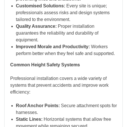
Customised Solutions:
Every site is unique;
professionals assess risks and design systems
tailored to the environment.
Quality Assurance:
Proper installation
guarantees the reliability and durability of
equipment.
Improved Morale and Productivity:
Workers
perform better when they feel safe and supported.
Common Height Safety Systems
Professional installation covers a wide variety of
systems that prevent accidents and improve work
efficiency:
Roof Anchor Points:
Secure attachment spots for
harnesses.
Static Lines:
Horizontal systems that allow free
movement while remaining secured.