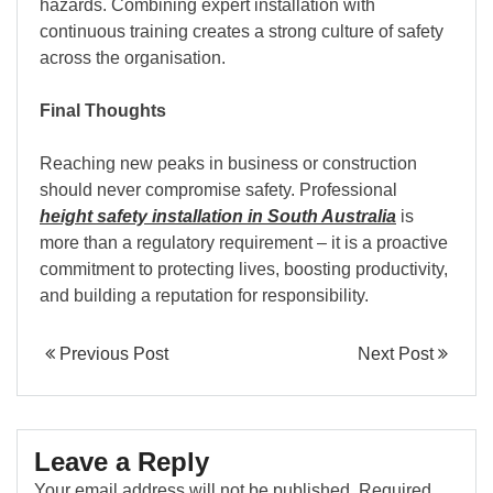
hazards. Combining expert installation with
continuous training creates a strong culture of safety
across the organisation.
Final Thoughts
Reaching new peaks in business or construction
should never compromise safety. Professional
height safety installation in South Australia
is
more than a regulatory requirement – it is a proactive
commitment to protecting lives, boosting productivity,
and building a reputation for responsibility.
Previous Post
Next Post
Leave a Reply
Your email address will not be published.
Required