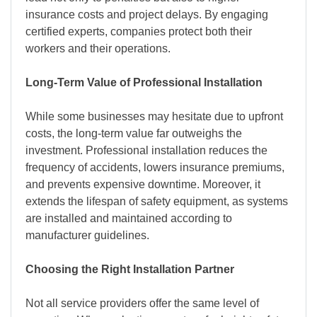
insurance costs and project delays. By engaging
certified experts, companies protect both their
workers and their operations.
Long-Term Value of Professional Installation
While some businesses may hesitate due to upfront
costs, the long-term value far outweighs the
investment. Professional installation reduces the
frequency of accidents, lowers insurance premiums,
and prevents expensive downtime. Moreover, it
extends the lifespan of safety equipment, as systems
are installed and maintained according to
manufacturer guidelines.
Choosing the Right Installation Partner
Not all service providers offer the same level of