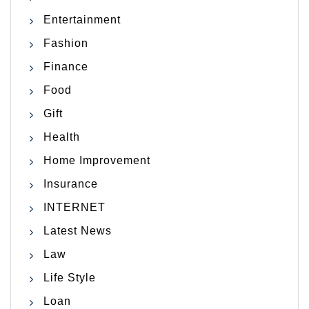
Entertainment
Fashion
Finance
Food
Gift
Health
Home Improvement
Insurance
INTERNET
Latest News
Law
Life Style
Loan