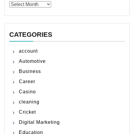
Archives
CATEGORIES
account
Automotive
Business
Career
Casino
cleaning
Cricket
Digital Marketing
Education