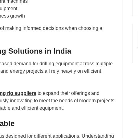
ient machines
quipment
iness growth
 of making informed decisions when choosing a
g Solutions in India
ncreased demand for drilling equipment across multiple
and energy projects all rely heavily on efficient
ling rig suppliers
to expand their offerings and
usly innovating to meet the needs of modern projects,
iable and efficient equipment.
lable
rigs designed for different applications. Understanding