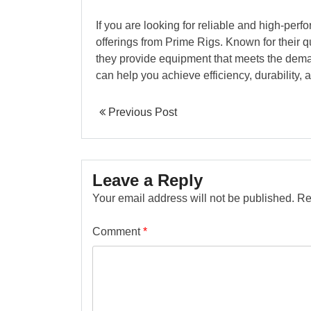
If you are looking for reliable and high-perf
offerings from Prime Rigs. Known for their q
they provide equipment that meets the dema
can help you achieve efficiency, durability, 
Previous Post
Leave a Reply
Your email address will not be published.
Re
Comment
*