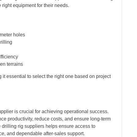
right equipment for their needs.
ameter holes
illing
fficiency
en terrains
it essential to select the right one based on project
pplier is crucial for achieving operational success.
nce productivity, reduce costs, and ensure long-term
e drilling rig suppliers helps ensure access to
e, and dependable after-sales support.