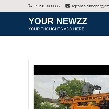
Skip
+919813030336
rajeshsainiblogger@gm
to
content
YOUR NEWZZ
YOUR THOUGHTS ADD HERE..