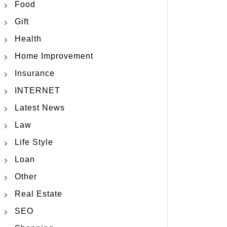
Food
Gift
Health
Home Improvement
Insurance
INTERNET
Latest News
Law
Life Style
Loan
Other
Real Estate
SEO