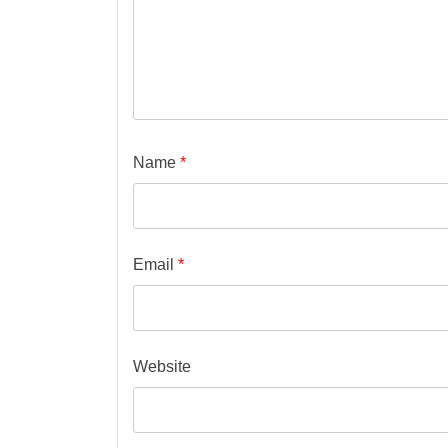
Name
*
Email
*
Website