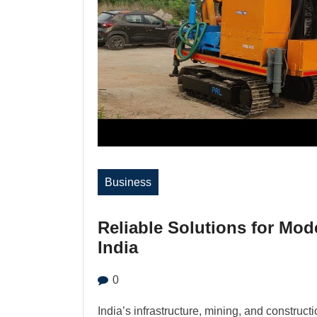
Business
Reliable Solutions for Mod
India
0
India’s infrastructure, mining, and construct