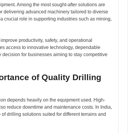
quipment. Among the most sought-after solutions are
or delivering advanced machinery tailored to diverse
a crucial role in supporting industries such as mining,
 improve productivity, safety, and operational
ures access to innovative technology, dependable
y decision for businesses aiming to stay competitive
rtance of Quality Drilling
ation depends heavily on the equipment used. High-
 also reduce downtime and maintenance costs. In India,
f drilling solutions suited for different terrains and