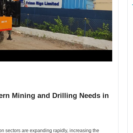
ern Mining and Drilling Needs in
ion sectors are expanding rapidly, increasing the