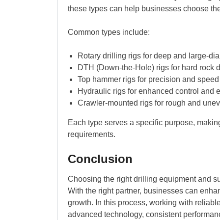
these types can help businesses choose the 
Common types include:
Rotary drilling rigs for deep and large-di
DTH (Down-the-Hole) rigs for hard rock dr
Top hammer rigs for precision and speed
Hydraulic rigs for enhanced control and e
Crawler-mounted rigs for rough and unev
Each type serves a specific purpose, making 
requirements.
Conclusion
Choosing the right drilling equipment and su
With the right partner, businesses can enha
growth. In this process, working with reliabl
advanced technology, consistent performanc