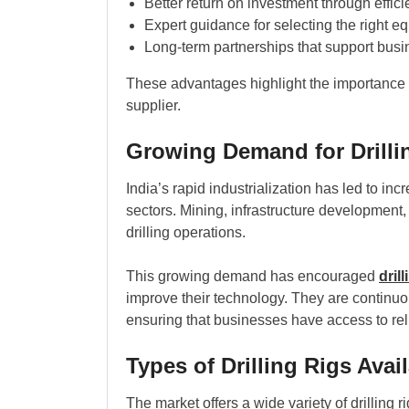
Better return on investment through effic
Expert guidance for selecting the right e
Long-term partnerships that support bus
These advantages highlight the importance
supplier.
Growing Demand for Drillin
India’s rapid industrialization has led to i
sectors. Mining, infrastructure development, 
drilling operations.
This growing demand has encouraged
dril
improve their technology. They are continuo
ensuring that businesses have access to rel
Types of Drilling Rigs Avai
The market offers a wide variety of drilling 