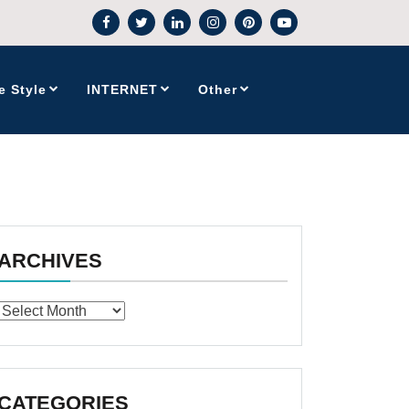
e Style
INTERNET
Other
ARCHIVES
Archives
CATEGORIES