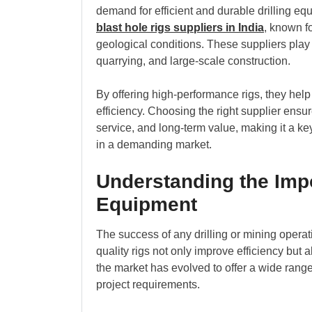
demand for efficient and durable drilling e
blast hole rigs suppliers in India
, known f
geological conditions. These suppliers play 
quarrying, and large-scale construction.
By offering high-performance rigs, they help
efficiency. Choosing the right supplier ens
service, and long-term value, making it a ke
in a demanding market.
Understanding the Impo
Equipment
The success of any drilling or mining oper
quality rigs not only improve efficiency but
the market has evolved to offer a wide range o
project requirements.