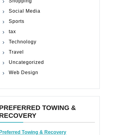
Shopping
Social Media
Sports
tax
Technology
Travel
Uncategorized
Web Design
PREFERRED TOWING &
RECOVERY
Preferred Towing & Recovery