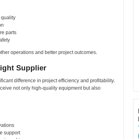
quality
on
re parts
afety
other operations and better project outcomes.
ight Supplier
icant difference in project efficiency and profitability.
ceive not only high-quality equipment but also
vations
e support