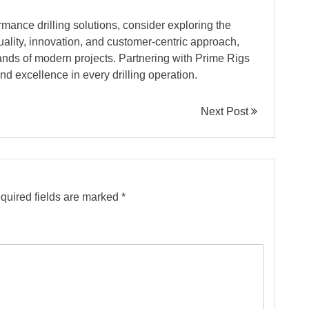
ormance drilling solutions, consider exploring the
uality, innovation, and customer-centric approach,
nds of modern projects. Partnering with Prime Rigs
and excellence in every drilling operation.
Next Post
quired fields are marked
*