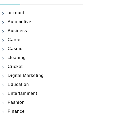
account
Automotive
Business
Career
Casino
cleaning
Cricket
Digital Marketing
Education
Entertainment
Fashion
Finance