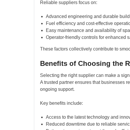
Reliable suppliers focus on:
Advanced engineering and durable build 
Fuel efficiency and cost-effective operati
Easy maintenance and availability of spa
Operator-friendly controls for enhanced s
These factors collectively contribute to smo
Benefits of Choosing the R
Selecting the right supplier can make a signif
A trusted partner ensures that businesses re
ongoing support.
Key benefits include:
Access to the latest technology and inno
Reduced downtime due to reliable servic