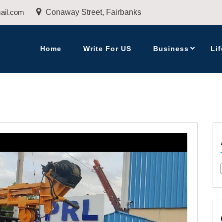
ail.com
Conaway Street, Fairbanks
Home
Write For US
Business
Lif