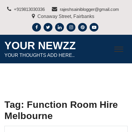
Skip
+919813030336
rajeshsainiblogger@gmail.com
to
Conaway Street, Fairbanks
content
YOUR NEWZZ
YOUR THOUGHTS ADD HERE..
Tag:
Function Room Hire
Melbourne