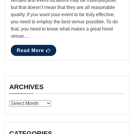
venues and event locations may be multi-purpose,
but that doesn’t mean that they are all reasonable
quality. If you want your event to be truly effective,
you need to employ the best venue possible. To do
that, you need to know what makes a great hired
venue.…
Read More
ARCHIVES
Archives
CATEGORIES