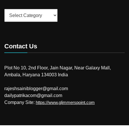
Categories
Contact Us
Plot No 10, 2nd Floor, Jain Nagar, Near Galaxy Mall,
Ambala, Haryana 134003 India
rajeshsainiblogger@gmail.com
dailypatrikacom@gmail.com
Company Site:
https://www.glimmerspoint.com