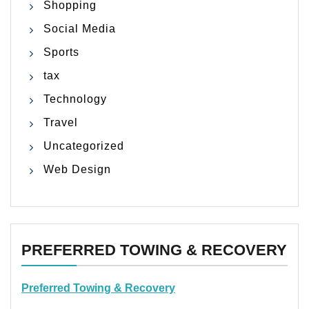
Shopping
Social Media
Sports
tax
Technology
Travel
Uncategorized
Web Design
PREFERRED TOWING & RECOVERY
Preferred Towing & Recovery