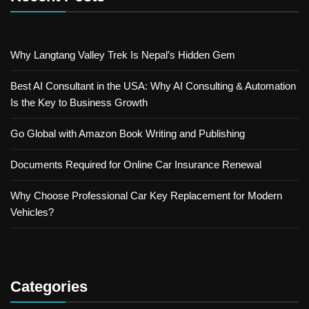
Why Langtang Valley Trek Is Nepal’s Hidden Gem
Best AI Consultant in the USA: Why AI Consulting & Automation
Is the Key to Business Growth
Go Global with Amazon Book Writing and Publishing
Documents Required for Online Car Insurance Renewal
Why Choose Professional Car Key Replacement for Modern
Vehicles?
Categories