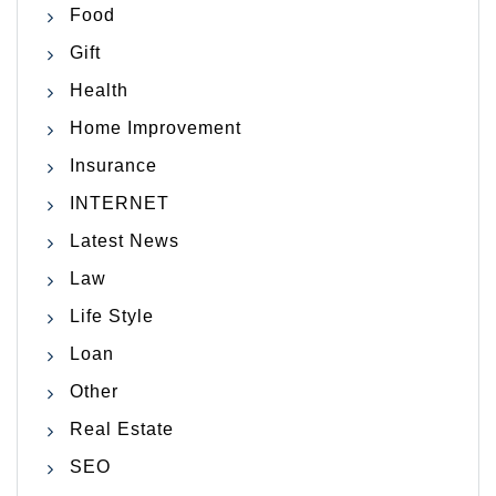
Food
Gift
Health
Home Improvement
Insurance
INTERNET
Latest News
Law
Life Style
Loan
Other
Real Estate
SEO