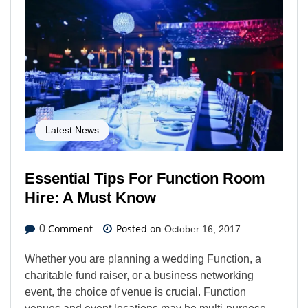
Latest News
Essential Tips For Function Room
Hire: A Must Know
Comment
Posted on
0
October 16, 2017
Whether you are planning a wedding Function, a
charitable fund raiser, or a business networking
event, the choice of venue is crucial. Function