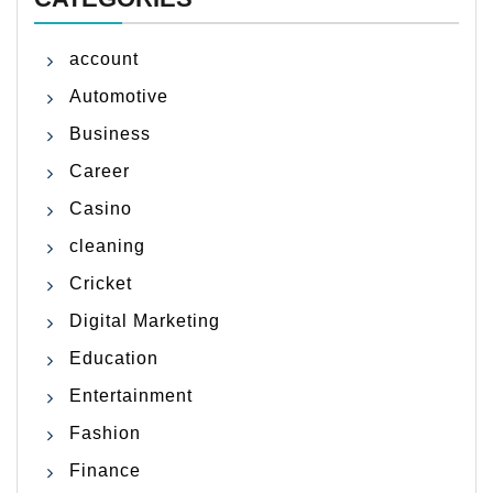
account
Automotive
Business
Career
Casino
cleaning
Cricket
Digital Marketing
Education
Entertainment
Fashion
Finance