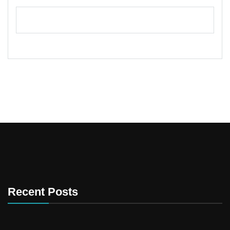
Recent Posts