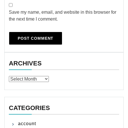
Save my name, email, and website in this browser for
the next time I comment.
ARCHIVES
Archives
CATEGORIES
account