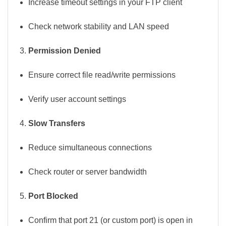
Increase timeout settings in your FTP client
Check network stability and LAN speed
Permission Denied
Ensure correct file read/write permissions
Verify user account settings
Slow Transfers
Reduce simultaneous connections
Check router or server bandwidth
Port Blocked
Confirm that port 21 (or custom port) is open in