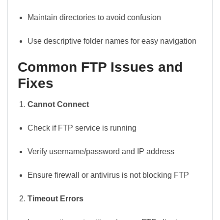
Maintain directories to avoid confusion
Use descriptive folder names for easy navigation
Common FTP Issues and
Fixes
Cannot Connect
Check if FTP service is running
Verify username/password and IP address
Ensure firewall or antivirus is not blocking FTP
Timeout Errors