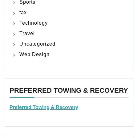
Sports
tax
Technology
Travel
Uncategorized
Web Design
PREFERRED TOWING & RECOVERY
Preferred Towing & Recovery