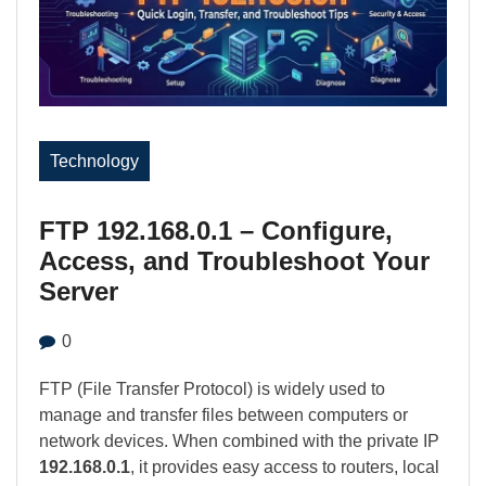
Technology
FTP 192.168.0.1 – Configure,
Access, and Troubleshoot Your
Server
0
FTP (File Transfer Protocol) is widely used to
manage and transfer files between computers or
network devices. When combined with the private IP
192.168.0.1
, it provides easy access to routers, local