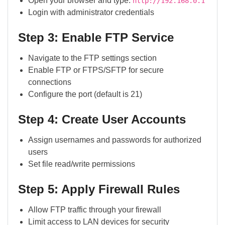
Open your browser and type:
http://192.168.0.1
Login with administrator credentials
Step 3: Enable FTP Service
Navigate to the FTP settings section
Enable FTP or FTPS/SFTP for secure
connections
Configure the port (default is 21)
Step 4: Create User Accounts
Assign usernames and passwords for authorized
users
Set file read/write permissions
Step 5: Apply Firewall Rules
Allow FTP traffic through your firewall
Limit access to LAN devices for security