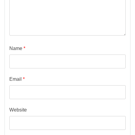
Name
*
Email
*
Website