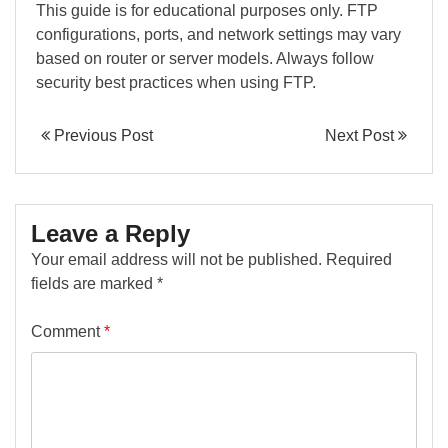
This guide is for educational purposes only. FTP
configurations, ports, and network settings may vary
based on router or server models. Always follow
security best practices when using FTP.
Previous Post
Next Post
Leave a Reply
Your email address will not be published.
Required
fields are marked
*
Comment
*