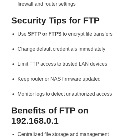
firewall and router settings
Security Tips for FTP
Use
SFTP or FTPS
to encrypt file transfers
Change default credentials immediately
Limit FTP access to trusted LAN devices
Keep router or NAS firmware updated
Monitor logs to detect unauthorized access
Benefits of FTP on
192.168.0.1
Centralized file storage and management