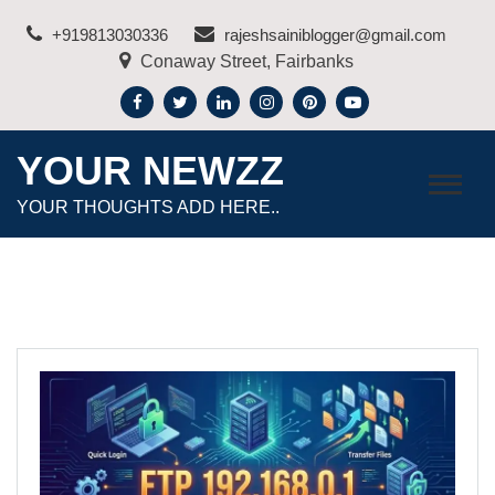
Skip
+919813030336
rajeshsainiblogger@gmail.com
to
Conaway Street, Fairbanks
content
YOUR NEWZZ
YOUR THOUGHTS ADD HERE..