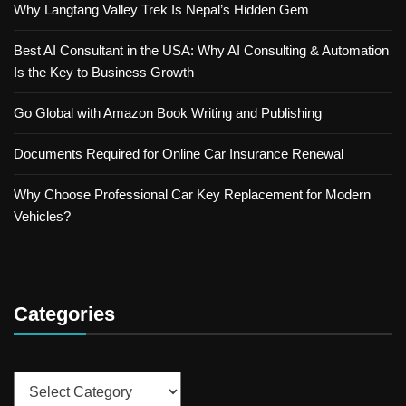
Why Langtang Valley Trek Is Nepal’s Hidden Gem
Best AI Consultant in the USA: Why AI Consulting & Automation
Is the Key to Business Growth
Go Global with Amazon Book Writing and Publishing
Documents Required for Online Car Insurance Renewal
Why Choose Professional Car Key Replacement for Modern
Vehicles?
Categories
Categories