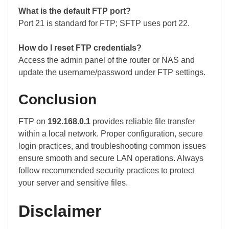
What is the default FTP port?
Port 21 is standard for FTP; SFTP uses port 22.
How do I reset FTP credentials?
Access the admin panel of the router or NAS and
update the username/password under FTP settings.
Conclusion
FTP on
192.168.0.1
provides reliable file transfer
within a local network. Proper configuration, secure
login practices, and troubleshooting common issues
ensure smooth and secure LAN operations. Always
follow recommended security practices to protect
your server and sensitive files.
Disclaimer