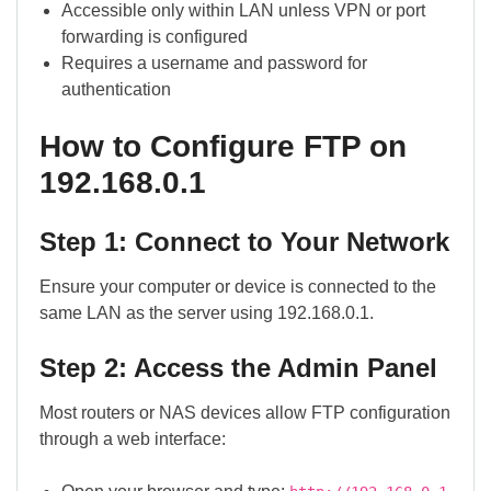
Accessible only within LAN unless VPN or port
forwarding is configured
Requires a username and password for
authentication
How to Configure FTP on
192.168.0.1
Step 1: Connect to Your Network
Ensure your computer or device is connected to the
same LAN as the server using 192.168.0.1.
Step 2: Access the Admin Panel
Most routers or NAS devices allow FTP configuration
through a web interface: