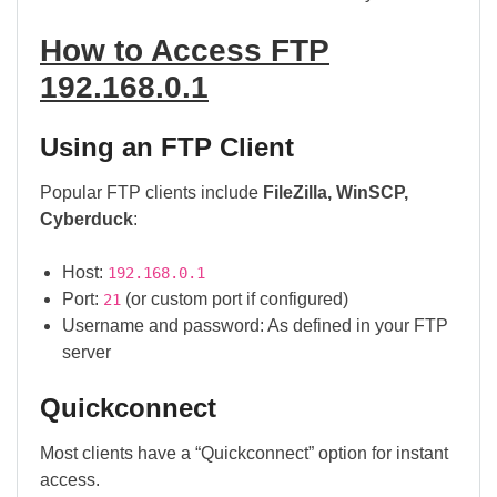
How to Access FTP
192.168.0.1
Using an FTP Client
Popular FTP clients include
FileZilla, WinSCP,
Cyberduck
:
Host:
192.168.0.1
Port:
(or custom port if configured)
21
Username and password: As defined in your FTP
server
Quickconnect
Most clients have a “Quickconnect” option for instant
access.