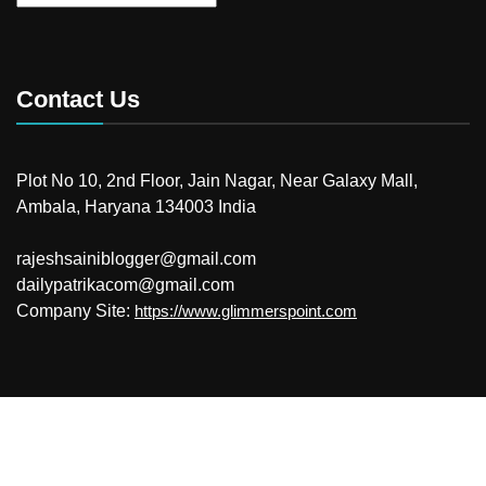
Contact Us
Plot No 10, 2nd Floor, Jain Nagar, Near Galaxy Mall,
Ambala, Haryana 134003 India
rajeshsainiblogger@gmail.com
dailypatrikacom@gmail.com
Company Site:
https://www.glimmerspoint.com
© 2026
Your Newzz
Powered by WordPress