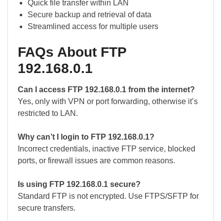
Quick file transfer within LAN
Secure backup and retrieval of data
Streamlined access for multiple users
FAQs About FTP
192.168.0.1
Can I access FTP 192.168.0.1 from the internet?
Yes, only with VPN or port forwarding, otherwise it’s
restricted to LAN.
Why can’t I login to FTP 192.168.0.1?
Incorrect credentials, inactive FTP service, blocked
ports, or firewall issues are common reasons.
Is using FTP 192.168.0.1 secure?
Standard FTP is not encrypted. Use FTPS/SFTP for
secure transfers.