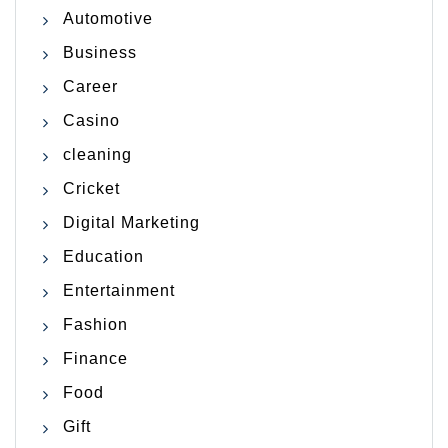
Automotive
Business
Career
Casino
cleaning
Cricket
Digital Marketing
Education
Entertainment
Fashion
Finance
Food
Gift