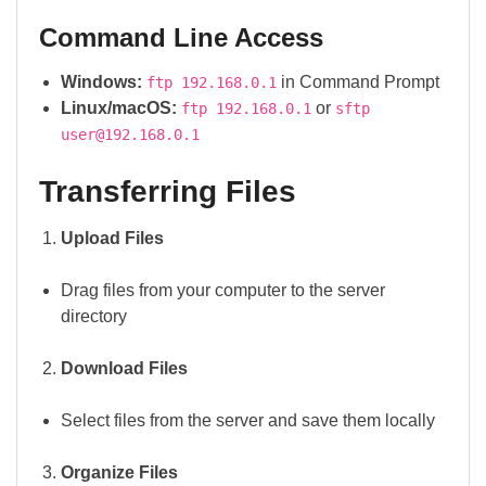
Command Line Access
Windows:
in Command Prompt
ftp 192.168.0.1
Linux/macOS:
or
ftp 192.168.0.1
sftp
user@192.168.0.1
Transferring Files
Upload Files
Drag files from your computer to the server
directory
Download Files
Select files from the server and save them locally
Organize Files