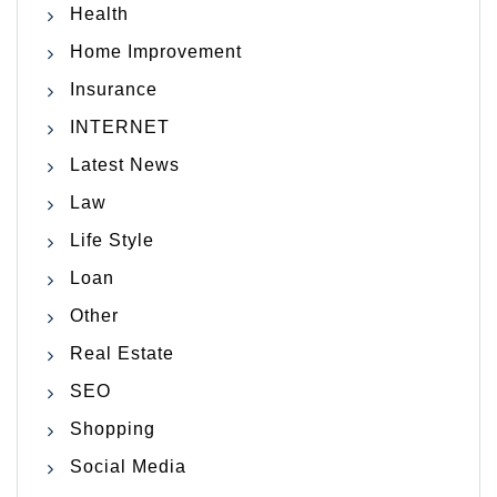
Health
Home Improvement
Insurance
INTERNET
Latest News
Law
Life Style
Loan
Other
Real Estate
SEO
Shopping
Social Media