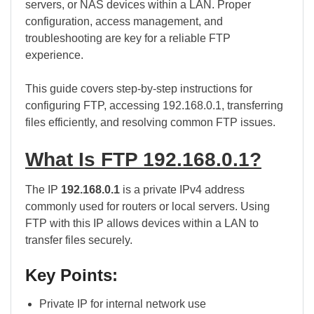
servers, or NAS devices within a LAN. Proper
configuration, access management, and
troubleshooting are key for a reliable FTP
experience.
This guide covers step-by-step instructions for
configuring FTP, accessing 192.168.0.1, transferring
files efficiently, and resolving common FTP issues.
What Is FTP 192.168.0.1?
The IP
192.168.0.1
is a private IPv4 address
commonly used for routers or local servers. Using
FTP with this IP allows devices within a LAN to
transfer files securely.
Key Points:
Private IP for internal network use