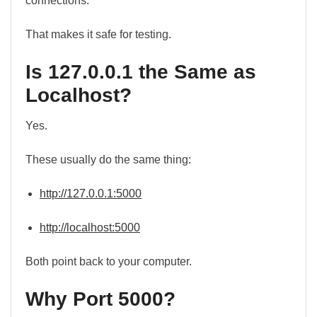
connections.
That makes it safe for testing.
Is 127.0.0.1 the Same as
Localhost?
Yes.
These usually do the same thing:
http://127.0.0.1:5000
http://localhost:5000
Both point back to your computer.
Why Port 5000?