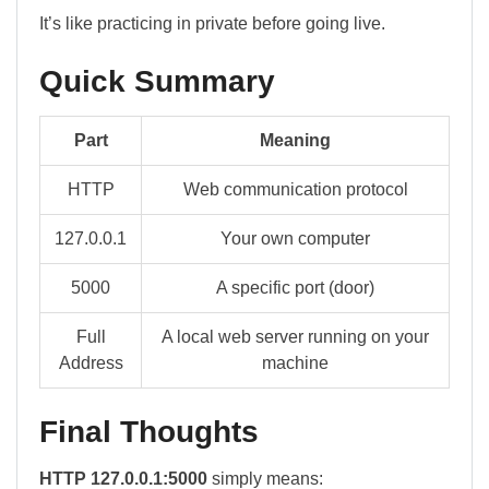
It’s like practicing in private before going live.
Quick Summary
Part
Meaning
HTTP
Web communication protocol
127.0.0.1
Your own computer
5000
A specific port (door)
Full
A local web server running on your
Address
machine
Final Thoughts
HTTP 127.0.0.1:5000
simply means: