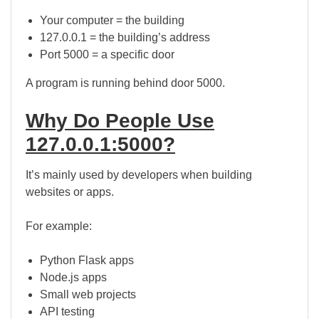
Your computer = the building
127.0.0.1 = the building’s address
Port 5000 = a specific door
A program is running behind door 5000.
Why Do People Use
127.0.0.1:5000?
It’s mainly used by developers when building
websites or apps.
For example:
Python Flask apps
Node.js apps
Small web projects
API testing