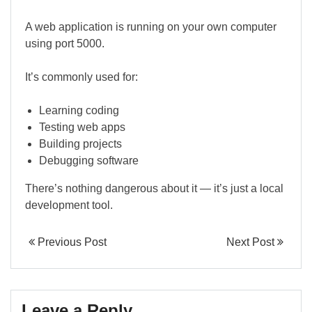
A web application is running on your own computer
using port 5000.
It’s commonly used for:
Learning coding
Testing web apps
Building projects
Debugging software
There’s nothing dangerous about it — it’s just a local
development tool.
Previous Post
Next Post
Leave a Reply