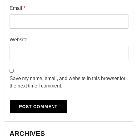
Email
*
Website
Save my name, email, and website in this browser for
the next time I comment.
ARCHIVES