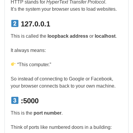
HTTP stands for
HyperText Transfer Protocol
.
It’s the system your browser uses to load websites.
127.0.0.1
This is called the
loopback address
or
localhost
.
It always means:
“This computer.”
So instead of connecting to Google or Facebook,
your browser connects back to your own machine.
:5000
This is the
port number
.
Think of ports like numbered doors in a building: