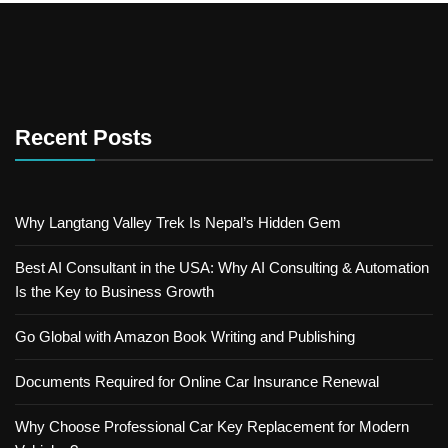
Recent Posts
Why Langtang Valley Trek Is Nepal’s Hidden Gem
Best AI Consultant in the USA: Why AI Consulting & Automation
Is the Key to Business Growth
Go Global with Amazon Book Writing and Publishing
Documents Required for Online Car Insurance Renewal
Why Choose Professional Car Key Replacement for Modern