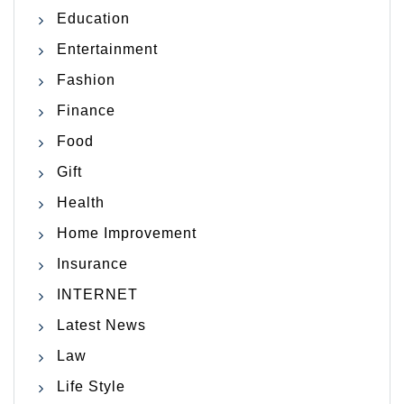
Education
Entertainment
Fashion
Finance
Food
Gift
Health
Home Improvement
Insurance
INTERNET
Latest News
Law
Life Style