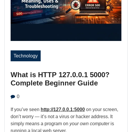
Technology
What is HTTP 127.0.0.1 5000?
Complete Beginner Guide
0
If you’ve seen
http://127.0.0.1:5000
on your screen,
don’t worry — it’s not a virus or hacker address. It
simply means a program on
your own computer
is
running a local web server.