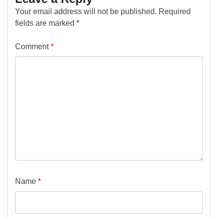
Your email address will not be published.
Required
fields are marked
*
Comment
*
Name
*