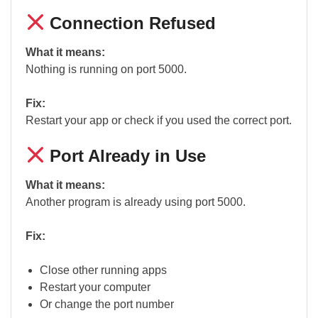
Connection Refused
What it means:
Nothing is running on port 5000.
Fix:
Restart your app or check if you used the correct port.
Port Already in Use
What it means:
Another program is already using port 5000.
Fix:
Close other running apps
Restart your computer
Or change the port number