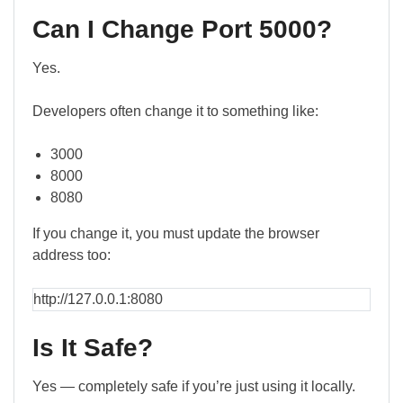
Can I Change Port 5000?
Yes.
Developers often change it to something like:
3000
8000
8080
If you change it, you must update the browser
address too:
http://127.0.0.1:8080
Is It Safe?
Yes — completely safe if you’re just using it locally.