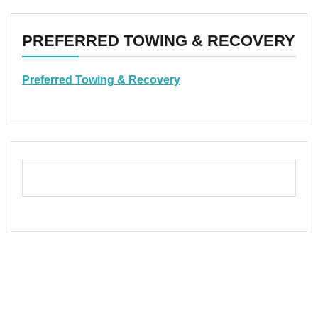
PREFERRED TOWING & RECOVERY
Preferred Towing & Recovery