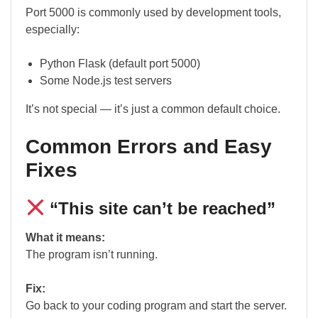
Port 5000 is commonly used by development tools,
especially:
Python Flask (default port 5000)
Some Node.js test servers
It’s not special — it’s just a common default choice.
Common Errors and Easy
Fixes
“This site can’t be reached”
What it means:
The program isn’t running.
Fix:
Go back to your coding program and start the server.