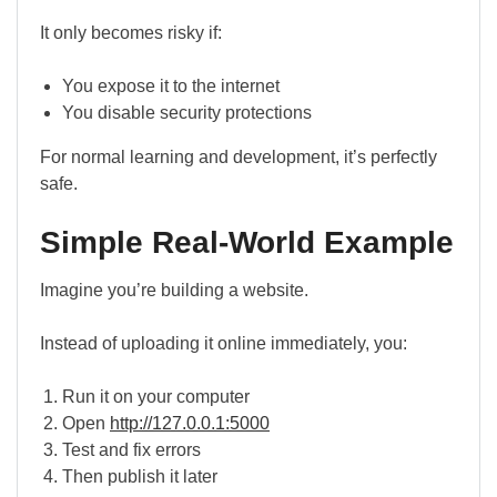
It only becomes risky if:
You expose it to the internet
You disable security protections
For normal learning and development, it’s perfectly
safe.
Simple Real-World Example
Imagine you’re building a website.
Instead of uploading it online immediately, you:
Run it on your computer
Open
http://127.0.0.1:5000
Test and fix errors
Then publish it later