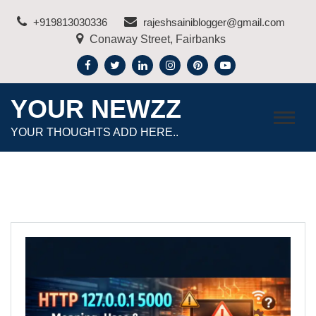
Skip
+919813030336
rajeshsainiblogger@gmail.com
to
Conaway Street, Fairbanks
content
YOUR NEWZZ
YOUR THOUGHTS ADD HERE..