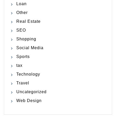
Loan
Other
Real Estate
SEO
Shopping
Social Media
Sports
tax
Technology
Travel
Uncategorized
Web Design