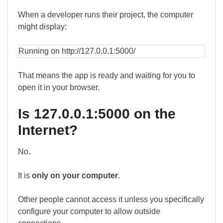
When a developer runs their project, the computer
might display:
Running on http://127.0.0.1:5000/
That means the app is ready and waiting for you to
open it in your browser.
Is 127.0.0.1:5000 on the
Internet?
No.
It is
only on your computer
.
Other people cannot access it unless you specifically
configure your computer to allow outside