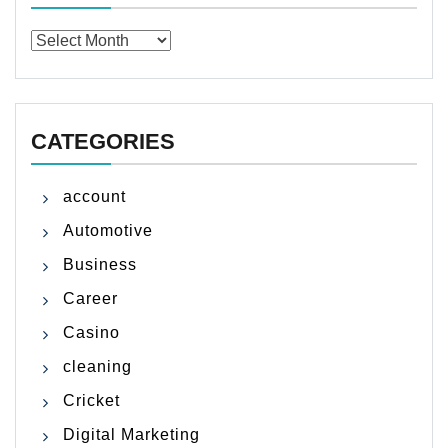
Archives
CATEGORIES
account
Automotive
Business
Career
Casino
cleaning
Cricket
Digital Marketing