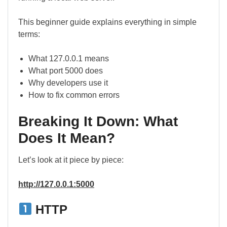
This beginner guide explains everything in simple
terms:
What 127.0.0.1 means
What port 5000 does
Why developers use it
How to fix common errors
Breaking It Down: What
Does It Mean?
Let’s look at it piece by piece:
http://127.0.0.1:5000
HTTP