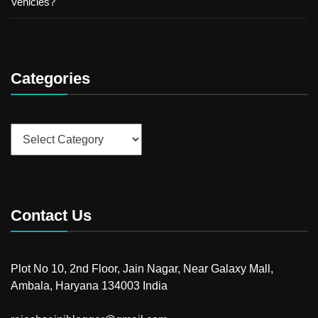
Vehicles?
Categories
Categories
Contact Us
Plot No 10, 2nd Floor, Jain Nagar, Near Galaxy Mall,
Ambala, Haryana 134003 India