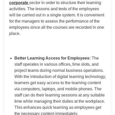
corporate
sector in order to structure their learning
activities. The lessons and tests of the employees
will be carried out in a single system. It is convenient
for the managers to assess the performance of the
employees since all the courses are recorded in one
place.
Better Learning Access for Employees:
The
staff operates in various offices, time slots, and
project teams during normal business operations.
With the introduction of digital learning technology,
learners get easy access to the learning content
via computers, laptops, and mobile phones. The
staff can do their learning sessions at any suitable
time while managing their duties at the workplace.
This enhances quick learning as employees get
the necessary content immediately.