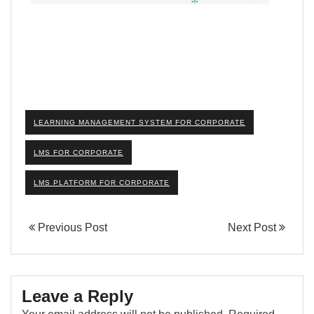
LEARNING MANAGEMENT SYSTEM FOR CORPORATE
LMS FOR CORPORATE
LMS PLATFORM FOR CORPORATE
Previous Post
Next Post
Leave a Reply