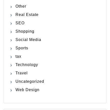
Other
Real Estate
SEO
Shopping
Social Media
Sports
tax
Technology
Travel
Uncategorized
Web Design