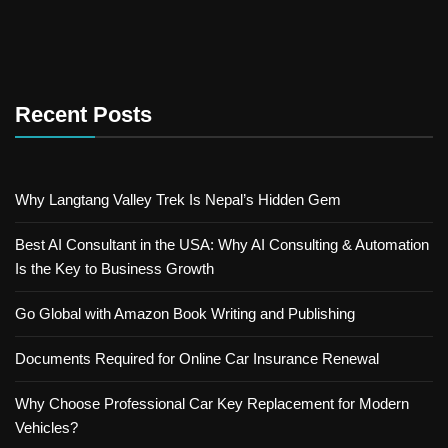
Recent Posts
Why Langtang Valley Trek Is Nepal’s Hidden Gem
Best AI Consultant in the USA: Why AI Consulting & Automation
Is the Key to Business Growth
Go Global with Amazon Book Writing and Publishing
Documents Required for Online Car Insurance Renewal
Why Choose Professional Car Key Replacement for Modern
Vehicles?