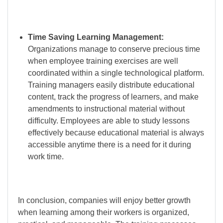
Time Saving Learning Management:
Organizations manage to conserve precious time
when employee training exercises are well
coordinated within a single technological platform.
Training managers easily distribute educational
content, track the progress of learners, and make
amendments to instructional material without
difficulty. Employees are able to study lessons
effectively because educational material is always
accessible anytime there is a need for it during
work time.
In conclusion, companies will enjoy better growth
when learning among their workers is organized,