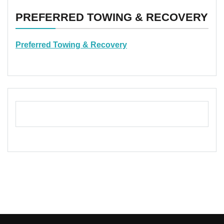
PREFERRED TOWING & RECOVERY
Preferred Towing & Recovery