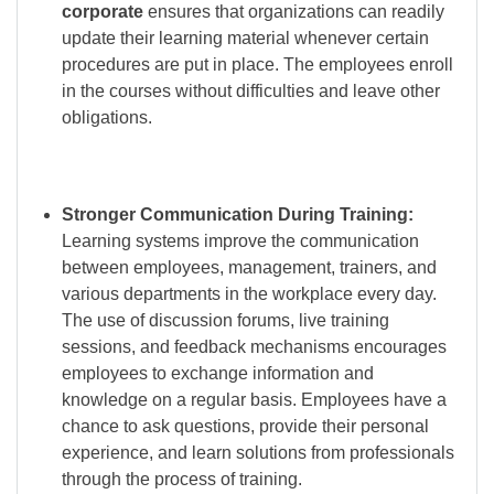
corporate
ensures that organizations can readily
update their learning material whenever certain
procedures are put in place. The employees enroll
in the courses without difficulties and leave other
obligations.
Stronger Communication During Training:
Learning systems improve the communication
between employees, management, trainers, and
various departments in the workplace every day.
The use of discussion forums, live training
sessions, and feedback mechanisms encourages
employees to exchange information and
knowledge on a regular basis. Employees have a
chance to ask questions, provide their personal
experience, and learn solutions from professionals
through the process of training.