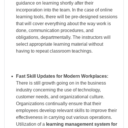
guidance on learning shortly after their
incorporation into the team. In the case of online
learning tools, there will be pre-designed sessions
that will cover everything about the way work is
done, communication procedures, and
obligations, departmentally. The instructors will
select appropriate learning material without
having to repeat classroom teachings.
Fast Skill Updates for Modern Workplaces:
There is still growth going on in the business
industry concerning the use of technology,
customer needs, and organizational culture.
Organizations continually ensure that their
employees develop relevant skills to improve their
effectiveness in carrying out various operations.
Utilization of a
learning management system for