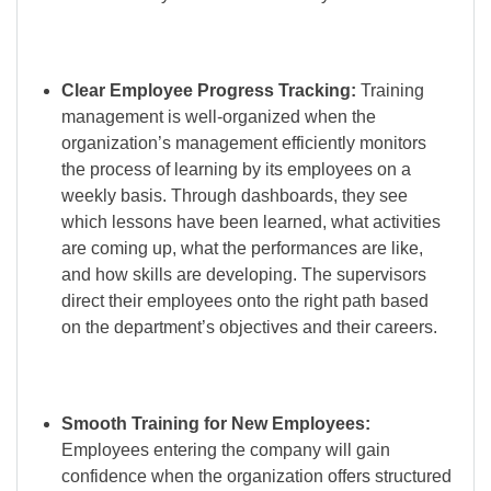
Clear Employee Progress Tracking:
Training
management is well-organized when the
organization’s management efficiently monitors
the process of learning by its employees on a
weekly basis. Through dashboards, they see
which lessons have been learned, what activities
are coming up, what the performances are like,
and how skills are developing. The supervisors
direct their employees onto the right path based
on the department’s objectives and their careers.
Smooth Training for New Employees:
Employees entering the company will gain
confidence when the organization offers structured