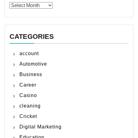
Archives
CATEGORIES
account
Automotive
Business
Career
Casino
cleaning
Cricket
Digital Marketing
Education