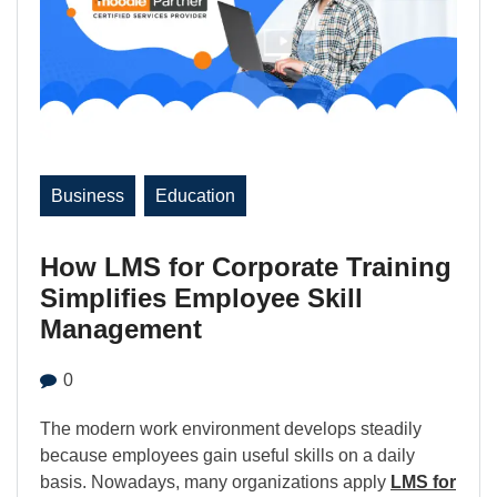
Business
Education
How LMS for Corporate Training
Simplifies Employee Skill
Management
0
The modern work environment develops steadily
because employees gain useful skills on a daily
basis. Nowadays, many organizations apply
LMS for