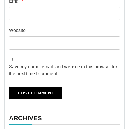
Email
*
Website
Save my name, email, and website in this browser for
the next time I comment.
ARCHIVES