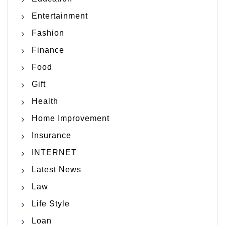
Entertainment
Fashion
Finance
Food
Gift
Health
Home Improvement
Insurance
INTERNET
Latest News
Law
Life Style
Loan