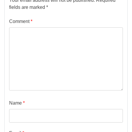
Your email address will not be published.
Required
fields are marked
*
Comment
*
Name
*