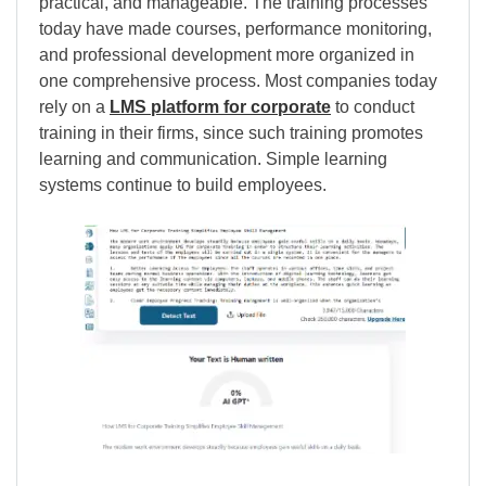
practical, and manageable. The training processes
today have made courses, performance monitoring,
and professional development more organized in
one comprehensive process. Most companies today
rely on a
LMS platform for corporate
to conduct
training in their firms, since such training promotes
learning and communication. Simple learning
systems continue to build employees.