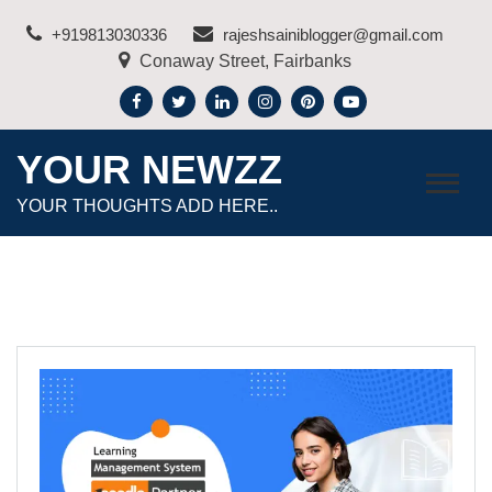
Skip
+919813030336
rajeshsainiblogger@gmail.com
to
Conaway Street, Fairbanks
content
YOUR NEWZZ
YOUR THOUGHTS ADD HERE..