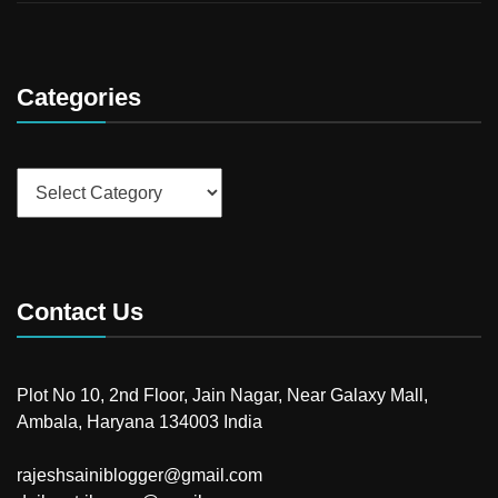
Categories
Categories
Contact Us
Plot No 10, 2nd Floor, Jain Nagar, Near Galaxy Mall,
Ambala, Haryana 134003 India
rajeshsainiblogger@gmail.com