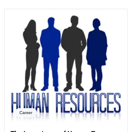
Career