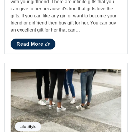
with your girlfriend. There are infinite gifts that you
can give to her because it‘s true that girls love the
gifts. If you can like any girl or want to become your
friend or girlfriend then buy gift for her. You can buy
an excellent gift for her that can…
Read More
Life Style