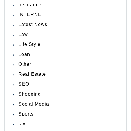
Insurance
INTERNET
Latest News
Law
Life Style
Loan
Other
Real Estate
SEO
Shopping
Social Media
Sports
tax