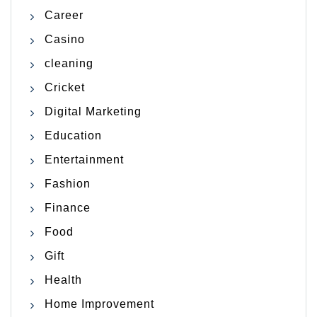
Career
Casino
cleaning
Cricket
Digital Marketing
Education
Entertainment
Fashion
Finance
Food
Gift
Health
Home Improvement