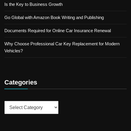
Is the Key to Business Growth
Go Global with Amazon Book Writing and Publishing
Documents Required for Online Car Insurance Renewal
Why Choose Professional Car Key Replacement for Modern
Vehicles?
Categories
Categories