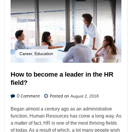
Career
,
Education
How to become a leader in the HR
field?
Comment
Posted on
0
August 2, 2018
Began almost a century ago as an administrative
function, Human Resources has come a long way. As
a matter of fact, HR is one of the most thriving fields
of today. As a result of which, a lot many people wish