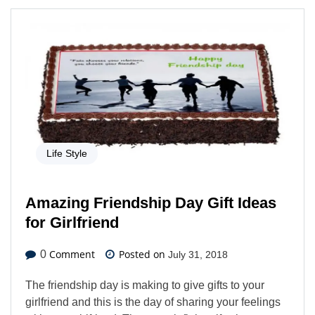
Life Style
Amazing Friendship Day Gift Ideas
for Girlfriend
Comment
Posted on
0
July 31, 2018
The friendship day is making to give gifts to your
girlfriend and this is the day of sharing your feelings