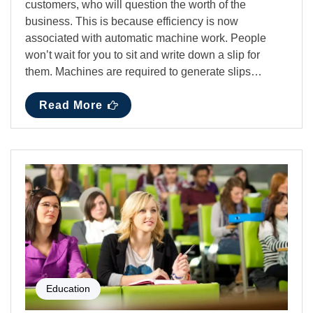
customers, who will question the worth of the
business. This is because efficiency is now
associated with automatic machine work. People
won’t wait for you to sit and write down a slip for
them. Machines are required to generate slips…
Read More
Education