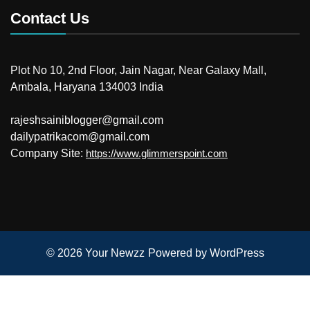
Contact Us
Plot No 10, 2nd Floor, Jain Nagar, Near Galaxy Mall,
Ambala, Haryana 134003 India
rajeshsainiblogger@gmail.com
dailypatrikacom@gmail.com
Company Site:
https://www.glimmerspoint.com
© 2026
Your Newzz
Powered by WordPress