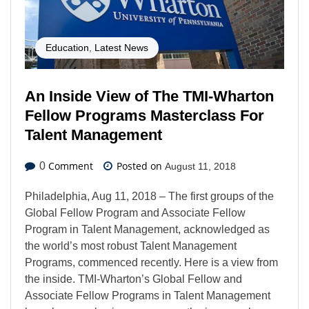
Education
,
Latest News
An Inside View of The TMI-Wharton
Fellow Programs Masterclass For
Talent Management
Comment
Posted on
0
August 11, 2018
Philadelphia, Aug 11, 2018 – The first groups of the
Global Fellow Program and Associate Fellow
Program in Talent Management, acknowledged as
the world’s most robust Talent Management
Programs, commenced recently. Here is a view from
the inside. TMI-Wharton’s Global Fellow and
Associate Fellow Programs in Talent Management