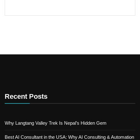
Recent Posts
Why Langtang Valley Trek Is Nepal’s Hidden Gem
Best AI Consultant in the USA: Why AI Consulting & Automation