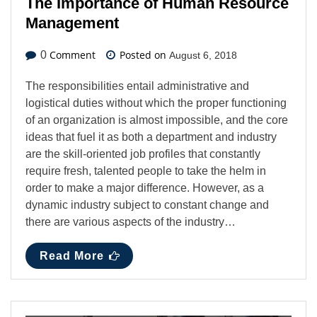
The Importance of Human Resource
Management
Comment
Posted on
0
August 6, 2018
The responsibilities entail administrative and
logistical duties without which the proper functioning
of an organization is almost impossible, and the core
ideas that fuel it as both a department and industry
are the skill-oriented job profiles that constantly
require fresh, talented people to take the helm in
order to make a major difference. However, as a
dynamic industry subject to constant change and
there are various aspects of the industry…
Read More