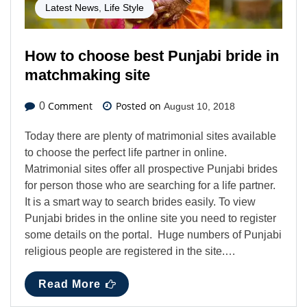
Latest News
,
Life Style
How to choose best Punjabi bride in
matchmaking site
Comment
Posted on
0
August 10, 2018
Today there are plenty of matrimonial sites available
to choose the perfect life partner in online.
Matrimonial sites offer all prospective Punjabi brides
for person those who are searching for a life partner.
It is a smart way to search brides easily. To view
Punjabi brides in the online site you need to register
some details on the portal. Huge numbers of Punjabi
religious people are registered in the site.…
Read More