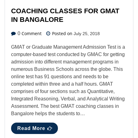
COACHING CLASSES FOR GMAT
IN BANGALORE
Comment
Posted on
0
July 25, 2018
GMAT or Graduate Management Admission Test is a
computer-based test conducted by GMAC for getting
admission into different management programs in
numerous Business Schools across the globe. This
online test has 91 questions and needs to be
completed within three and a half hours. GMAT
comprises of four sections such as Quantitative,
Integrated Reasoning, Verbal, and Analytical Writing
Assessment. The best GMAT coaching classes in
Bangalore helps the students to…
Read More