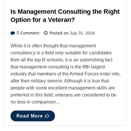
Is Management Consulting the Right
Option for a Veteran?
Comment
Posted on
0
July 31, 2018
While it is often thought that management
consultancy is a field only suitable for candidates
from all the top B-schools, it is an astonishing fact
that management consulting is the fifth largest
industry that members of the Armed Forces enter into,
after their military service. Although it is true that
people with some excellent management skills are
preferred in this field, veterans are considered to be
no less in comparison…
Read More