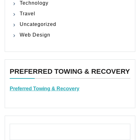
Technology
Travel
Uncategorized
Web Design
PREFERRED TOWING & RECOVERY
Preferred Towing & Recovery