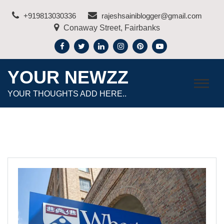
Skip
+919813030336
rajeshsainiblogger@gmail.com
to
Conaway Street, Fairbanks
content
YOUR NEWZZ
YOUR THOUGHTS ADD HERE..