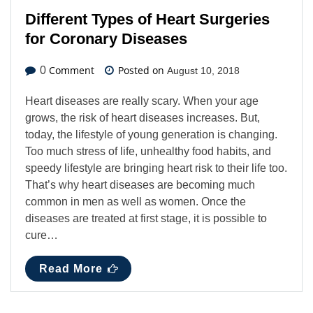
Different Types of Heart Surgeries
for Coronary Diseases
Comment
Posted on
0
August 10, 2018
Heart diseases are really scary. When your age
grows, the risk of heart diseases increases. But,
today, the lifestyle of young generation is changing.
Too much stress of life, unhealthy food habits, and
speedy lifestyle are bringing heart risk to their life too.
That’s why heart diseases are becoming much
common in men as well as women. Once the
diseases are treated at first stage, it is possible to
cure…
Read More