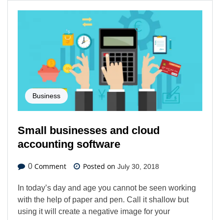
Business
Small businesses and cloud
accounting software
Comment
Posted on
0
July 30, 2018
In today’s day and age you cannot be seen working
with the help of paper and pen. Call it shallow but
using it will create a negative image for your