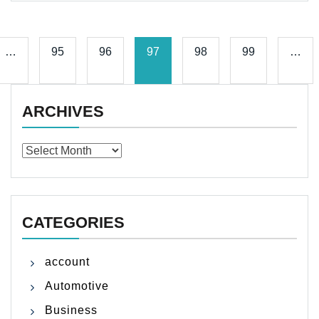
…
95
96
97
98
99
…
ARCHIVES
Archives
CATEGORIES
account
Automotive
Business