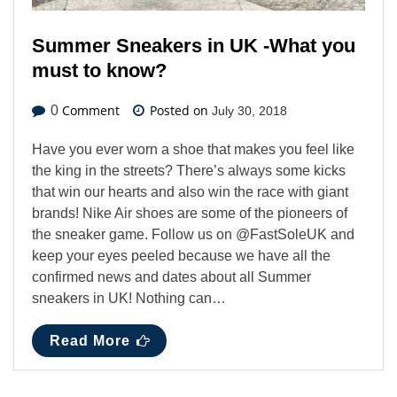
Summer Sneakers in UK -What you
must to know?
Comment
Posted on
0
July 30, 2018
Have you ever worn a shoe that makes you feel like
the king in the streets? There’s always some kicks
that win our hearts and also win the race with giant
brands! Nike Air shoes are some of the pioneers of
the sneaker game. Follow us on @FastSoleUK and
keep your eyes peeled because we have all the
confirmed news and dates about all Summer
sneakers in UK! Nothing can…
Read More