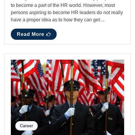
to become a part of the HR world. However, most
persons aspiring to become HR leaders do not really
have a proper idea as to how they can get…
Read More
Career