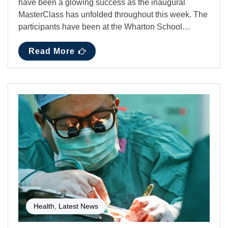
have been a glowing success as the inaugural
MasterClass has unfolded throughout this week. The
participants have been at the Wharton School…
Read More
Health
,
Latest News