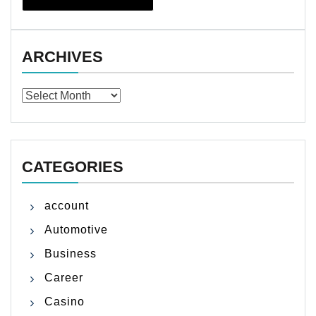
ARCHIVES
Archives
CATEGORIES
account
Automotive
Business
Career
Casino