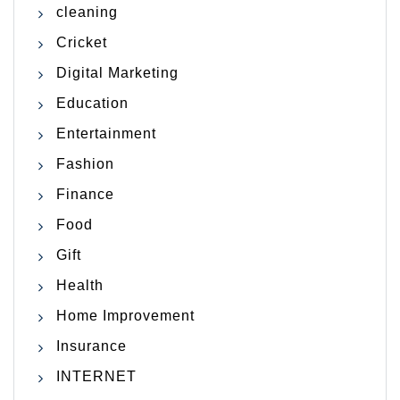
cleaning
Cricket
Digital Marketing
Education
Entertainment
Fashion
Finance
Food
Gift
Health
Home Improvement
Insurance
INTERNET