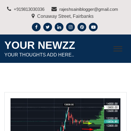
Skip
+919813030336
rajeshsainiblogger@gmail.com
to
Conaway Street, Fairbanks
content
YOUR NEWZZ
YOUR THOUGHTS ADD HERE..