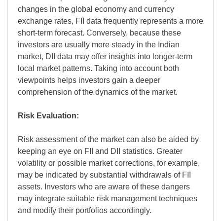
changes in the global economy and currency
exchange rates, FII data frequently represents a more
short-term forecast. Conversely, because these
investors are usually more steady in the Indian
market, DII data may offer insights into longer-term
local market patterns. Taking into account both
viewpoints helps investors gain a deeper
comprehension of the dynamics of the market.
Risk Evaluation:
Risk assessment of the market can also be aided by
keeping an eye on FII and DII statistics. Greater
volatility or possible market corrections, for example,
may be indicated by substantial withdrawals of FII
assets. Investors who are aware of these dangers
may integrate suitable risk management techniques
and modify their portfolios accordingly.