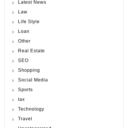
Latest News
Law
Life Style
Loan
Other
Real Estate
SEO
Shopping
Social Media
Sports
tax
Technology
Travel