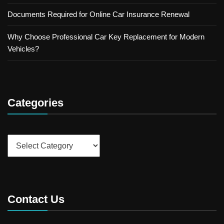
Documents Required for Online Car Insurance Renewal
Why Choose Professional Car Key Replacement for Modern
Vehicles?
Categories
Categories
Contact Us