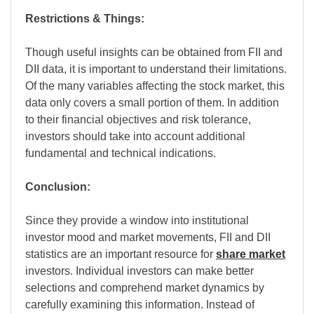
Restrictions & Things:
Though useful insights can be obtained from FII and
DII data, it is important to understand their limitations.
Of the many variables affecting the stock market, this
data only covers a small portion of them. In addition
to their financial objectives and risk tolerance,
investors should take into account additional
fundamental and technical indications.
Conclusion:
Since they provide a window into institutional
investor mood and market movements, FII and DII
statistics are an important resource for
share market
investors. Individual investors can make better
selections and comprehend market dynamics by
carefully examining this information. Instead of