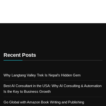
Recent Posts
Why Langtang Valley Trek Is Nepal’s Hidden Gem
Best AI Consultant in the USA: Why AI Consulting & Automation
Is the Key to Business Growth
Go Global with Amazon Book Writing and Publishing