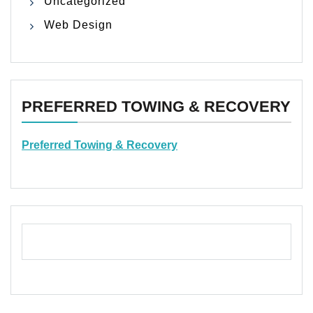
Uncategorized
Web Design
PREFERRED TOWING & RECOVERY
Preferred Towing & Recovery