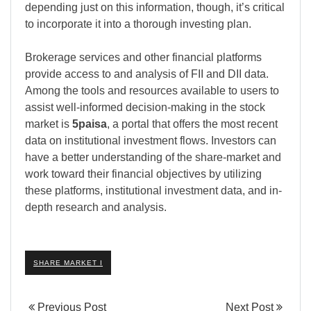
depending just on this information, though, it’s critical
to incorporate it into a thorough investing plan.
Brokerage services and other financial platforms
provide access to and analysis of FII and DII data.
Among the tools and resources available to users to
assist well-informed decision-making in the stock
market is
5paisa
, a portal that offers the most recent
data on institutional investment flows. Investors can
have a better understanding of the share-market and
work toward their financial objectives by utilizing
these platforms, institutional investment data, and in-
depth research and analysis.
SHARE MARKET I
Previous Post
Next Post