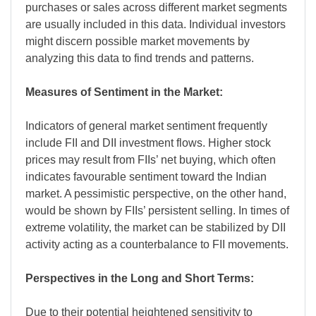
purchases or sales across different market segments
are usually included in this data. Individual investors
might discern possible market movements by
analyzing this data to find trends and patterns.
Measures of Sentiment in the Market:
Indicators of general market sentiment frequently
include FII and DII investment flows. Higher stock
prices may result from FIIs’ net buying, which often
indicates favourable sentiment toward the Indian
market. A pessimistic perspective, on the other hand,
would be shown by FIIs’ persistent selling. In times of
extreme volatility, the market can be stabilized by DII
activity acting as a counterbalance to FII movements.
Perspectives in the Long and Short Terms:
Due to their potential heightened sensitivity to