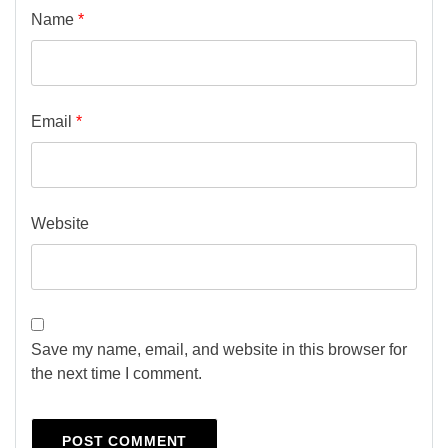
Name
*
Email
*
Website
Save my name, email, and website in this browser for
the next time I comment.