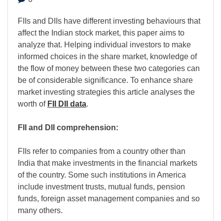
FIIs and DIIs have different investing behaviours that
affect the Indian stock market, this paper aims to
analyze that. Helping individual investors to make
informed choices in the share market, knowledge of
the flow of money between these two categories can
be of considerable significance. To enhance share
market investing strategies this article analyses the
worth of
FII DII data
.
FII and DII comprehension:
FIIs refer to companies from a country other than
India that make investments in the financial markets
of the country. Some such institutions in America
include investment trusts, mutual funds, pension
funds, foreign asset management companies and so
many others.