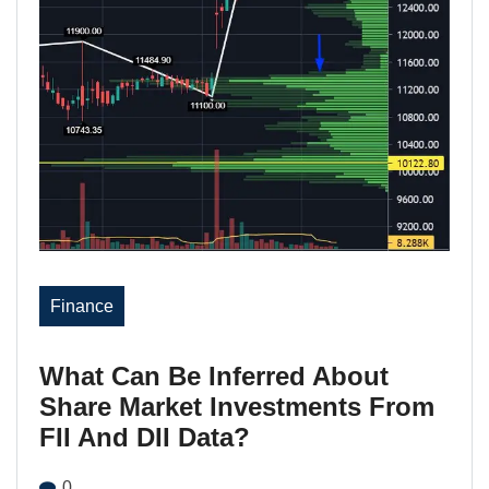
Finance
What Can Be Inferred About
Share Market Investments From
FII And DII Data?
0