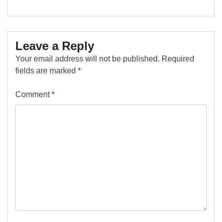
Leave a Reply
Your email address will not be published.
Required
fields are marked
*
Comment
*