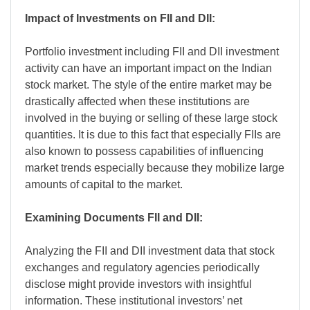
Impact of Investments on FII and DII:
Portfolio investment including FII and DII investment
activity can have an important impact on the Indian
stock market. The style of the entire market may be
drastically affected when these institutions are
involved in the buying or selling of these large stock
quantities. It is due to this fact that especially FIIs are
also known to possess capabilities of influencing
market trends especially because they mobilize large
amounts of capital to the market.
Examining Documents FII and DII:
Analyzing the FII and DII investment data that stock
exchanges and regulatory agencies periodically
disclose might provide investors with insightful
information. These institutional investors’ net