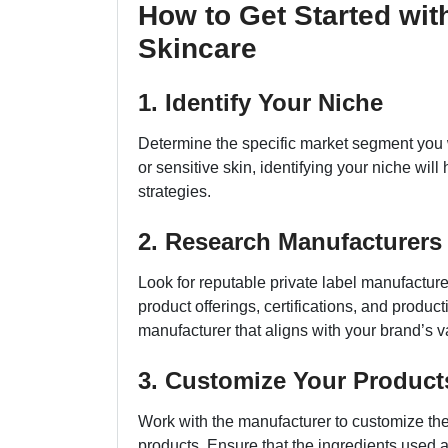
How to Get Started wit
Skincare
1. Identify Your Niche
Determine the specific market segment you wa
or sensitive skin, identifying your niche will
strategies.
2. Research Manufacturers
Look for reputable private label manufacture
product offerings, certifications, and producti
manufacturer that aligns with your brand’s v
3. Customize Your Product
Work with the manufacturer to customize the
products. Ensure that the ingredients used a