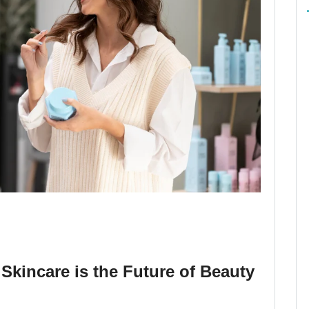
Skincare is the Future of Beauty