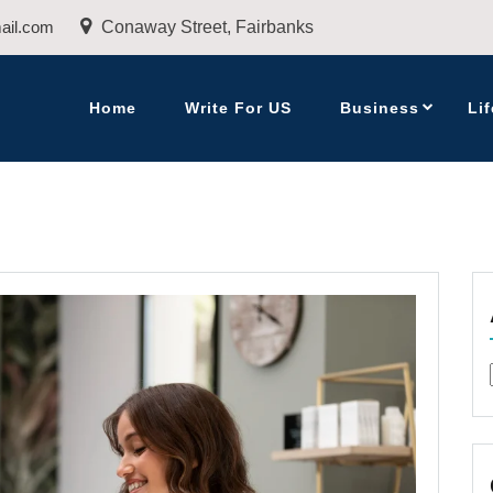
ail.com
Conaway Street, Fairbanks
Home
Write For US
Business
Lif