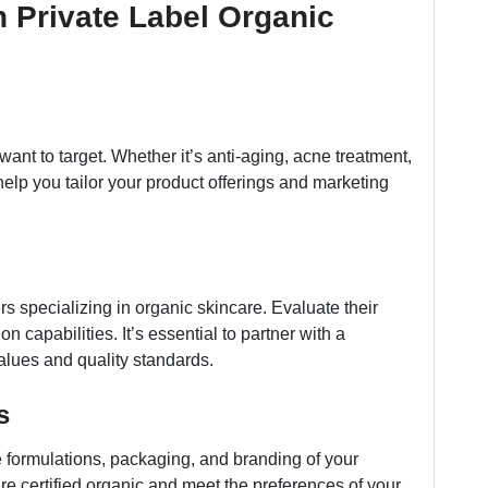
h Private Label Organic
nt to target. Whether it’s anti-aging, acne treatment,
 help you tailor your product offerings and marketing
rs specializing in organic skincare. Evaluate their
on capabilities. It’s essential to partner with a
alues and quality standards.
s
 formulations, packaging, and branding of your
re certified organic and meet the preferences of your