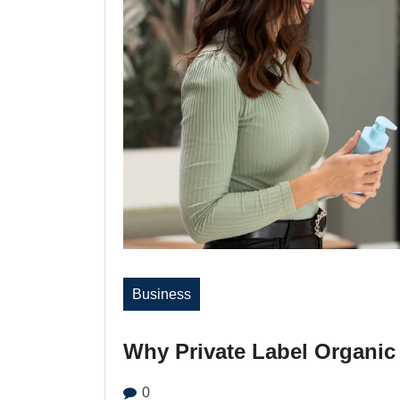
Business
Why Private Label Organic 
0