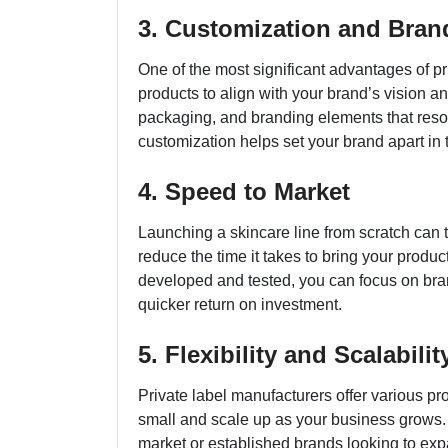
3. Customization and Bran
One of the most significant advantages of pri
products to align with your brand’s vision a
packaging, and branding elements that reson
customization helps set your brand apart in 
4. Speed to Market
Launching a skincare line from scratch can t
reduce the time it takes to bring your produc
developed and tested, you can focus on bran
quicker return on investment.
5. Flexibility and Scalabilit
Private label manufacturers offer various pro
small and scale up as your business grows. Th
market or established brands looking to expa