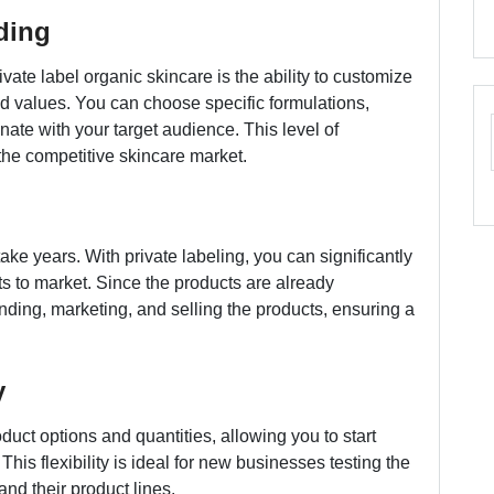
ding
vate label organic skincare is the ability to customize
nd values. You can choose specific formulations,
ate with your target audience. This level of
the competitive skincare market.
ake years. With private labeling, you can significantly
ts to market. Since the products are already
ding, marketing, and selling the products, ensuring a
y
duct options and quantities, allowing you to start
is flexibility is ideal for new businesses testing the
nd their product lines.