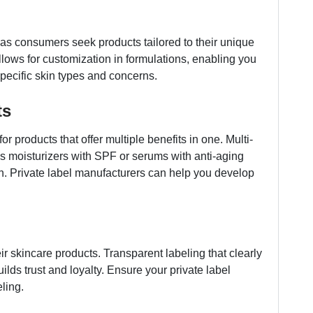
as consumers seek products tailored to their unique
llows for customization in formulations, enabling you
 specific skin types and concerns.
ts
r products that offer multiple benefits in one. Multi-
as moisturizers with SPF or serums with anti-aging
on. Private label manufacturers can help you develop
 skincare products. Transparent labeling that clearly
uilds trust and loyalty. Ensure your private label
ling.