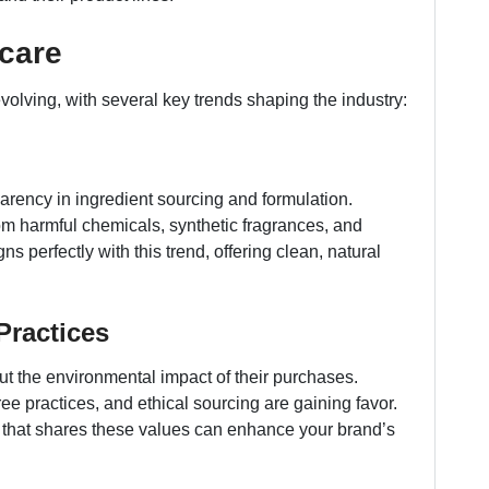
ncare
volving, with several key trends shaping the industry:
rency in ingredient sourcing and formulation.
 harmful chemicals, synthetic fragrances, and
s perfectly with this trend, offering clean, natural
Practices
 the environmental impact of their purchases.
-free practices, and ethical sourcing are gaining favor.
r that shares these values can enhance your brand’s