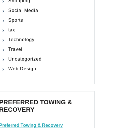
Shopping
Social Media
Sports
tax
Technology
Travel
Uncategorized
Web Design
PREFERRED TOWING &
RECOVERY
Preferred Towing & Recovery