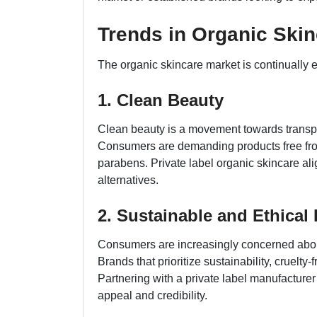
Trends in Organic Ski
The organic skincare market is continually e
1. Clean Beauty
Clean beauty is a movement towards transpa
Consumers are demanding products free from
parabens. Private label organic skincare align
alternatives.
2. Sustainable and Ethical 
Consumers are increasingly concerned about
Brands that prioritize sustainability, cruelty
Partnering with a private label manufacture
appeal and credibility.