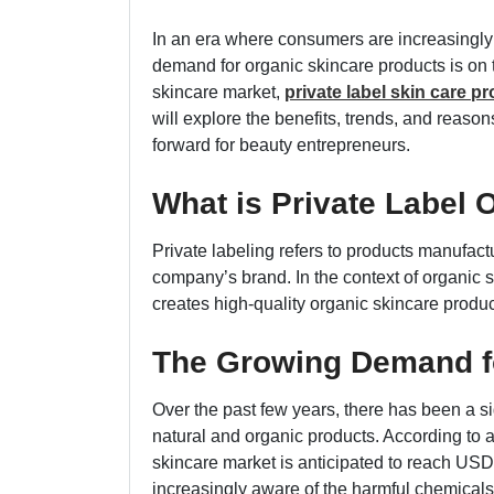
In an era where consumers are increasingly 
demand for organic skincare products is on th
skincare market,
private label skin care p
will explore the benefits, trends, and reason
forward for beauty entrepreneurs.
What is Private Label 
Private labeling refers to products manufac
company’s brand. In the context of organic s
creates high-quality organic skincare produ
The Growing Demand f
Over the past few years, there has been a s
natural and organic products. According to 
skincare market is anticipated to reach US
increasingly aware of the harmful chemical