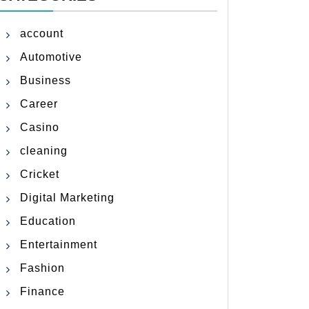
account
Automotive
Business
Career
Casino
cleaning
Cricket
Digital Marketing
Education
Entertainment
Fashion
Finance