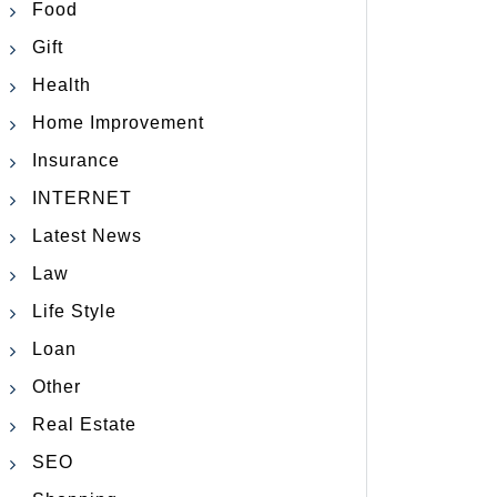
Food
Gift
Health
Home Improvement
Insurance
INTERNET
Latest News
Law
Life Style
Loan
Other
Real Estate
SEO