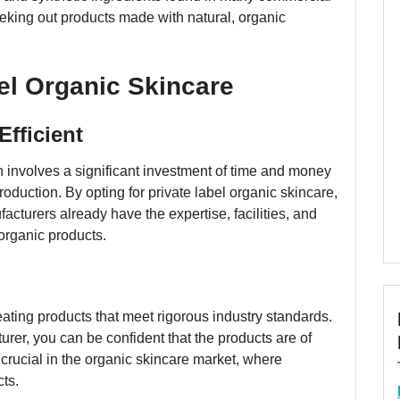
eking out products made with natural, organic
bel Organic Skincare
Efficient
h involves a significant investment of time and money
oduction. By opting for private label organic skincare,
cturers already have the expertise, facilities, and
organic products.
eating products that meet rigorous industry standards.
rer, you can be confident that the products are of
y crucial in the organic skincare market, where
ts.