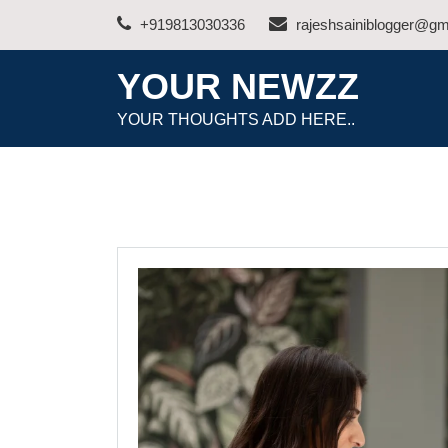
Skip
+919813030336
rajeshsainiblogger@gm
to
content
YOUR NEWZZ
YOUR THOUGHTS ADD HERE..