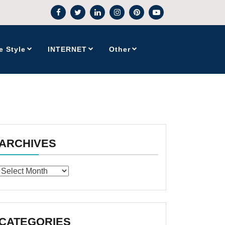
e Style
INTERNET
Other
ARCHIVES
Archives
CATEGORIES