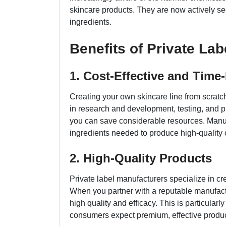
skincare products. They are now actively se
ingredients.
Benefits of Private La
1. Cost-Effective and Time-
Creating your own skincare line from scratc
in research and development, testing, and pr
you can save considerable resources. Manufa
ingredients needed to produce high-quality 
2. High-Quality Products
Private label manufacturers specialize in cr
When you partner with a reputable manufactu
high quality and efficacy. This is particularl
consumers expect premium, effective produc