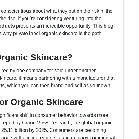
conscientious about what they put on their skin, the
e rise. If you’re considering venturing into the
roducts
presents an incredible opportunity. This blog
s why private label organic skincare is the path
Organic Skincare?
tured by one company for sale under another
kincare, it means partnering with a manufacturer that
cts, which you can then brand and sell as your own.
or Organic Skincare
ignificant shift in consumer behavior towards more
a report by Grand View Research, the global organic
D 25.11 billion by 2025. Consumers are becoming
s and synthetic ingredients found in many commercial