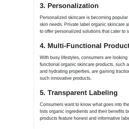
3. Personalization
Personalized skincare is becoming popular 
skin needs. Private label organic skincare a
to offer personalized solutions that cater to
4. Multi-Functional Produc
With busy lifestyles, consumers are looking fo
functional organic skincare products, such 
and hydrating properties, are gaining tracti
such innovative products.
5. Transparent Labeling
Consumers want to know what goes into their
lists organic ingredients and their benefits b
products feature honest and informative labe